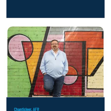
Chanticleer, AFR