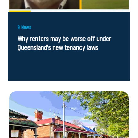
9 News
Why renters may be worse off under
Queensland's new tenancy laws