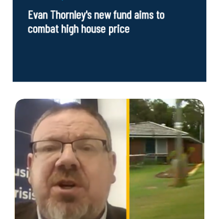
Evan Thornley's new fund aims to
combat high house price