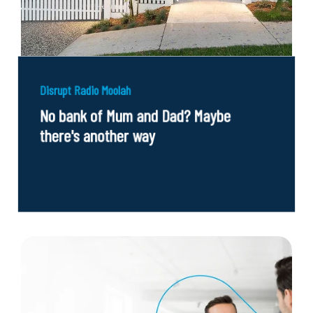
Disrupt Radio Moolah
No bank of Mum and Dad? Maybe
there's another way