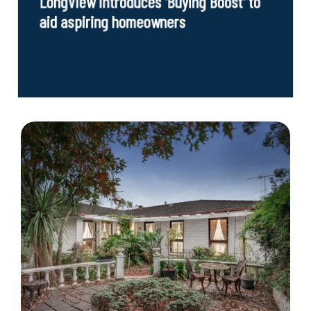
LongView introduces 'Buying Boost' to
aid aspiring homeowners