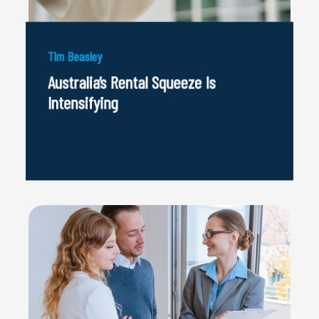
Tim Beasley
Australia’s Rental Squeeze Is
Intensifying