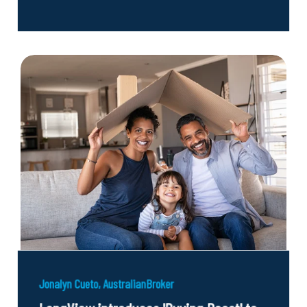
Jonalyn Cueto, AustralianBroker