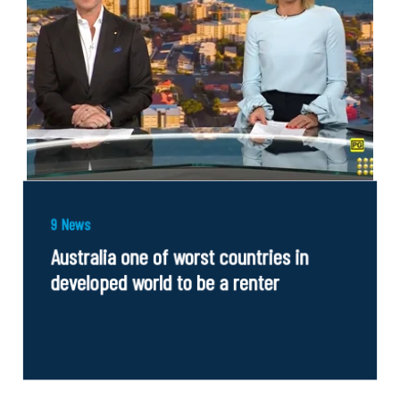
9 News
Australia one of worst countries in
developed world to be a renter