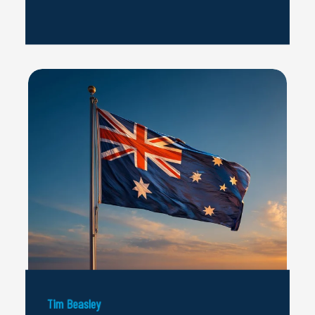
Tim Beasley