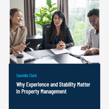
Danielle Clark
Why Experience and Stability Matter
in Property Management