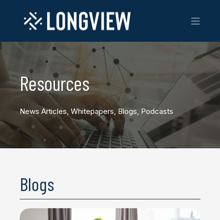
Resources
News Articles, Whitepapers, Blogs, Podcasts
Blogs