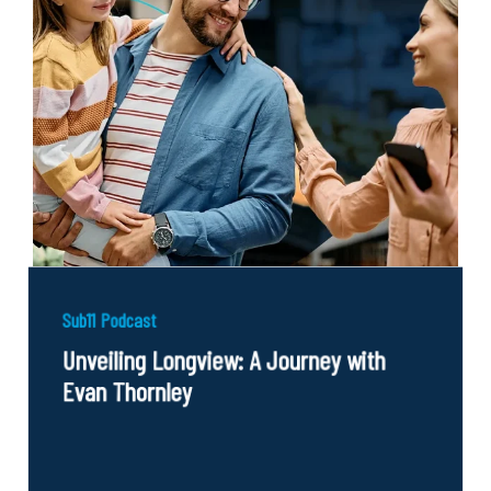
Sub11 Podcast
Unveiling Longview: A Journey with
Evan Thornley