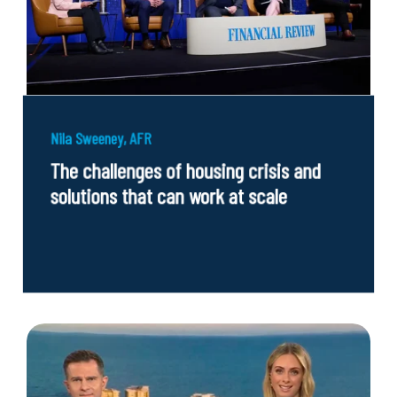
Nila Sweeney, AFR
The challenges of housing crisis and
solutions that can work at scale