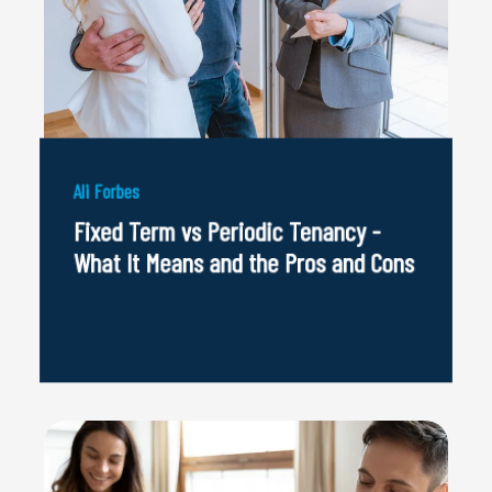
Ali Forbes
Fixed Term vs Periodic Tenancy -
What It Means and the Pros and Cons