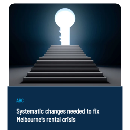
ABC
Systematic changes needed to fix
Melbourne's rental crisis