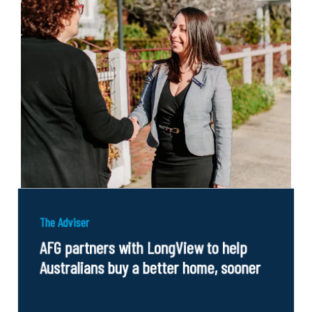
The Adviser
AFG partners with LongView to help
Australians buy a better home, sooner