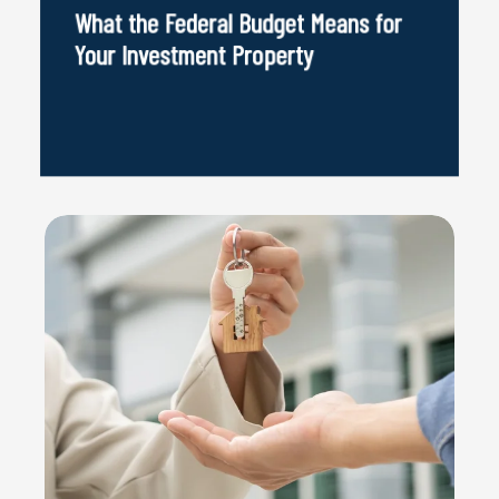
What the Federal Budget Means for
Your Investment Property