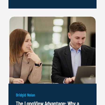
Bridgid Nolan
The LongView Advantage: Why a