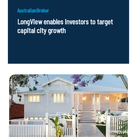
AustralianBroker
LongView enables investors to target
capital city growth