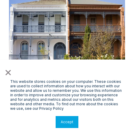
×
This website stores cookies on your computer. These cookies
PropertyPODCAST
are used to collect information about how you interact with our
website and allow us to remember you. We use this information
Can Government and Private Sector
in order to improve and customize your browsing experience
and for analytics and metrics about our visitors both on this
Collaboration Solve the Housing Crisis?
website and other media. To find out more about the cookies
we use, see our Privacy Policy
Accept