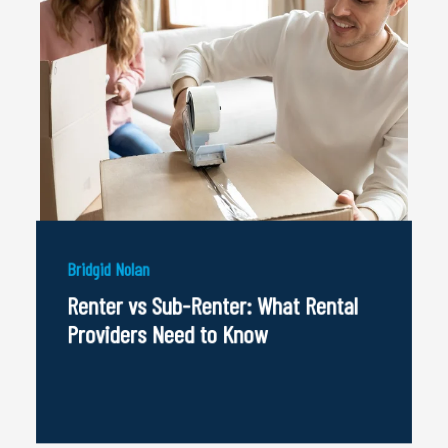
Bridgid Nolan
Renter vs Sub-Renter: What Rental
Providers Need to Know