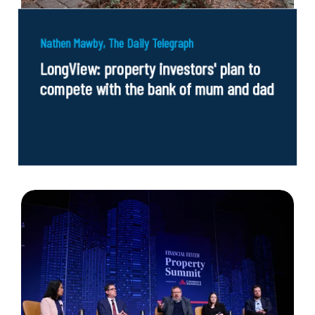
Nathen Mawby, The Daily Telegraph
LongView: property investors' plan to
compete with the bank of mum and dad