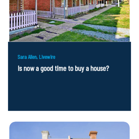
Sara Allen, Livewire
Is now a good time to buy a house?