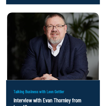
Talking Business with Leon Gettler
Interview with Evan Thornley from