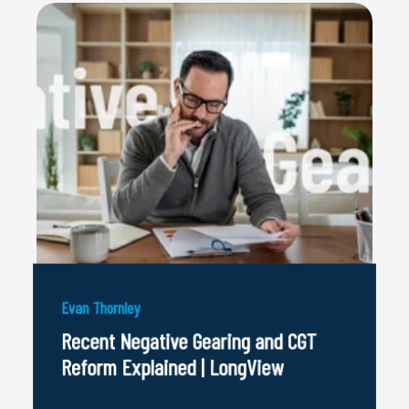
Evan Thornley
Recent Negative Gearing and CGT
Reform Explained | LongView