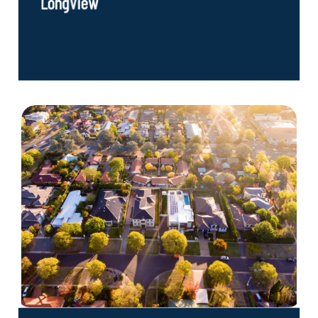
LongView