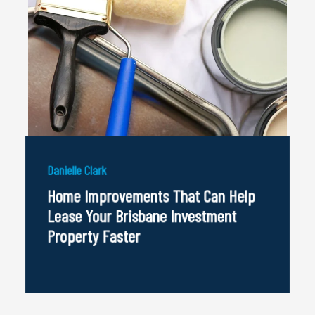
Danielle Clark
Home Improvements That Can Help
Lease Your Brisbane Investment
Property Faster