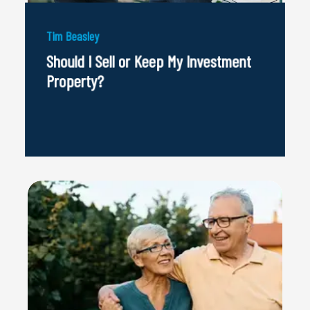
Tim Beasley
Should I Sell or Keep My Investment
Property?