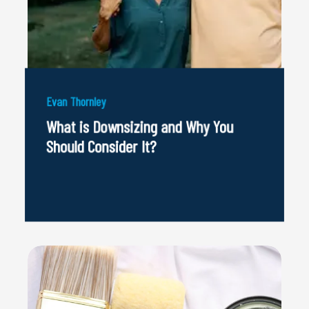
Evan Thornley
What is Downsizing and Why You
Should Consider It?