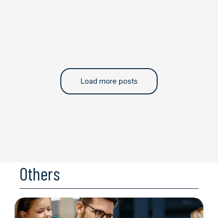
Load more posts
Others