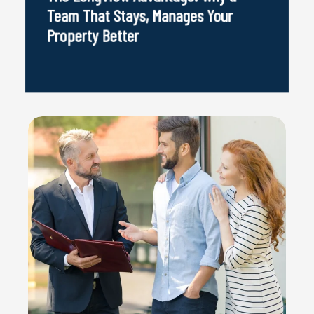
Team That Stays, Manages Your
Property Better