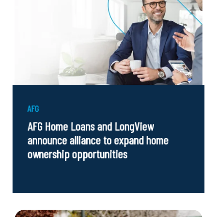
AFG
AFG Home Loans and LongView
announce alliance to expand home
ownership opportunities