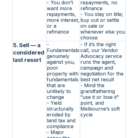
- You don’t
repayments, no
want more
refinance
repayments,
- You stay on title;
more interest,
buy out or settle
or a
on sale or
refinance
whenever else you
choose
-
- If it’s the right
5. Sell — a
Fundamentals
call, our Vendor
considered
genuinely
Advocacy service
last resort
against you,
runs the agent,
poor
campaign and
property with
negotiation for the
fundamentals
best net result
that are
- Mind the
unlikely to
grandfathering
change
“use it or lose it”
- Yield
point, and
structurally
Melbourne’s soft
eroded by
cycle
land tax and
compliance
- Major
capex the