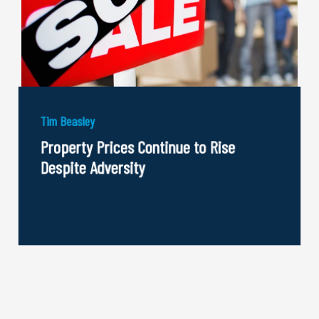
Tim Beasley
Property Prices Continue to Rise
Despite Adversity