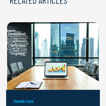
RELATED ARTICLES
Danielle Clark