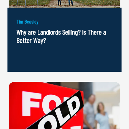
Tim Beasley
Why are Landlords Selling? Is There a
Better Way?