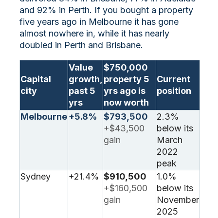
and 92% in Perth. If you bought a property
five years ago in Melbourne it has gone
almost nowhere in, while it has nearly
doubled in Perth and Brisbane.
Value
$750,000
Capital
growth,
property 5
Current
city
past 5
yrs ago is
position
yrs
now worth
Melbourne
+5.8%
$793,500
2.3%
+$43,500
below its
gain
March
2022
peak
Sydney
+21.4%
$910,500
1.0%
+$160,500
below its
gain
November
2025