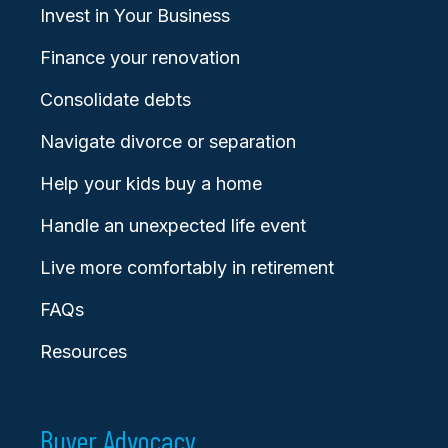
Invest in Your Business
Finance your renovation
Consolidate debts
Navigate divorce or separation
Help your kids buy a home
Handle an unexpected life event
Live more comfortably in retirement
FAQs
Resources
Buyer Advocacy