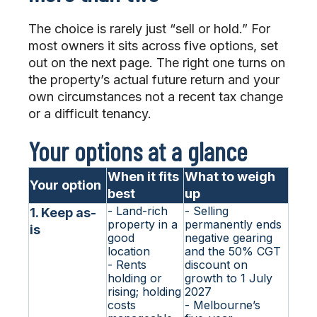
The choice is rarely just “sell or hold.” For
most owners it sits across five options, set
out on the next page. The right one turns on
the property’s actual future return and your
own circumstances not a recent tax change
or a difficult tenancy.
Your options at a glance
When it fits
What to weigh
Your option
best
up
- Land-rich
- Selling
1. Keep as-
property in a
permanently ends
is
good
negative gearing
location
and the 50% CGT
- Rents
discount on
holding or
growth to 1 July
rising; holding
2027
costs
- Melbourne’s