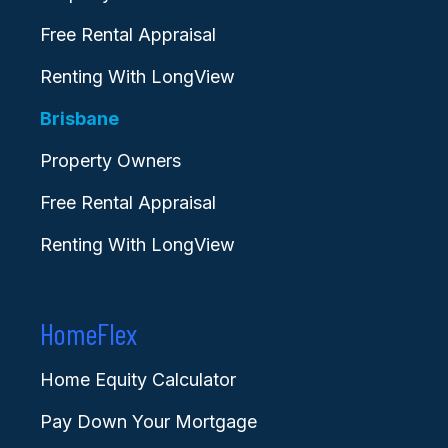
Free Rental Appraisal
Renting With LongView
Brisbane
Property Owners
Free Rental Appraisal
Renting With LongView
HomeFlex
Home Equity Calculator
Pay Down Your Mortgage