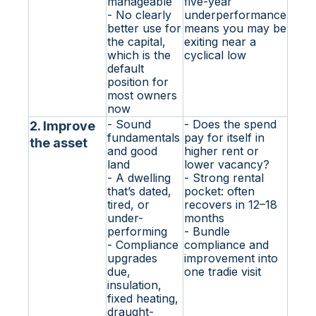
manageable
five-year
- No clearly
underperformance
better use for
means you may be
the capital,
exiting near a
which is the
cyclical low
default
position for
most owners
now
- Sound
- Does the spend
2. Improve
fundamentals
pay for itself in
the asset
and good
higher rent or
land
lower vacancy?
- A dwelling
- Strong rental
that’s dated,
pocket: often
tired, or
recovers in 12–18
under-
months
performing
- Bundle
- Compliance
compliance and
upgrades
improvement into
due,
one tradie visit
insulation,
fixed heating,
draught-