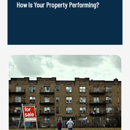
How is Your Property Performing?