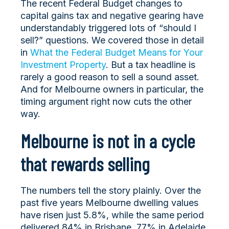
The recent Federal Budget changes to
capital gains tax and negative gearing have
understandably triggered lots of “should I
sell?” questions. We covered those in detail
in
What the Federal Budget Means for Your
Investment Property
. But a tax headline is
rarely a good reason to sell a sound asset.
And for Melbourne owners in particular, the
timing argument right now cuts the other
way.
Melbourne is not in a cycle
that rewards selling
The numbers tell the story plainly. Over the
past five years Melbourne dwelling values
have risen just 5.8%, while the same period
delivered 84% in Brisbane, 77% in Adelaide