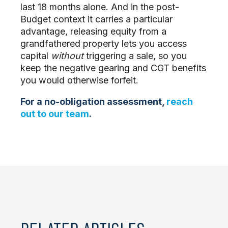
last 18 months alone. And in the post-
Budget context it carries a particular
advantage, releasing equity from a
grandfathered property lets you access
capital
without
triggering a sale, so you
keep the negative gearing and CGT benefits
you would otherwise forfeit.
For a no-obligation assessment,
reach
out to our team
.