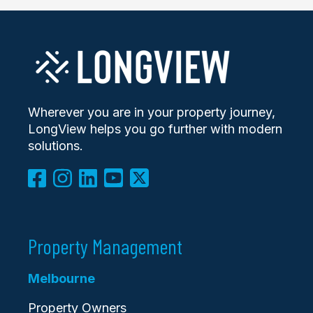
Wherever you are in your property journey,
LongView helps you go further with modern
solutions.
Property Management
Melbourne
Property Owners