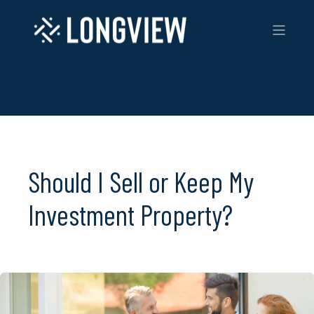
Should I Sell or Keep My
Investment Property?