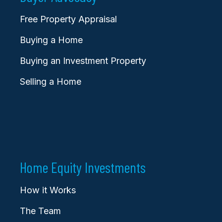
Free Property Appraisal
Buying a Home
Buying an Investment Property
Selling a Home
Home Equity Investments
How it Works
The Team