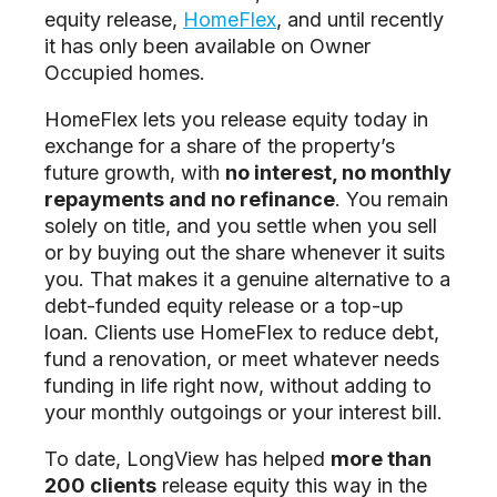
equity release,
HomeFlex
, and until recently
it has only been available on Owner
Occupied homes.
HomeFlex lets you release equity today in
exchange for a share of the property’s
future growth, with
no interest, no monthly
repayments and no refinance
. You remain
solely on title, and you settle when you sell
or by buying out the share whenever it suits
you. That makes it a genuine alternative to a
debt-funded equity release or a top-up
loan. Clients use HomeFlex to reduce debt,
fund a renovation, or meet whatever needs
funding in life right now, without adding to
your monthly outgoings or your interest bill.
To date, LongView has helped
more than
200 clients
release equity this way in the