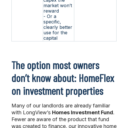
market won’t
reward
- Or a
specific,
clearly better
use for the
capital
The option most owners
don’t know about: HomeFlex
on investment properties
Many of our landlords are already familiar
with LongView’s
Homes Investment Fund
.
Fewer are aware of the product that fund
was created to finance, our innovative home