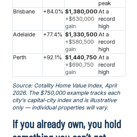
peak
Brisbane
+84.0%
$1,380,000
At a
+$630,000
record
gain
high
Adelaide
+77.4%
$1,330,500
At a
+$580,500
record
gain
high
Perth
+92.1%
$1,440,750
At a
+$690,750
record
gain
high
Source: Cotality Home Value Index, April
2026. The $750,000 example tracks each
city’s capital-city index and is illustrative
only — individual properties will vary.
If you already own, you hold