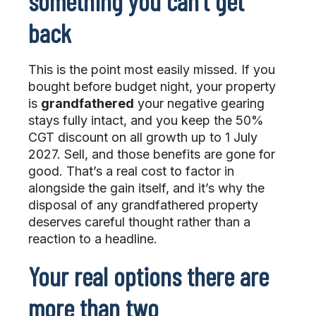
something you can’t get
back
This is the point most easily missed. If you
bought before budget night, your property
is
grandfathered
your negative gearing
stays fully intact, and you keep the 50%
CGT discount on all growth up to 1 July
2027. Sell, and those benefits are gone for
good. That’s a real cost to factor in
alongside the gain itself, and it’s why the
disposal of any grandfathered property
deserves careful thought rather than a
reaction to a headline.
Your real options there are
more than two