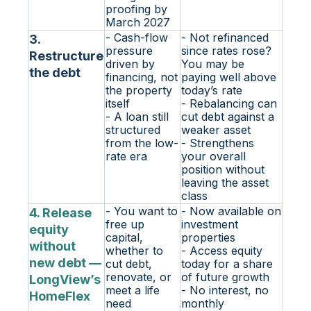
proofing by
March 2027
- Cash-flow
- Not refinanced
3.
pressure
since rates rose?
Restructure
driven by
You may be
the debt
financing, not
paying well above
the property
today’s rate
itself
- Rebalancing can
- A loan still
cut debt against a
structured
weaker asset
from the low-
- Strengthens
rate era
your overall
position without
leaving the asset
class
- You want to
- Now available on
4. Release
free up
investment
equity
capital,
properties
without
whether to
- Access equity
new debt —
cut debt,
today for a share
renovate, or
of future growth
LongView’s
meet a life
- No interest, no
HomeFlex
need
monthly