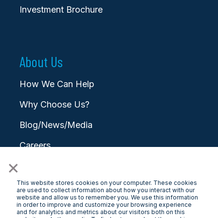
Investment Brochure
About Us
How We Can Help
Why Choose Us?
Blog/News/Media
Careers
×
Contact
This website stores cookies on your computer. These cookies
are used to collect information about how you interact with our
website and allow us to remember you. We use this information
in order to improve and customize your browsing experience
and for analytics and metrics about our visitors both on this