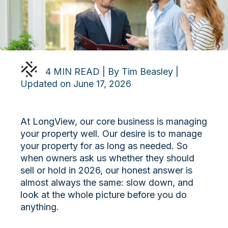
4 MIN READ | By Tim Beasley |
Updated on June 17, 2026
At LongView, our core business is managing
your property well. Our desire is to manage
your property for as long as needed. So
when owners ask us whether they should
sell or hold in 2026, our honest answer is
almost always the same: slow down, and
look at the whole picture before you do
anything.