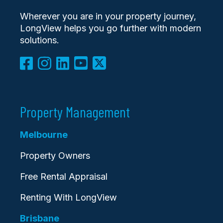
Wherever you are in your property journey,
LongView helps you go further with modern
solutions.
Property Management
Melbourne
Property Owners
Free Rental Appraisal
Renting With LongView
Brisbane