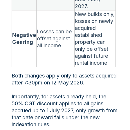
2027.
New builds only,
losses on newly
acquired
Losses can be
Negative
established
offset against
Gearing
property can
all income
only be offset
against future
rental income
Both changes apply only to assets acquired
after 7:30pm on 12 May 2026.
Importantly, for assets already held, the
50% CGT discount applies to all gains
accrued up to 1 July 2027, only growth from
that date onward falls under the new
indexation rules.