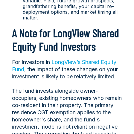
variable. Yield, future growth prospects,
grandfathering benefits, your capital re-
deployment options, and market timing all
matter.
A Note for LongView Shared
Equity Fund Investors
For Investors in
LongView’s Shared Equity
Fund
, the impact of these changes on your
investment is likely to be relatively limited.
The fund invests alongside owner-
occupiers, existing homeowners who remain
co-resident in their property. The primary
residence CGT exemption applies to the
homeowner's share, and the fund's
investment model is not reliant on negative
gearing. The properties the fund invests in