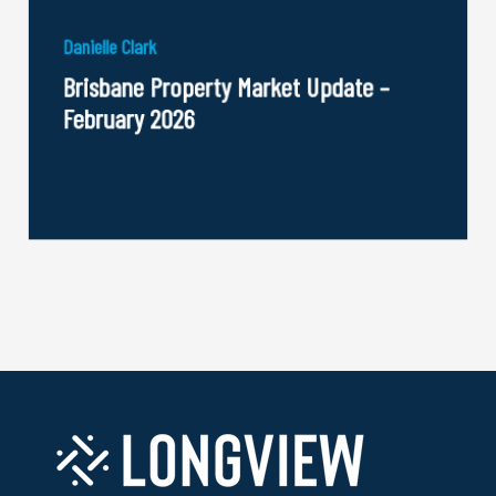
Danielle Clark
Brisbane Property Market Update –
February 2026