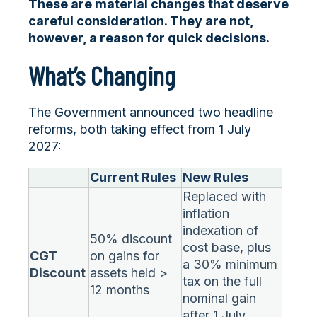
These are material changes that deserve
careful consideration. They are not,
however, a reason for quick decisions.
What’s Changing
The Government announced two headline
reforms, both taking effect from 1 July
2027:
Current Rules
New Rules
Replaced with
inflation
indexation of
50% discount
cost base, plus
CGT
on gains for
a 30% minimum
Discount
assets held >
tax on the full
12 months
nominal gain
after 1 July