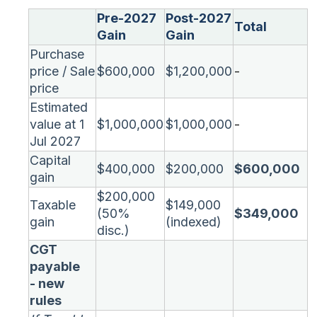
Pre-2027
Post-2027
Total
Gain
Gain
Purchase
price / Sale
$600,000
$1,200,000
-
price
Estimated
value at 1
$1,000,000
$1,000,000
-
Jul 2027
Capital
$400,000
$200,000
$600,000
gain
$200,000
Taxable
$149,000
(50%
$349,000
gain
(indexed)
disc.)
CGT
payable
- new
rules