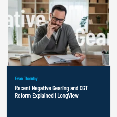
Evan Thornley
Recent Negative Gearing and CGT
Reform Explained | LongView