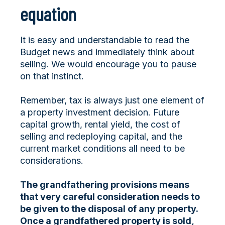
equation
It is easy and understandable to read the
Budget news and immediately think about
selling. We would encourage you to pause
on that instinct.
Remember, tax is always just one element of
a property investment decision. Future
capital growth, rental yield, the cost of
selling and redeploying capital, and the
current market conditions all need to be
considerations.
The grandfathering provisions means
that very careful consideration needs to
be given to the disposal of any property.
Once a grandfathered property is sold,