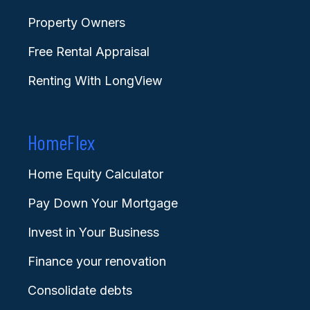
Property Owners
Free Rental Appraisal
Renting With LongView
HomeFlex
Home Equity Calculator
Pay Down Your Mortgage
Invest in Your Business
Finance your renovation
Consolidate debts