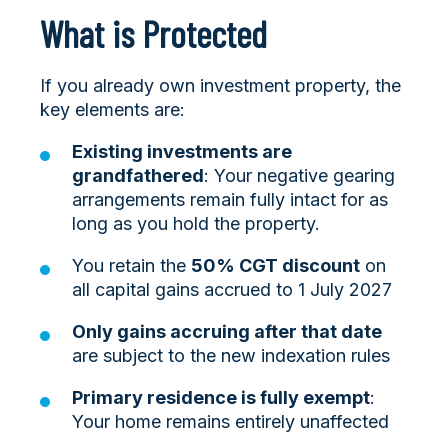
What is Protected
If you already own investment property, the
key elements are:
Existing investments are
grandfathered
: Your negative gearing
arrangements remain fully intact for as
long as you hold the property.
You retain the
50% CGT discount
on
all capital gains accrued to 1 July 2027
Only gains accruing after that date
are subject to the new indexation rules
Primary residence is fully exempt
:
Your home remains entirely unaffected