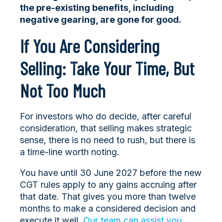
the pre-existing benefits, including
negative gearing, are gone for good.
If You Are Considering
Selling: Take Your Time, But
Not Too Much
For investors who do decide, after careful
consideration, that selling makes strategic
sense, there is no need to rush, but there is
a time-line worth noting.
You have until 30 June 2027 before the new
CGT rules apply to any gains accruing after
that date. That gives you more than twelve
months to make a considered decision and
execute it well.
Our team can assist you