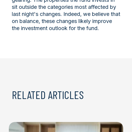
sit outside the categories most affected by
last night's changes. Indeed, we believe that
on balance, these changes likely improve
the investment outlook for the fund.
RELATED ARTICLES