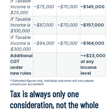
If Taxable
Income is
~$75,000
~$70,000
~$145,000
$25,000
If Taxable
Income is
~$87,000
~$70,000
~$157,000
$100,000
If Taxable
Income is
~$94,000
~$70,000
~$164,000
$300,000
Additional
~+$23,000
CGT
at any
under
income
new rules
level
*
Estimated figures only, Individual outcomes will vary please
consult your accountant.
Tax is always only one
consideration, not the whole