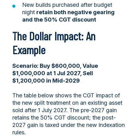
New builds purchased after budget
night
retain both negative gearing
and the 50% CGT discount
The Dollar Impact: An
Example
Scenario: Buy $600,000, Value
$1,000,000 at 1 Jul 2027, Sell
$1,200,000 in Mid-2029
The table below shows the CGT impact of
the new split treatment on an existing asset
sold after 1 July 2027. The pre-2027 gain
retains the 50% CGT discount; the post-
2027 gain is taxed under the new indexation
rules.