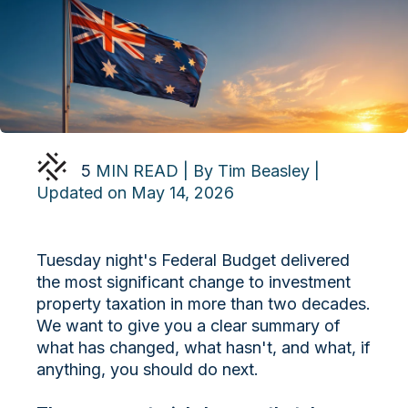
5
MIN READ | By Tim Beasley |
Updated on May 14, 2026
Tuesday night's Federal Budget delivered
the most significant change to investment
property taxation in more than two decades.
We want to give you a clear summary of
what has changed, what hasn't, and what, if
anything, you should do next.