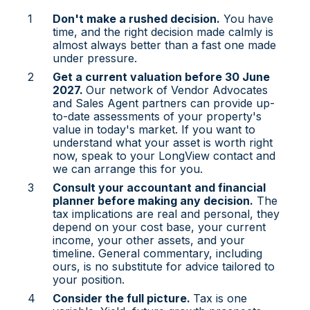
Don't make a rushed decision.
You have
time, and the right decision made calmly is
almost always better than a fast one made
under pressure.
Get a current valuation before 30 June
2027.
Our network of Vendor Advocates
and Sales Agent partners can provide up-
to-date assessments of your property's
value in today's market. If you want to
understand what your asset is worth right
now, speak to your LongView contact and
we can arrange this for you.
Consult your accountant and financial
planner before making any decision.
The
tax implications are real and personal, they
depend on your cost base, your current
income, your other assets, and your
timeline. General commentary, including
ours, is no substitute for advice tailored to
your position.
Consider the full picture.
Tax is one