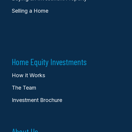
Selling a Home
Home Equity Investments
How it Works
The Team
Investment Brochure
About Us