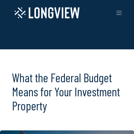
What the Federal Budget
Means for Your Investment
Property