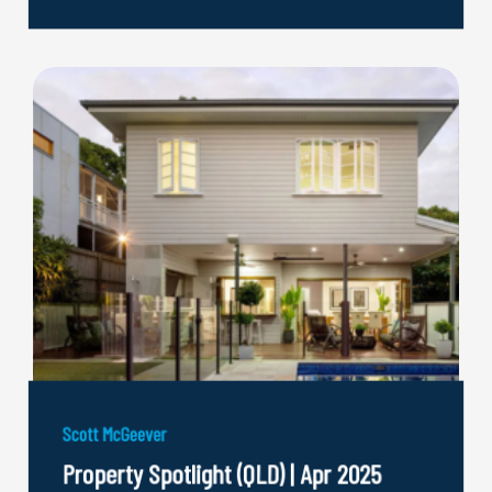
Scott McGeever
Property Spotlight (QLD) | Apr 2025