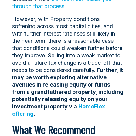
through that process.
However, with Property conditions
softening across most capital cities, and
with further interest rate rises still likely in
the near term, there is a reasonable case
that conditions could weaken further before
they improve. Selling into a weak market to
avoid a future tax change is a trade-off that
needs to be considered carefully.
Further, it
may be worth exploring alternative
avenues in releasing equity or funds
from a grandfathered property, including
potentially releasing equity on your
investment property via
HomeFlex
offering
.
What We Recommend