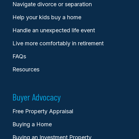
Navigate divorce or separation
Help your kids buy a home
Handle an unexpected life event
Live more comfortably in retirement
FAQs
Resources
Buyer Advocacy
Free Property Appraisal
Buying a Home
Buying an Investment Property