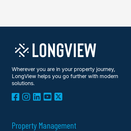
Wherever you are in your property journey,
LongView helps you go further with modern
solutions.
Property Management