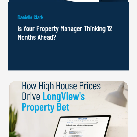
Danielle Clark
Is Your Property Manager Thinking 12
Months Ahead?