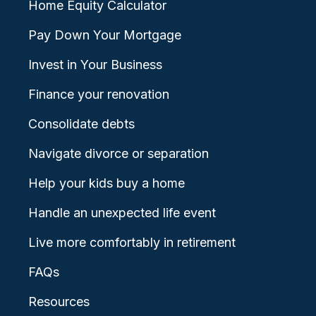
Home Equity Calculator
Pay Down Your Mortgage
Invest in Your Business
Finance your renovation
Consolidate debts
Navigate divorce or separation
Help your kids buy a home
Handle an unexpected life event
Live more comfortably in retirement
FAQs
Resources