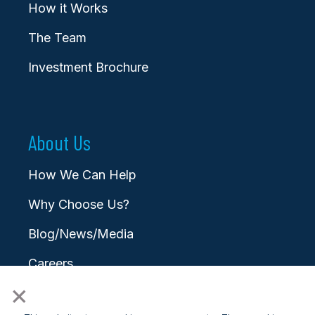
How it Works
The Team
Investment Brochure
About Us
How We Can Help
Why Choose Us?
Blog/News/Media
Careers
×
Contact