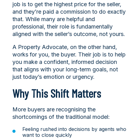
job is to get the highest price for the seller,
and they’re paid a commission to do exactly
that. While many are helpful and
professional, their role is fundamentally
aligned with the seller’s outcome, not yours.
A Property Advocate, on the other hand,
works for you, the buyer. Their job is to help
you make a confident, informed decision
that aligns with your long-term goals, not
just today’s emotion or urgency.
Why This Shift Matters
More buyers are recognising the
shortcomings of the traditional model:
Feeling rushed into decisions by agents who
want to close quickly