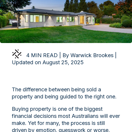
4 MIN READ | By Warwick Brookes |
Updated on August 25, 2025
The difference between being sold a
property and being guided to the right one.
Buying property is one of the biggest
financial decisions most Australians will ever
make. Yet for many, the process is still
driven by emotion, guesswork or worse,