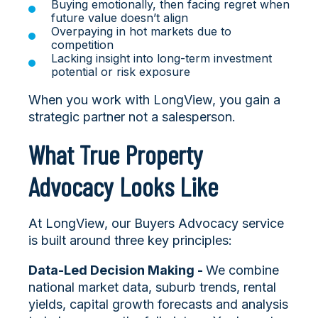
Buying emotionally, then facing regret when
future value doesn’t align
Overpaying in hot markets due to
competition
Lacking insight into long-term investment
potential or risk exposure
When you work with LongView, you gain a
strategic partner not a salesperson.
What True Property
Advocacy Looks Like
At LongView, our Buyers Advocacy service
is built around three key principles:
Data-Led Decision Making -
We combine
national market data, suburb trends, rental
yields, capital growth forecasts and analysis