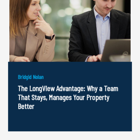
Bridgid Nolan
The LongView Advantage: Why a Team
That Stays, Manages Your Property
Better