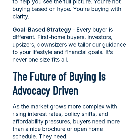
to help you see the full picture. You're not
buying based on hype. You’re buying with
clarity.
Goal-Based Strategy -
Every buyer is
different. First-home buyers, investors,
upsizers, downsizers we tailor our guidance
to your lifestyle and financial goals. It’s
never one size fits all.
The Future of Buying Is
Advocacy Driven
As the market grows more complex with
rising interest rates, policy shifts, and
affordability pressures, buyers need more
than a nice brochure or open home
schedule. They need: