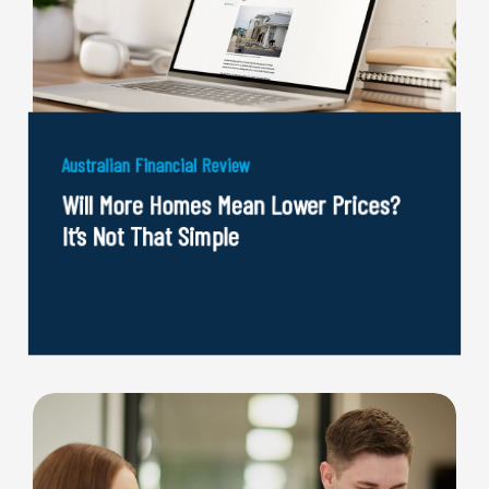
Australian Financial Review
Will More Homes Mean Lower Prices?
It’s Not That Simple