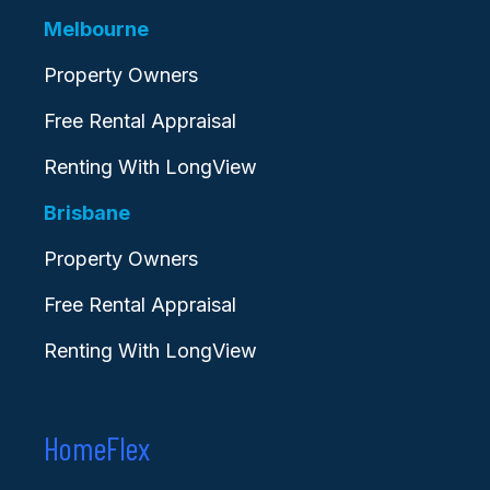
Melbourne
Property Owners
Free Rental Appraisal
Renting With LongView
Brisbane
Property Owners
Free Rental Appraisal
Renting With LongView
HomeFlex