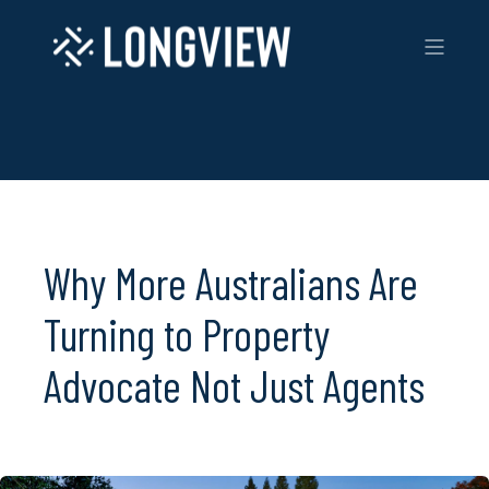
Why More Australians Are
Turning to Property
Advocate Not Just Agents