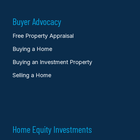
Buyer Advocacy
Free Property Appraisal
Buying a Home
Buying an Investment Property
Selling a Home
Home Equity Investments