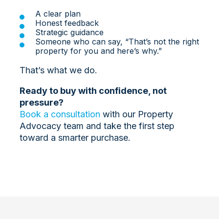
A clear plan
Honest feedback
Strategic guidance
Someone who can say, “That’s not the right
property for you and here’s why.”
That’s what we do.
Ready to buy with confidence, not
pressure?
Book a consultation
with our Property
Advocacy team and take the first step
toward a smarter purchase.