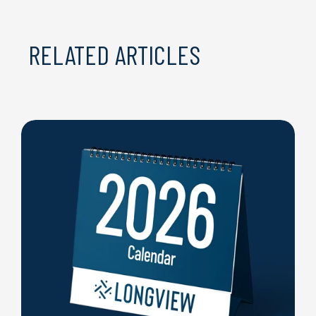
RELATED ARTICLES