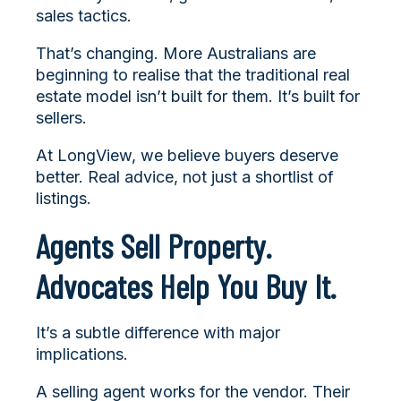
sales tactics.
That’s changing. More Australians are
beginning to realise that the traditional real
estate model isn’t built for them. It’s built for
sellers.
At LongView, we believe buyers deserve
better. Real advice, not just a shortlist of
listings.
Agents Sell Property.
Advocates Help You Buy It.
It’s a subtle difference with major
implications.
A selling agent works for the vendor. Their