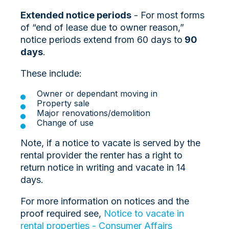
Extended notice periods
- For most forms
of “end of lease due to owner reason,”
notice periods extend from
60 days to
90
days
.
These include:
Owner or dependant moving in
Property sale
Major renovations/demolition
Change of use
Note, if a notice to vacate is served by the
rental provider the renter has a right to
return notice in writing and vacate in 14
days.
For more information on notices and the
proof required see,
Notice to vacate in
rental properties - Consumer Affairs