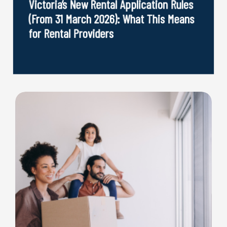
Victoria’s New Rental Application Rules
(From 31 March 2026): What This Means
for Rental Providers