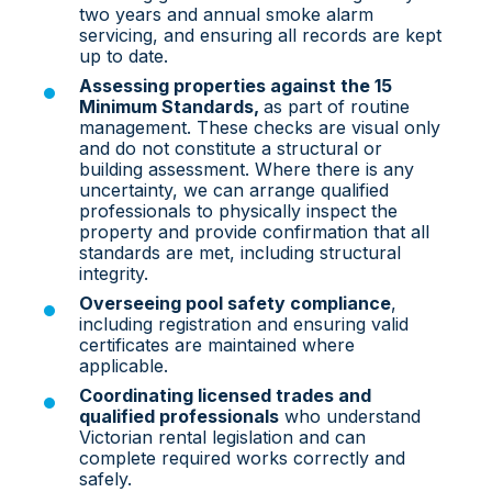
two years and annual smoke alarm
servicing, and ensuring all records are kept
up to date.
Assessing properties against the 15
Minimum Standards,
as part of routine
management. These checks are visual only
and do not constitute a structural or
building assessment. Where there is any
uncertainty, we can arrang
e qualified
professionals to physically inspect the
property and provide confirmation that all
standards are met,
including structural
integrity.
Overseeing pool safety compliance
,
including registration and ensuring valid
certificates are maintained where
applicable.
Coordinating licensed trades and
qualified professionals
who understand
Victorian rental legislation and can
complete required works correctly and
safely.