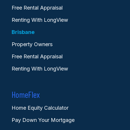
Free Rental Appraisal
Renting With LongView
Brisbane
Property Owners
Free Rental Appraisal
Renting With LongView
HomeFlex
Home Equity Calculator
Pay Down Your Mortgage