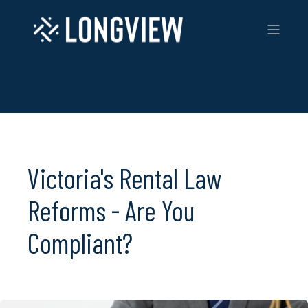
Victoria's Rental Law
Reforms - Are You
Compliant?