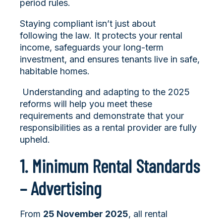
period rules.
Staying compliant isn’t just about
following the law. It protects your rental
income, safeguards your long-term
investment, and ensures tenants live in safe,
habitable homes.
Understanding and adapting to the 2025
reforms will help you meet these
requirements and demonstrate that your
responsibilities as a rental provider are fully
upheld.
1. Minimum Rental Standards
– Advertising
From
25 November 2025
, all rental