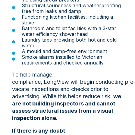
Structural soundness and weatherproofing
free from leaks and damp
Functioning kitchen facilities, including a
stove
Bathroom and toilet facilities with a 3-star
water efficiency showerhead
Laundry taps providing both hot and cold
water
A mould and damp-free environment
Smoke alarms installed to Victorian
requirements and checked annually
To help manage
compliance, LongView will begin conducting pre
vacate inspections and checks prior to
advertising. While this helps reduce risk,
we
are not building inspectors and cannot
assess structural issues from a visual
inspection alone.
If there is any doubt