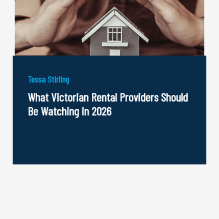
Tessa Stirling
What Victorian Rental Providers Should
Be Watching in 2026