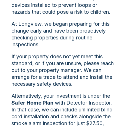
devices i
nstalled to prevent loops or
hazards that could pose a risk to children.
At Longview, we began preparing for this
change early and have been proactively
checking properties during routine
inspections.
If your property does not yet meet this
standard, or if you are unsure, please reach
out to your property manager. We can
arrange for a trade to attend and install the
necessary safety devices.
Alternatively, your investment is under the
Safer Home Plan
with Detector Inspector.
In that case, we can include unlimited blind
cord installation and checks alongside the
smoke alarm inspection for just $27.50,