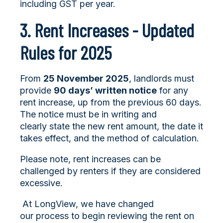
including GST per year.
3. Rent Increases - Updated
Rules for 2025
From
25 November 2025
, landlords must
provide
90 days’ written notice
for any
rent increase, up from the previous 60 days.
The notice must be in writing and
clearly state the new rent amount, the date it
takes effect, and the method of calculation.
Please note, rent increases can be
challenged by renters if they are considered
excessive.
At LongView, we have changed
our process to begin reviewing the rent on