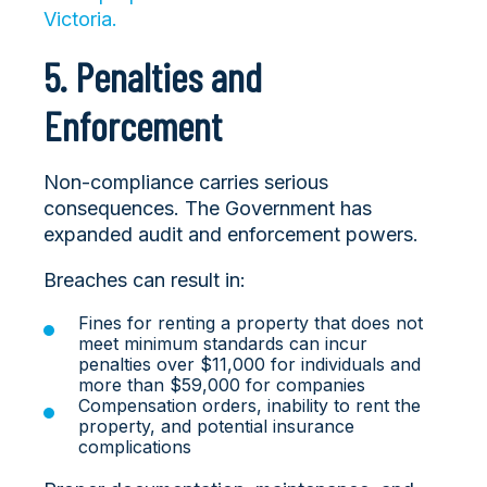
Victoria.
5. Penalties and
Enforcement
Non-compliance carries serious
consequences. The Government has
expanded audit and enforcement powers.
Breaches can result in:
Fines for ren
ting a property that does not
meet minimum standards can incur
penalties over $11,000 for individuals and
more than $59,000 for companies
Compensation orders, inability to rent the
property, and potential insurance
complications