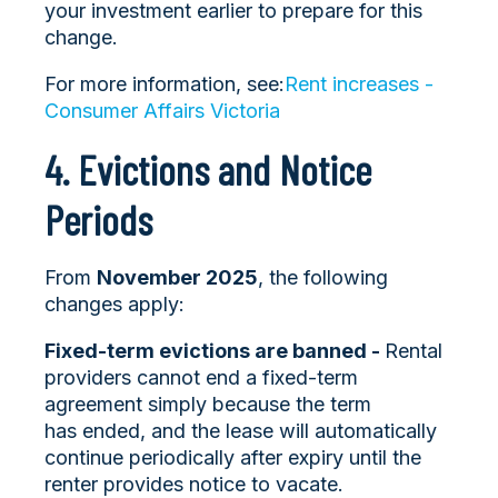
your investment earlier to prepare for this
change.
For more information, see:
Rent increases -
Consumer Affairs Victoria
4. Evictions and Notice
Periods
From
November 2025
, the following
changes apply:
Fixed-term evictions are banned -
Rental
providers cannot end a fixed-term
agreement simply because the term
has ended, and the lease will automatically
continue periodically after expiry until the
renter provides notice to vacate.