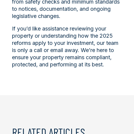
from safety checks and minimum standards
to notices, documentation, and ongoing
legislative changes.
If you’d like assistance reviewing your
property or understanding how the 2025
reforms apply to your investment, our team
is only a call or email away. We’re here to
ensure your property remains compliant,
protected, and performing at its best.
RELATED ARTICLES