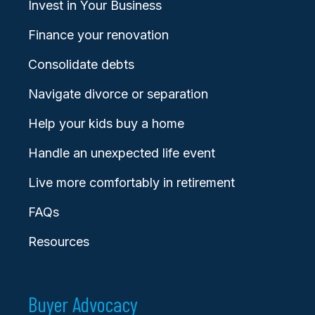
Invest in Your Business
Finance your renovation
Consolidate debts
Navigate divorce or separation
Help your kids buy a home
Handle an unexpected life event
Live more comfortably in retirement
FAQs
Resources
Buyer Advocacy