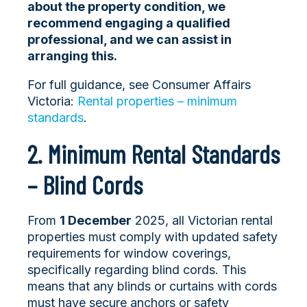
about the property condition, we
recommend engaging a qualified
professional, and we can assist in
arranging this.
For full guidance, see Consumer Affairs
Victoria:
Rental properties – minimum
standards
.
2. Minimum Rental Standards
– Blind Cords
From
1 December
2025, all Victorian rental
properties must comply with updated safety
requirements for window coverings,
specifically regarding blind cords. This
means that any blinds or curtains with cords
must hav
e secure anchors or safety