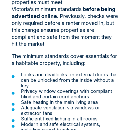
properties must meet
Victoria’s
minimum standards
before being
advertised online
. Previously, checks were
only required before a renter moved in, but
this change ensures properties are
compliant and safe from the moment they
hit the market.
The minimum standards cover essentials for
a habitable property, including:
Locks and deadlocks on external doors that
can be unlocked from the inside without a
key
Privacy window coverings with compliant
blind and curtain cord anchors
Safe heating in the main living area
Adequate ventilation via windows or
extractor fans
Sufficient fixed lighting in all rooms
Modern and safe electrical systems,
including circuit breakers