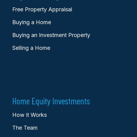
Free Property Appraisal
Buying a Home
Buying an Investment Property
Selling a Home
Home Equity Investments
How it Works
The Team