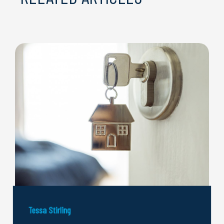
Tessa Stirling