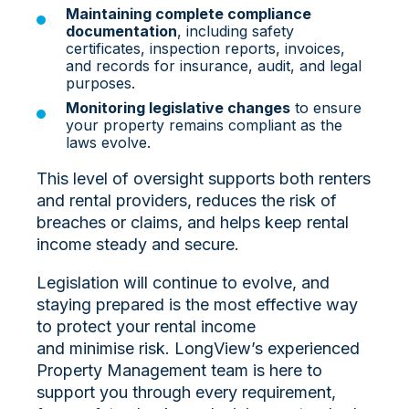
Maintaining complete compliance
documentation
, including safety
certificates, inspection reports, invoices,
and records for insurance, audit, and legal
purposes.
Monitoring legislative changes
to ensure
your property remains compliant as the
laws evolve.
This level of oversight supports both renters
and rental providers, reduces the risk of
breaches or claims, and helps keep rental
income steady and secure.
Legislation will continue to evolve, and
staying prepared is the most effective way
to protect your rental income
and minimise risk. LongView’s experienced
Property Management team is here to
support you through every requirement,