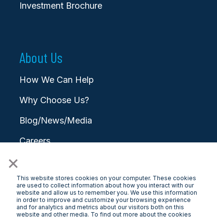
Investment Brochure
About Us
How We Can Help
Why Choose Us?
Blog/News/Media
Careers
×
Contact
This website stores cookies on your computer. These cookies
are used to collect information about how you interact with our
website and allow us to remember you. We use this information
in order to improve and customize your browsing experience
and for analytics and metrics about our visitors both on this
website and other media. To find out more about the cookies