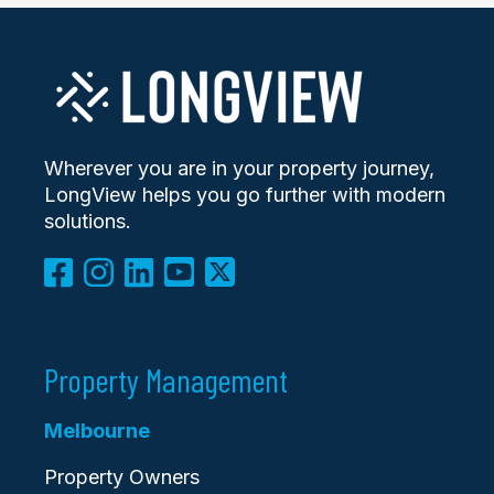
Wherever you are in your property journey,
LongView helps you go further with modern
solutions.
Property Management
Melbourne
Property Owners