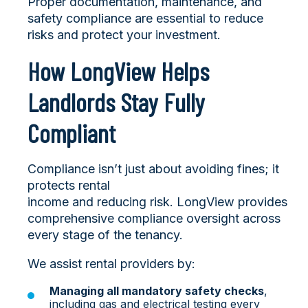
Proper documentation, maintenance, and
safety compliance are essential to reduce
risks and protect your investment.
How LongView Helps
Landlords Stay Fully
Compliant
Compliance isn’t just about avoiding fines; it
protects rental
income and reducing risk. LongView provides
comprehensive compliance oversight across
every stage of the tenancy.
We assist rental providers by:
Managing all mandatory safety checks
,
including gas and electrical testing every