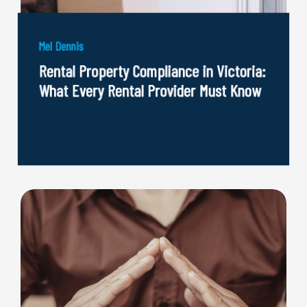
Mel Dennis
Rental Property Compliance in Victoria:
What Every Rental Provider Must Know