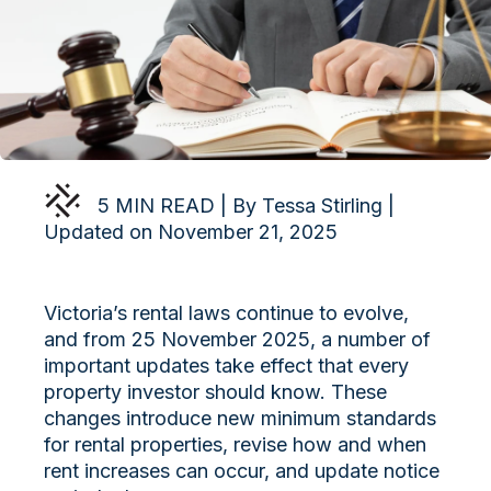
5 MIN READ | By Tessa Stirling |
Updated on November 21, 2025
Victoria’s rental laws continue to evolve,
and from 25 November 2025, a number of
important updates take effect that every
property investor should know. These
changes introduce new minimum standards
for rental properties, revise how and when
rent increases can occur, and update notice