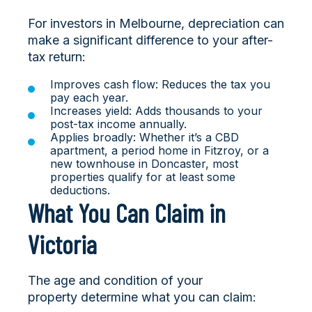
For investors in Melbourne, depreciation can
make a significant difference to your after-
tax return:
Improves cash flow: Reduces the tax you
pay each year.
Increases yield: Adds thousands to your
post-tax income annually.
Applies broadly: Whether it’s a CBD
apartment, a period home in Fitzroy, or a
new townhouse in Doncaster, most
properties qualify for at least some
deductions.
What You Can Claim in
Victoria
The age and condition of your
property determine what you can claim: