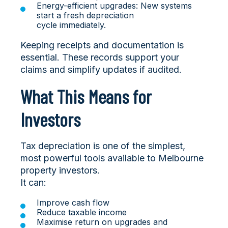
Energy-efficient upgrades: New systems
start a fresh depreciation
cycle immediately.
Keeping receipts and documentation is
essential. These records support your
claims and simplify updates if audited.
What This Means for
Investors
Tax depreciation is one of the simplest,
most powerful tools available to Melbourne
property investors.
It can:
Improve cash flow
Reduce taxable income
Maximise return on upgrades and