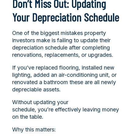
Don’t Miss Out: Updating
Your Depreciation Schedule
One of the biggest mistakes property
investors make is failing to update their
depreciation schedule after completing
renovations, replacements, or upgrades.
If you’ve replaced flooring, installed new
lighting, added an air-conditioning unit, or
renovated a bathroom these are all newly
depreciable assets.
Without updating your
schedule, you’re effectively leaving money
on the table.
Why this matters: