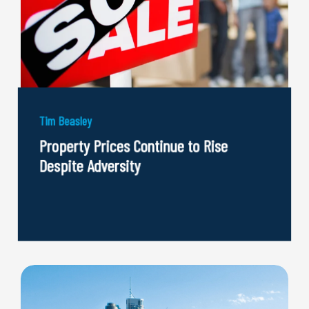
Tim Beasley
Property Prices Continue to Rise
Despite Adversity