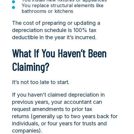
You replace structural elements like
bathrooms or kitchens
The cost of preparing or updating a
depreciation schedule is 100% tax
deductible in the year it’s incurred.
What If You Haven’t Been
Claiming?
It’s not too late to start.
If you haven’t claimed depreciation in
previous years, your accountant can
request amendments to prior tax
returns (generally up to two years back for
individuals, or four years for trusts and
companies).