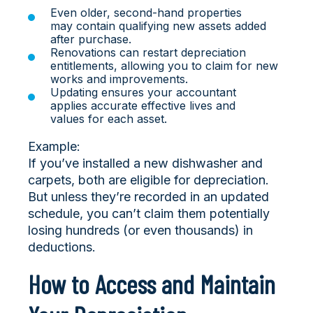
Even older, second-hand properties
may contain qualifying new assets added
after purchase.
Renovations can restart depreciation
entitlements, allowing you to claim for new
works and improvements.
Updating ensures your accountant
applies accurate effective lives and
values for each asset.
Example:
If you’ve installed a new dishwasher and
carpets, both are eligible for depreciation.
But unless they’re recorded in an updated
schedule, you can’t claim them potentially
losing hundreds (or even thousands) in
deductions.
How to Access and Maintain