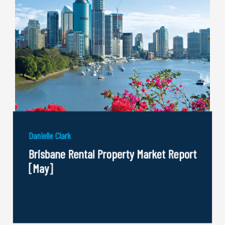
Danielle Clark
Brisbane Rental Property Market Report
[May]