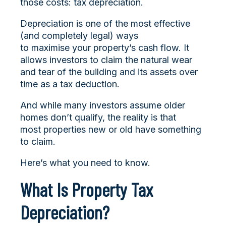
those costs: tax depreciation.
Depreciation is one of the most effective
(and completely legal) ways
to maximise your property’s cash flow. It
allows investors to claim the natural wear
and tear of the building and its assets over
time as a tax deduction.
And while many investors assume older
homes don’t qualify, the reality is that
most properties new or old have something
to claim.
Here’s what you need to know.
What Is Property Tax
Depreciation?