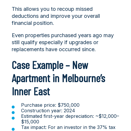
This allows you to recoup missed
deductions and improve your overall
financial position.
Even properties purchased years ago may
still qualify especially if upgrades or
replacements have occurred since.
Case Example – New
Apartment in Melbourne’s
Inner East
Purchase price: $750,000
Construction year: 2024
Estimated first-year depreciation: ~$12,000–
$15,000
Tax impact: For an investor in the 37% tax