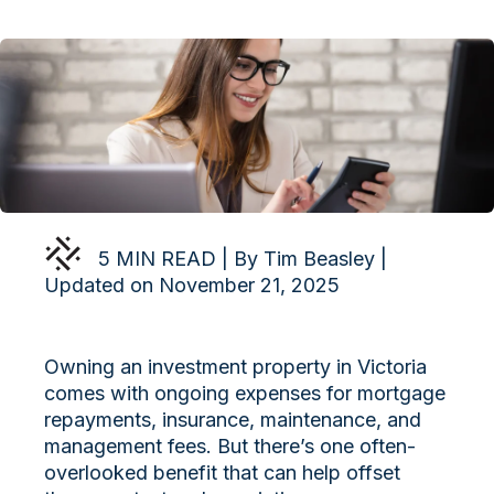
5 MIN READ | By Tim Beasley |
Updated on November 21, 2025
Owning an investment property in Victoria
comes with ongoing expenses for mortgage
repayments, insurance, maintenance, and
management fees. But there’s one often-
overlooked benefit that can help offset