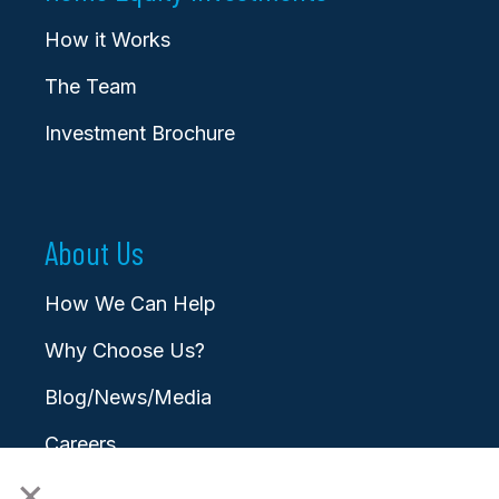
How it Works
The Team
Investment Brochure
About Us
How We Can Help
Why Choose Us?
Blog/News/Media
Careers
×
Contact