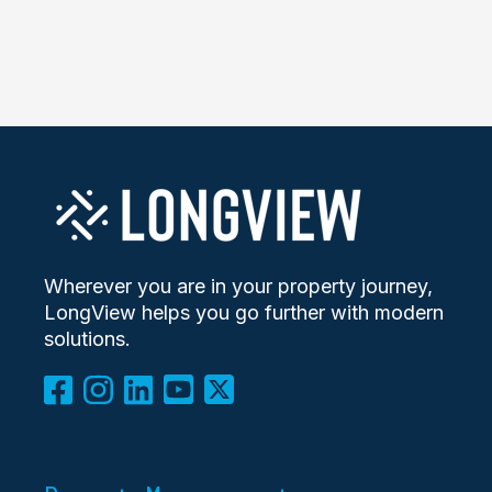
Wherever you are in your property journey,
LongView helps you go further with modern
solutions.