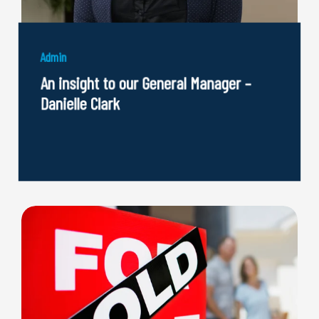
Admin
An insight to our General Manager –
Danielle Clark