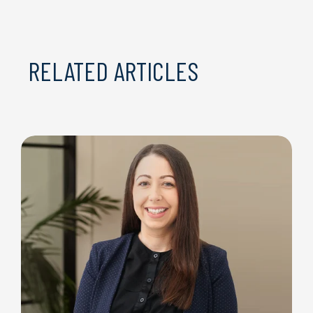
RELATED ARTICLES