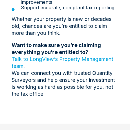
improvements
Support accurate, compliant tax reporting
Whether your property is new or decades
old, chances are you’re entitled to claim
more than you think.
Want to make sure you’re claiming
everything you’re entitled to?
Talk to LongView’s Property Management
team
.
We can connect you with trusted Quantity
Surveyors and help ensure your investment
is working as hard as possible for you, not
the tax office