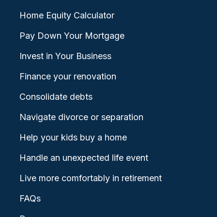
Home Equity Calculator
Pay Down Your Mortgage
Invest in Your Business
Finance your renovation
Consolidate debts
Navigate divorce or separation
Help your kids buy a home
Handle an unexpected life event
Live more comfortably in retirement
FAQs