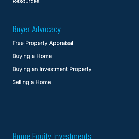
Resources
Buyer Advocacy
Free Property Appraisal
Buying a Home
Buying an Investment Property
Selling a Home
Home Equity Investments