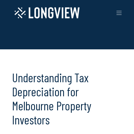
Understanding Tax
Depreciation for
Melbourne Property
Investors