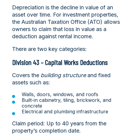
Depreciation is the decline in value of an
asset over time. For investment properties,
the Australian Taxation Office (ATO) allows
owners to claim that loss in value as a
deduction against rental income.
There are two key categories:
Division 43 – Capital Works Deductions
Covers the
building structure
and fixed
assets such as:
Walls, doors, windows, and roofs
Built-in cabinetry, tiling, brickwork, and
concrete
Electrical and plumbing infrastructure
Claim period: Up to 40 years from the
property’s completion date.