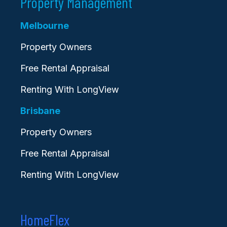
Property Management
Melbourne
Property Owners
Free Rental Appraisal
Renting With LongView
Brisbane
Property Owners
Free Rental Appraisal
Renting With LongView
HomeFlex