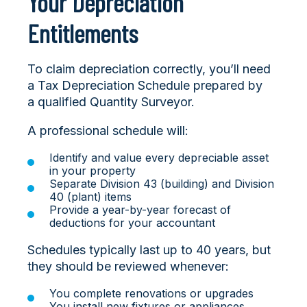
Your Depreciation
Entitlements
To claim depreciation correctly, you’ll need
a Tax Depreciation Schedule prepared by
a qualified Quantity Surveyor.
A professional schedule will:
Identify and value every depreciable asset
in your property
Separate Division 43 (building) and Division
40 (plant) items
Provide a year-by-year forecast of
deductions for your accountant
Schedules typically last up to 40 years, but
they should be reviewed whenever:
You complete renovations or upgrades
You install new fixtures or appliances