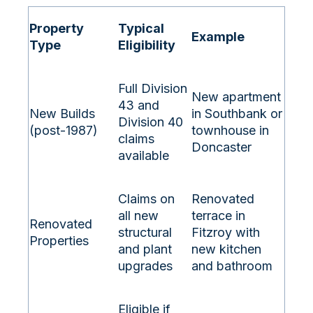
Property
Typical
Example
Type
Eligibility
Full Division
New apartment
43 and
New Builds
in Southbank or
Division 40
(post-1987)
townhouse in
claims
Doncaster
available
Claims on
Renovated
all new
terrace in
Renovated
structural
Fitzroy with
Properties
and plant
new kitchen
upgrades
and bathroom
Eligible if