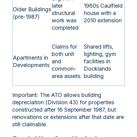
later
1960s Caulfield
Older Buildings
structural
house with a
(pre-1987)
work was
2010 extension
completed
Claims for
Shared lifts,
both unit
lighting, gym
Apartments in
and
facilities in
Developments
common-
Docklands
area assets
building
Important: The ATO allows building
depreciation (Division 43) for properties
constructed after 16 September 1987, but
renovations or extensions after that date are
still claimable.