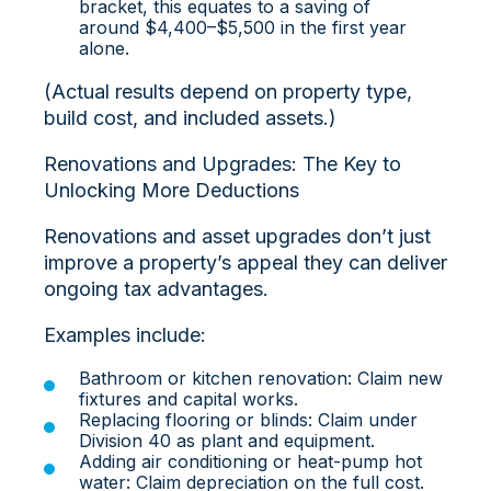
bracket, this equates to a saving of
around $4,400–$5,500 in the first year
alone.
(Actual results depend on property type,
build cost, and included assets.)
Renovations and Upgrades: The Key to
Unlocking More Deductions
Renovations and asset upgrades don’t just
improve a property’s appeal they can deliver
ongoing tax advantages.
Examples include:
Bathroom or kitchen renovation: Claim new
fixtures and capital works.
Replacing flooring or blinds: Claim under
Division 40 as plant and equipment.
Adding air conditioning or heat-pump hot
water: Claim depreciation on the full cost.