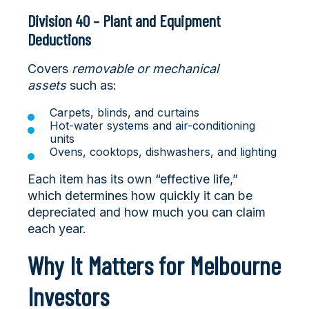
Division 40 – Plant and Equipment
Deductions
Covers
removable or mechanical
assets
such as:
Carpets, blinds, and curtains
Hot-water systems and air-conditioning
units
Ovens, cooktops, dishwashers, and lighting
Each item has its own “effective life,”
which determines how quickly it can be
depreciated and how much you can claim
each year.
Why It Matters for Melbourne
Investors