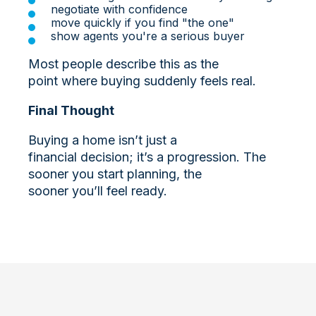
negotiate with confidence
move quickly if you find "the one"
show agents you're a serious buyer
Most people describe this as the
point where buying suddenly feels real.
Final Thought
Buying a home isn’t just a
financial decision; it’s a progression. The
sooner you start planning, the
sooner you’ll feel ready.