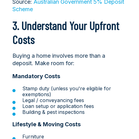
Source:
Australian Government 5% Deposit
Scheme
3. Understand Your Upfront
Costs
Buying a home involves more than a
deposit. Make room for:
Mandatory Costs
Stamp duty (unless you're eligible for
exemptions)
Legal / conveyancing fees
Loan setup or application fees
Building & pest inspections
Lifestyle & Moving Costs
Furniture