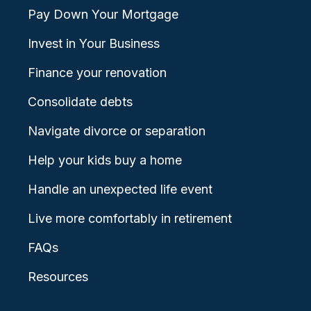
Pay Down Your Mortgage
Invest in Your Business
Finance your renovation
Consolidate debts
Navigate divorce or separation
Help your kids buy a home
Handle an unexpected life event
Live more comfortably in retirement
FAQs
Resources