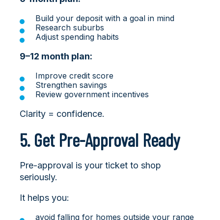
Build your deposit with a goal in mind
Research suburbs
Adjust spending habits
9–12 month plan:
Improve credit score
Strengthen savings
Review government incentives
Clarity = confidence.
5. Get Pre-Approval Ready
Pre-approval is your ticket to shop
seriously.
It helps you:
avoid falling for homes outside your range