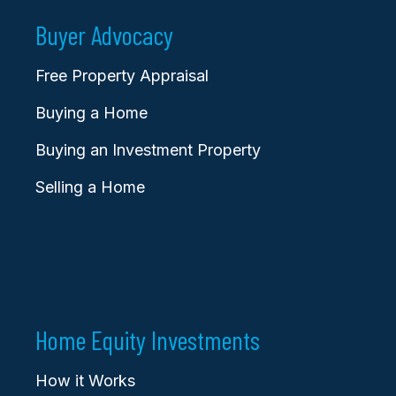
Buyer Advocacy
Free Property Appraisal
Buying a Home
Buying an Investment Property
Selling a Home
Home Equity Investments
How it Works