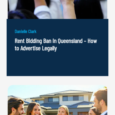
Danielle Clark
Rent Bidding Ban in Queensland – How
to Advertise Legally