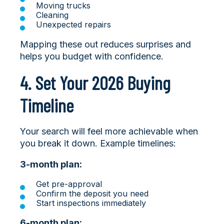
Moving trucks
Cleaning
Unexpected repairs
Mapping these out reduces surprises and
helps you budget with confidence.
4. Set Your 2026 Buying
Timeline
Your search will feel more achievable when
you break it down. Example timelines:
3-month plan:
Get pre-approval
Confirm the deposit you need
Start inspections immediately
6-month plan: