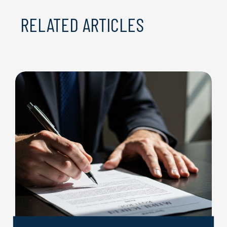
RELATED ARTICLES