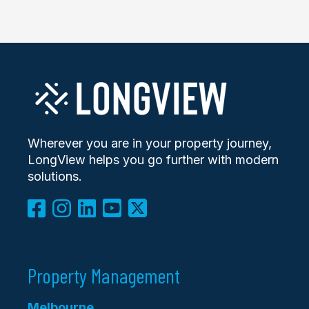
Wherever you are in your property journey,
LongView helps you go further with modern
solutions.
Property Management
Melbourne