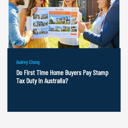
Audrey Chong
Do First Time Home Buyers Pay Stamp
Tax Duty in Australia?