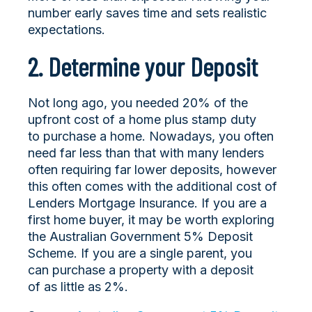
number early saves time and sets realistic
expectations.
2. Determine your Deposit
Not long ago, you needed 20% of the
upfront cost of a home plus stamp duty
to purchase a home. Nowadays, you often
need far less than that with many lenders
often requiring far lower deposits, however
this often comes with the additional cost of
Lenders Mortgage Insurance. If you are a
first home buyer, it may be worth exploring
the Australian Government 5% Deposit
Scheme. If you are a single parent, you
can purchase a property with a deposit
of as little as 2%.