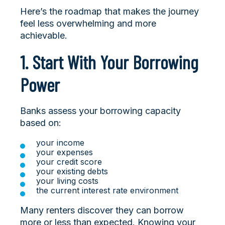
Here’s the roadmap that makes the journey
feel less overwhelming and more
achievable.
1. Start With Your Borrowing
Power
Banks assess your borrowing capacity
based on:
your income
your expenses
your credit score
your existing debts
your living costs
the current interest rate environment
Many renters discover they can borrow
more or less than expected. Knowing your