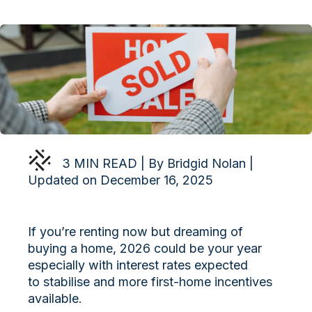
3 MIN READ | By Bridgid Nolan |
Updated on December 16, 2025
If you’re renting now but dreaming of
buying a home, 2026 could be your year
especially with interest rates expected
to stabilise and more first-home incentives
available.