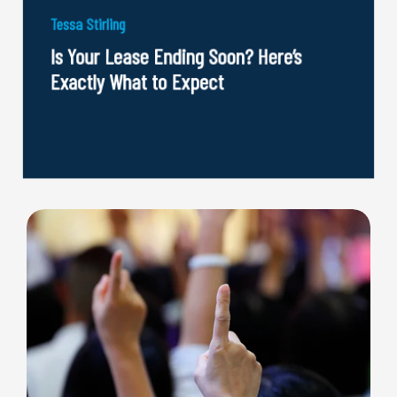
Tessa Stirling
Is Your Lease Ending Soon? Here’s
Exactly What to Expect