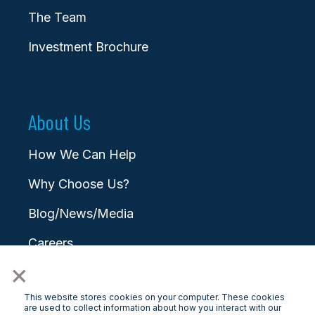
The Team
Investment Brochure
About Us
How We Can Help
Why Choose Us?
Blog/News/Media
Careers
×
Contact
This website stores cookies on your computer. These cookies
are used to collect information about how you interact with our