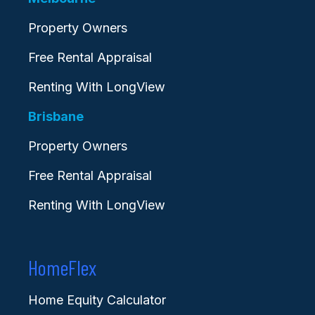
Property Owners
Free Rental Appraisal
Renting With LongView
Brisbane
Property Owners
Free Rental Appraisal
Renting With LongView
HomeFlex
Home Equity Calculator