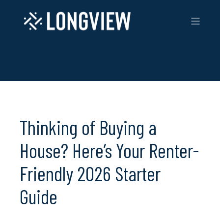
Thinking of Buying a
House? Here’s Your Renter-
Friendly 2026 Starter
Guide