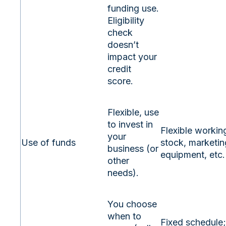
funding use.
Eligibility
check
doesn’t
impact your
credit
score.
Flexible, use
to invest in
Flexible working
your
Use of funds
stock, marketin
business (or
equipment, etc.
other
needs).
You choose
when to
Fixed schedule;