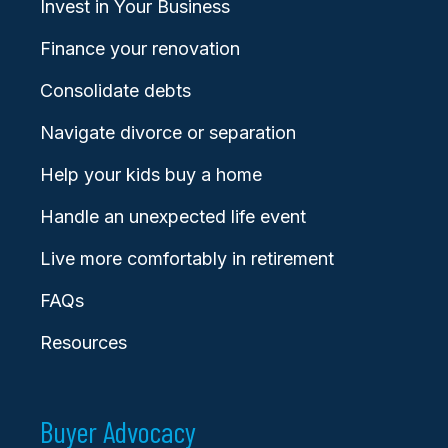
Invest in Your Business
Finance your renovation
Consolidate debts
Navigate divorce or separation
Help your kids buy a home
Handle an unexpected life event
Live more comfortably in retirement
FAQs
Resources
Buyer Advocacy