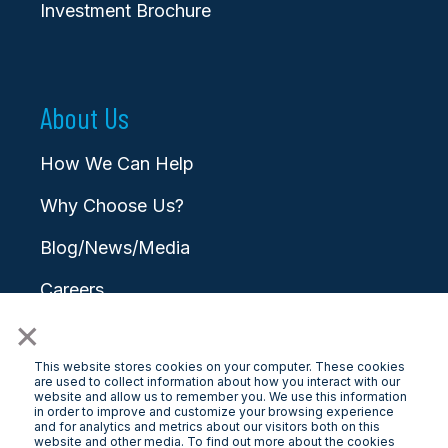
Investment Brochure
About Us
How We Can Help
Why Choose Us?
Blog/News/Media
Careers
×
Contact
This website stores cookies on your computer. These cookies
are used to collect information about how you interact with our
website and allow us to remember you. We use this information
in order to improve and customize your browsing experience
and for analytics and metrics about our visitors both on this
website and other media. To find out more about the cookies