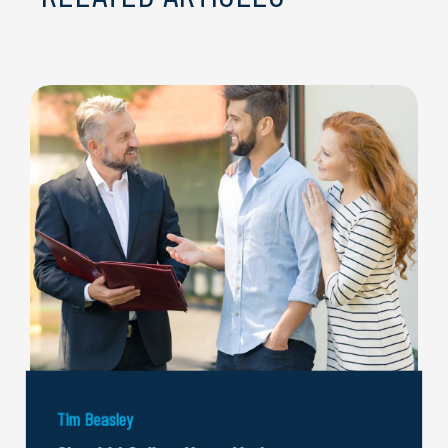
Tim Beasley