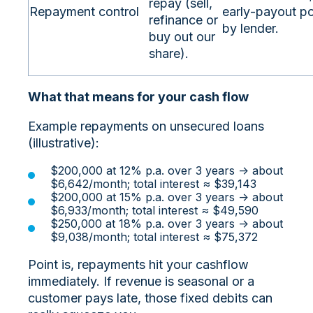
repay (sell,
Repayment control
early‑payout po
refinance or
by lender.
buy out our
share).
What that means for your cash flow
Example repayments on unsecured loans
(illustrative):
$200,000 at 12% p.a. over 3 years → about
$6,642/month; total interest ≈ $39,143
$200,000 at 15% p.a. over 3 years → about
$6,933/month; total interest ≈ $49,590
$250,000 at 18% p.a. over 3 years → about
$9,038/month; total interest ≈ $75,372
Point is, repayments hit your cashflow
immediately. If revenue is seasonal or a
customer pays late, those fixed debits can