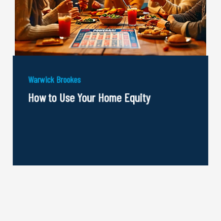
Warwick Brookes
How to Use Your Home Equity