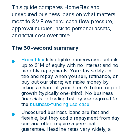
This guide compares HomeFlex and
unsecured business loans on what matters
most to SME owners: cash flow pressure,
approval hurdles, risk to personal assets,
and total cost over time.
The 30‑second summary
HomeFlex
lets eligible homeowners unlock
up to $1M of equity with no interest and no
monthly repayments. You stay solely on
title and repay when you sell, refinance, or
buy out our share; we make money by
taking a share of your home’s future capital
growth (typically one‑third). No business
financials or trading history are required for
the
business‑funding use case
.
Unsecured business loans are fast and
flexible, but they add a repayment from day
one and often require a personal
guarantee. Headline rates vary widely; a