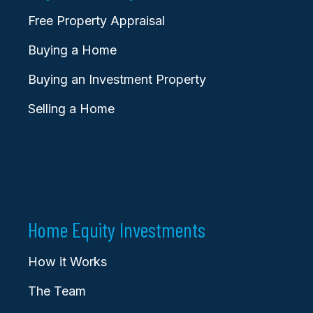
Free Property Appraisal
Buying a Home
Buying an Investment Property
Selling a Home
Home Equity Investments
How it Works
The Team