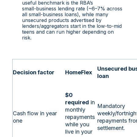
useful benchmark is the RBA’s
small‑business lending rate (~6–7% across
all small‑business loans), while many
unsecured products advertised by
lenders/aggregators start in the low‑to‑mid
teens and can run higher depending on
risk.
Unsecured bu
Decision factor
HomeFlex
loan
$0
required
in
Mandatory
monthly
Cash flow in year
weekly/fortnigh
repayments
one
repayments fr
while you
settlement.
live in your