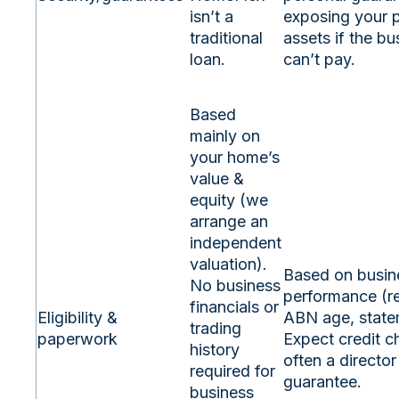
isn’t a
exposing your 
traditional
assets if the bu
loan.
can’t pay.
Based
mainly on
your home’s
value &
equity (we
arrange an
independent
valuation).
Based on busin
No business
performance (r
financials or
Eligibility &
ABN age, state
trading
paperwork
Expect credit 
history
often a director
required for
guarantee.
business