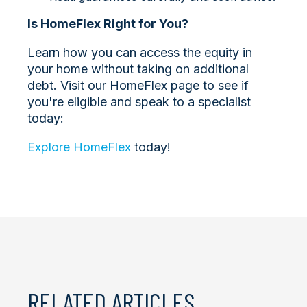
Is HomeFlex Right for You?
Learn how you can access the equity in
your home without taking on additional
debt. Visit our HomeFlex page to see if
you're eligible and speak to a specialist
today:
Explore HomeFlex
today!
RELATED ARTICLES