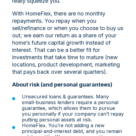
really squeeze you.
With HomeFlex, there are no monthly
repayments. You repay when you
sell/refinance or when you choose to buy us
out; we earn our return as a share of your
home’s future capital growth instead of
interest. That can be a better fit for
investments that take time to mature (new
locations, product development, marketing
that pays back over several quarters).
About risk (and personal guarantees)
Unsecured loans & guarantees. Many
small‑business lenders require a personal
guarantee, which allows them to pursue
you personally if your company can’t repay
putting personal assets at risk.
HomeFlex. You’re not adding a new
principal‑and‑interest debt, and you remain