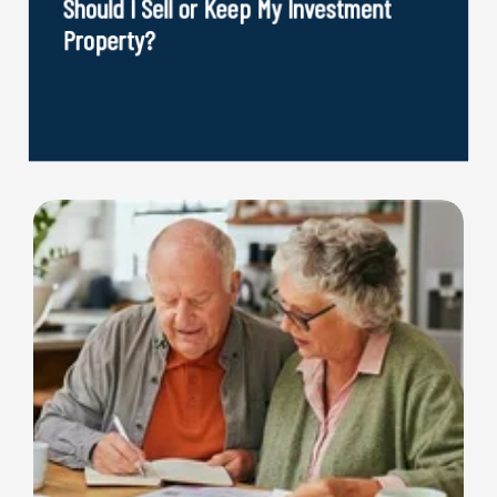
Should I Sell or Keep My Investment
Property?