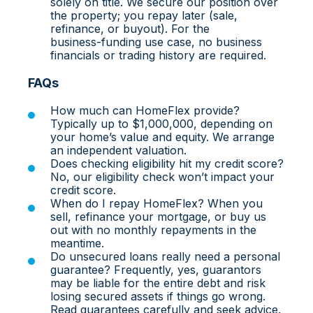
solely on title. We secure our position over
the property; you repay later (sale,
refinance, or buyout). For the
business‑funding use case, no business
financials or trading history are required.
FAQs
How much can HomeFlex provide?
Typically up to $1,000,000, depending on
your home’s value and equity. We arrange
an independent valuation.
Does checking eligibility hit my credit score?
No, our eligibility check won’t impact your
credit score.
When do I repay HomeFlex? When you
sell, refinance your mortgage, or buy us
out with no monthly repayments in the
meantime.
Do unsecured loans really need a personal
guarantee? Frequently, yes, guarantors
may be liable for the entire debt and risk
losing secured assets if things go wrong.
Read guarantees carefully and seek advice.