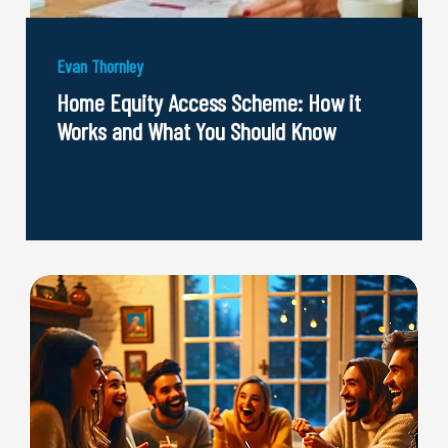
Evan Thornley
Home Equity Access Scheme: How it
Works and What You Should Know