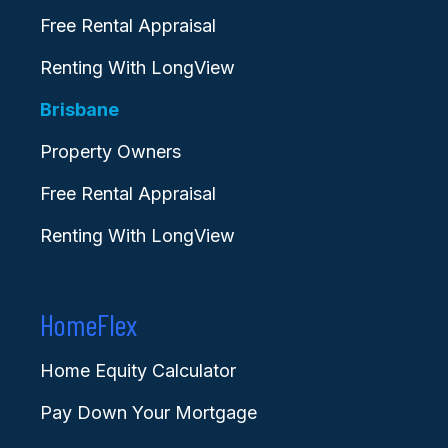
Free Rental Appraisal
Renting With LongView
Brisbane
Property Owners
Free Rental Appraisal
Renting With LongView
HomeFlex
Home Equity Calculator
Pay Down Your Mortgage