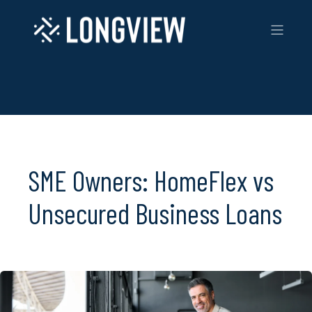
SME Owners: HomeFlex vs
Unsecured Business Loans