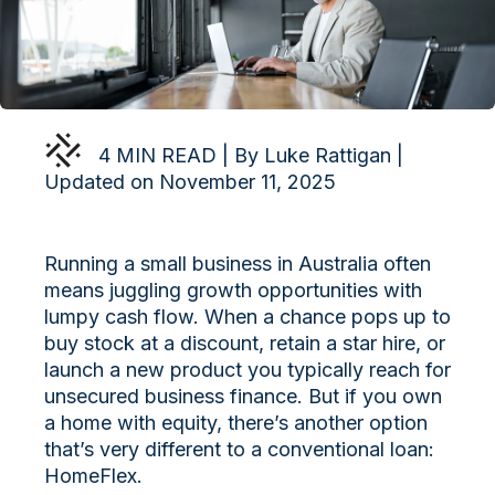
4 MIN READ | By Luke Rattigan |
Updated on November 11, 2025
Running a small business in Australia often
means juggling growth opportunities with
lumpy cash flow. When a chance pops up to
buy stock at a discount, retain a star hire, or
launch a new product you typically reach for
unsecured business finance. But if you own
a home with equity, there’s another option
that’s very different to a conventional loan:
HomeFlex.