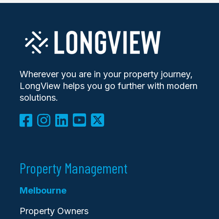
Wherever you are in your property journey,
LongView helps you go further with modern
solutions.
Property Management
Melbourne
Property Owners