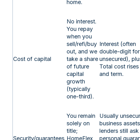
home.
No interest.
You repay
when you
sell/refi/buy
Interest (often
out, and we
double‑digit for
Cost of capital
take a share
unsecured), plu
of future
Total cost rises
capital
and term.
growth
(typically
one‑third).
You remain
Usually unsecu
solely on
business asset
title;
lenders still ask
Security/guarantees
HomeFlex
personal guaran