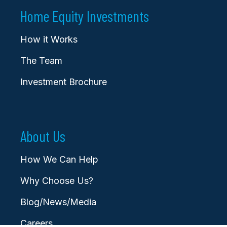
Home Equity Investments
How it Works
The Team
Investment Brochure
About Us
How We Can Help
Why Choose Us?
Blog/News/Media
Careers