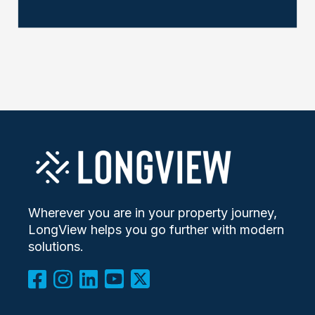
Wherever you are in your property journey,
LongView helps you go further with modern
solutions.