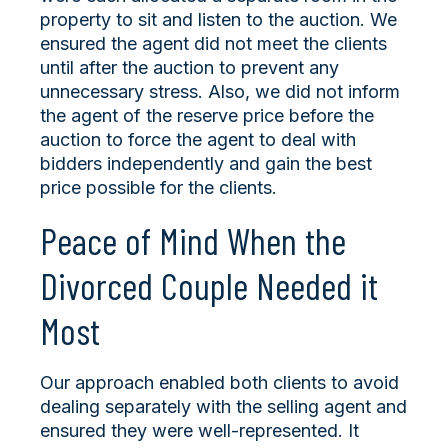
property to sit and listen to the auction. We
ensured the agent did not meet the clients
until after the auction to prevent any
unnecessary stress. Also, we did not inform
the agent of the reserve price before the
auction to force the agent to deal with
bidders independently and gain the best
price possible for the clients.
Peace of Mind When the
Divorced Couple Needed it
Most
Our approach enabled both clients to avoid
dealing separately with the selling agent and
ensured they were well-represented. It