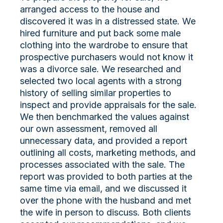
arranged access to the house and
discovered it was in a distressed state. We
hired furniture and put back some male
clothing into the wardrobe to ensure that
prospective purchasers would not know it
was a divorce sale. We researched and
selected two local agents with a strong
history of selling similar properties to
inspect and provide appraisals for the sale.
We then benchmarked the values against
our own assessment, removed all
unnecessary data, and provided a report
outlining all costs, marketing methods, and
processes associated with the sale. The
report was provided to both parties at the
same time via email, and we discussed it
over the phone with the husband and met
the wife in person to discuss. Both clients