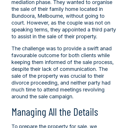
mediation phase. They wanted to organise
the sale of their family home located in
Bundoora, Melbourne, without going to
court. However, as the couple was not on
speaking terms, they appointed a third party
to assist in the sale of their property.
The challenge was to provide a swift anad
favourable outcome for both clients while
keeping them informed of the sale process,
despite their lack of communication. The
sale of the property was crucial to their
divorce proceeding, and neither party had
much time to attend meetings revolving
around the sale campaign.
Managing All the Details
To prepare the property for sale, we