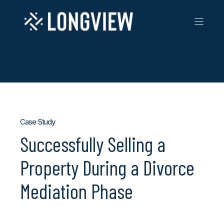
Case Study
Successfully Selling a
Property During a Divorce
Mediation Phase