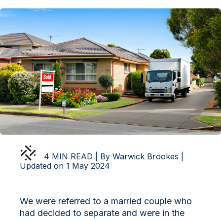
4 MIN READ | By Warwick Brookes |
Updated on 1 May 2024
We were referred to a married couple who
had decided to separate and were in the