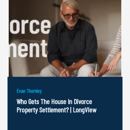
Evan Thornley
Who Gets The House In Divorce
Property Settlement? | LongView