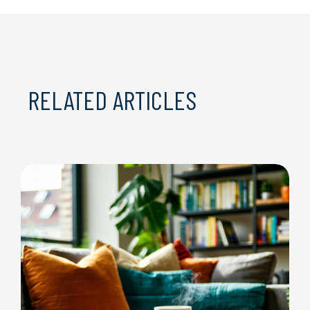
RELATED ARTICLES