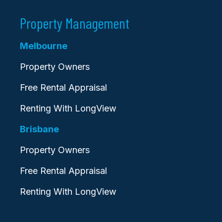
Property Management
Melbourne
Property Owners
Free Rental Appraisal
Renting With LongView
Brisbane
Property Owners
Free Rental Appraisal
Renting With LongView