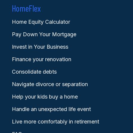
HomeFlex
Home Equity Calculator
Pay Down Your Mortgage
Invest in Your Business
Finance your renovation
Consolidate debts
Navigate divorce or separation
Help your kids buy a home
Handle an unexpected life event
Live more comfortably in retirement