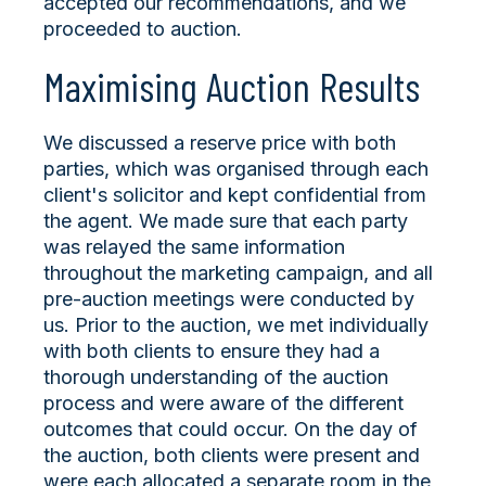
accepted our recommendations, and we
proceeded to auction.
Maximising Auction Results
We discussed a reserve price with both
parties, which was organised through each
client's solicitor and kept confidential from
the agent. We made sure that each party
was relayed the same information
throughout the marketing campaign, and all
pre-auction meetings were conducted by
us. Prior to the auction, we met individually
with both clients to ensure they had a
thorough understanding of the auction
process and were aware of the different
outcomes that could occur. On the day of
the auction, both clients were present and
were each allocated a separate room in the