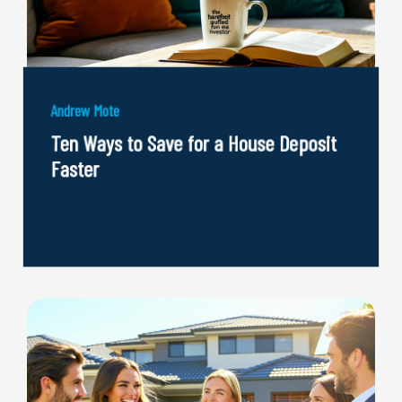
Andrew Mote
Ten Ways to Save for a House Deposit
Faster