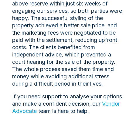
above reserve within just six weeks of
engaging our services, so both parties were
happy. The successful styling of the
property achieved a better sale price, and
the marketing fees were negotiated to be
paid with the settlement, reducing upfront
costs. The clients benefited from
independent advice, which prevented a
court hearing for the sale of the property.
The whole process saved them time and
money while avoiding additional stress
during a difficult period in their lives.
If you need support to analyse your options
and make a confident decision, our
Vendor
Advocate
team is here to help.