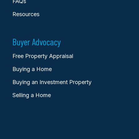
FAQs
Resources
Buyer Advocacy
Free Property Appraisal
Buying a Home
Buying an Investment Property
Selling a Home