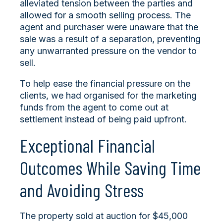
alleviated tension between the parties and
allowed for a smooth selling process. The
agent and purchaser were unaware that the
sale was a result of a separation, preventing
any unwarranted pressure on the vendor to
sell.
To help ease the financial pressure on the
clients, we had organised for the marketing
funds from the agent to come out at
settlement instead of being paid upfront.
Exceptional Financial
Outcomes While Saving Time
and Avoiding Stress
The property sold at auction for $45,000