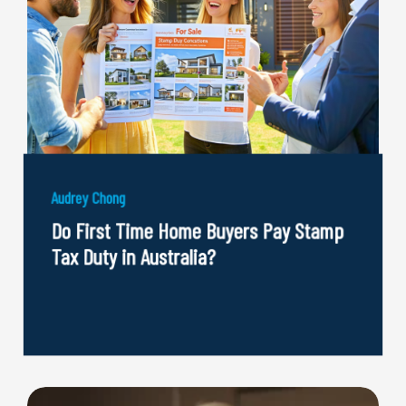
Audrey Chong
Do First Time Home Buyers Pay Stamp
Tax Duty in Australia?