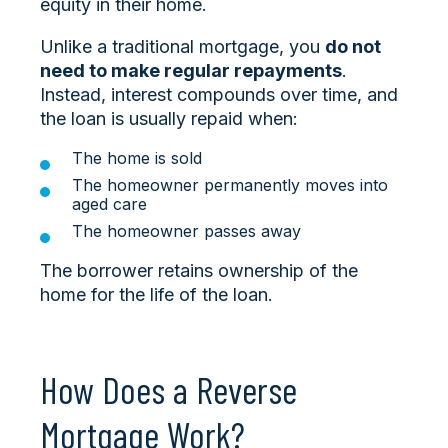
equity in their home.
Unlike a traditional mortgage, you
do not
need to make regular repayments
.
Instead, interest compounds over time, and
the loan is usually repaid when:
The home is sold
The homeowner permanently moves into
aged care
The homeowner passes away
The borrower retains ownership of the
home for the life of the loan.
How Does a Reverse
Mortgage Work?