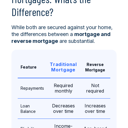
Difference?
While both are secured against your home,
the differences between a
mortgage and
reverse mortgage
are substantial.
Traditional
Reverse
Feature
Mortgage
Mortgage
Required
Not
Repayments
monthly
required
Decreases
Increases
Loan
over time
over time
Balance
Income-