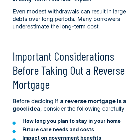
Even modest withdrawals can result in large
debts over long periods. Many borrowers
underestimate the long-term cost.
Important Considerations
Before Taking Out a Reverse
Mortgage
Before deciding if
a reverse mortgage is a
good idea
, consider the following carefully:
How long you plan to stay in your home
Future care needs and costs
Impact on government benefits