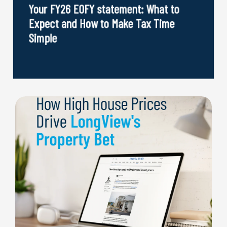
Your FY26 EOFY statement: What to
Expect and How to Make Tax Time
Simple