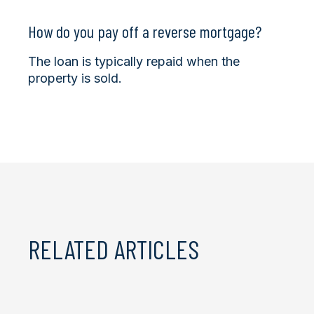
How do you pay off a reverse mortgage?
The loan is typically repaid when the
property is sold.
RELATED ARTICLES