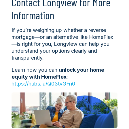
Contact Longview for More
Information
If you’re weighing up whether a reverse
mortgage—or an alternative like HomeFlex
—is right for you, Longview can help you
understand your options clearly and
transparently.
Learn how you can
unlock your home
equity with HomeFlex
:
https://hubs.la/Q03tvGFn0