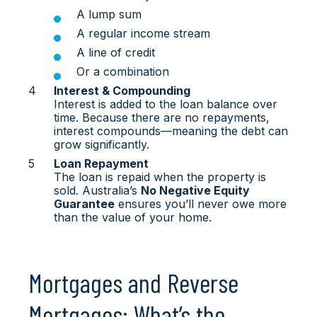
A lump sum
A regular income stream
A line of credit
Or a combination
Interest & Compounding
Interest is added to the loan balance over
time. Because there are no repayments,
interest compounds—meaning the debt can
grow significantly.
Loan Repayment
The loan is repaid when the property is
sold. Australia’s
No Negative Equity
Guarantee
ensures you’ll never owe more
than the value of your home.
Mortgages and Reverse
Mortgages: What’s the