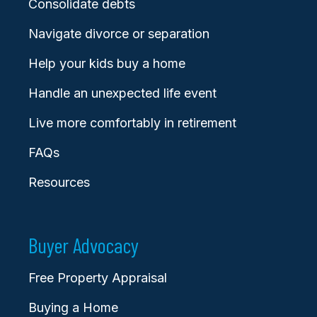
Consolidate debts
Navigate divorce or separation
Help your kids buy a home
Handle an unexpected life event
Live more comfortably in retirement
FAQs
Resources
Buyer Advocacy
Free Property Appraisal
Buying a Home