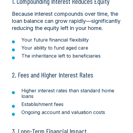
1. Compounding Interest Reduces Equity
Because interest compounds over time, the
loan balance can grow rapidly—significantly
reducing the equity left in your home.
Your future financial flexibility
Your ability to fund aged care
The inheritance left to beneficiaries
2. Fees and Higher Interest Rates
Higher interest rates than standard home
loans
Establishment fees
Ongoing account and valuation costs
3. Long-Term Financial Impact