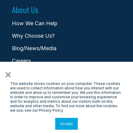
About Us
How We Can Help
Why Choose Us?
Blog/News/Media
Careers
×
Contact
This website stores cookies on your computer. These cookies
are used to collect information about how you interact with our
website and allow us to remember you. We use this information
in order to improve and customize your browsing experience
and for analytics and metrics about our visitors both on this
website and other media. To find out more about the cookies
© 2025 LongView
we use, see our Privacy Policy
Privacy Policy
|
Terms & Conditions
Accept