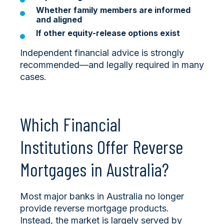
Whether family members are informed
and aligned
If other equity-release options exist
Independent financial advice is strongly
recommended—and legally required in many
cases.
Which Financial
Institutions Offer Reverse
Mortgages in Australia?
Most major banks in Australia no longer
provide reverse mortgage products.
Instead, the market is largely served by