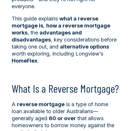
everyone.
This guide explains
what a reverse
mortgage is
,
how a reverse mortgage
works
, the
advantages and
disadvantages
, key considerations before
taking one out, and
alternative options
worth exploring, including Longview’s
HomeFlex
.
What Is a Reverse Mortgage?
A
reverse mortgage
is a type of home
loan available to older Australians—
generally aged
60 or over
that allows
homeowners to borrow money against the