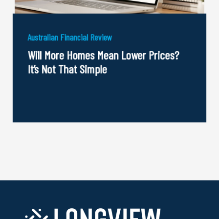
Australian Financial Review
Will More Homes Mean Lower Prices?
It’s Not That Simple