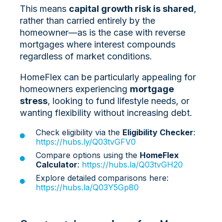
This means
capital growth risk is shared
,
rather than carried entirely by the
homeowner—as is the case with reverse
mortgages where interest compounds
regardless of market conditions.
HomeFlex can be particularly appealing for
homeowners experiencing
mortgage
stress
, looking to fund lifestyle needs, or
wanting flexibility without increasing debt.
Check eligibility via the
Eligibility Checker
:
https://hubs.ly/Q03tvGFV0
Compare options using the
HomeFlex
Calculator
:
https://hubs.la/Q03tvGH20
Explore detailed comparisons here:
https://hubs.la/Q03Y5Gp80