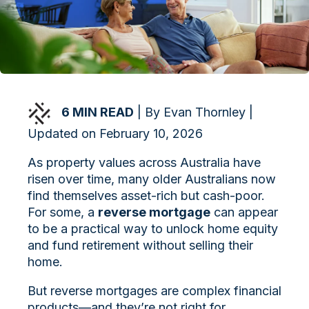
6 MIN READ
| By Evan Thornley |
Updated on February 10, 2026
As property values across Australia have
risen over time, many older Australians now
find themselves asset-rich but cash-poor.
For some, a
reverse mortgage
can appear
to be a practical way to unlock home equity
and fund retirement without selling their
home.
But reverse mortgages are complex financial
products—and they’re not right for