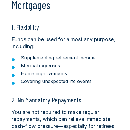
Mortgages
1. Flexibility
Funds can be used for almost any purpose,
including:
Supplementing retirement income
Medical expenses
Home improvements
Covering unexpected life events
2. No Mandatory Repayments
You are not required to make regular
repayments, which can relieve immediate
cash-flow pressure—especially for retirees