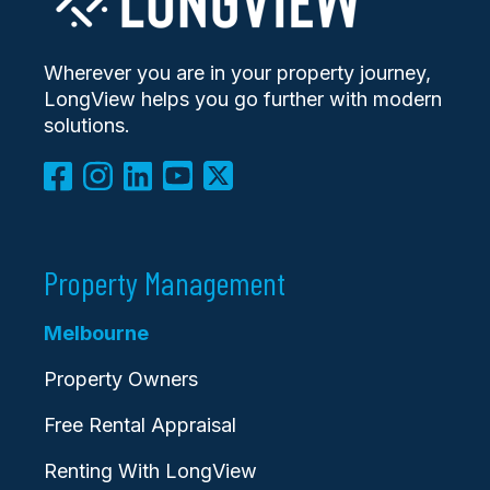
Wherever you are in your property journey,
LongView helps you go further with modern
solutions.
Property Management
Melbourne
Property Owners
Free Rental Appraisal
Renting With LongView