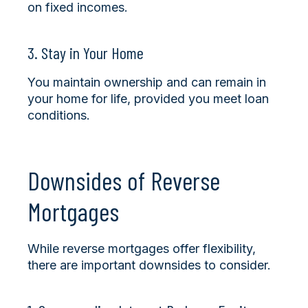
on fixed incomes.
3. Stay in Your Home
You maintain ownership and can remain in
your home for life, provided you meet loan
conditions.
Downsides of Reverse
Mortgages
While reverse mortgages offer flexibility,
there are important downsides to consider.