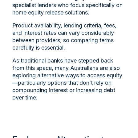
specialist lenders who focus specifically on
home equity release solutions.
Product availability, lending criteria, fees,
and interest rates can vary considerably
between providers, so comparing terms
carefully is essential.
As traditional banks have stepped back
from this space, many Australians are also
exploring alternative ways to access equity
—particularly options that don’t rely on
compounding interest or increasing debt
over time.