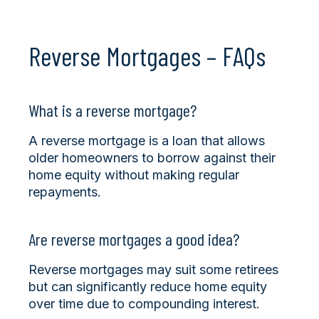
Reverse Mortgages – FAQs
What is a reverse mortgage?
A reverse mortgage is a loan that allows
older homeowners to borrow against their
home equity without making regular
repayments.
Are reverse mortgages a good idea?
Reverse mortgages may suit some retirees
but can significantly reduce home equity
over time due to compounding interest.