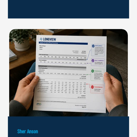
Sher Anson