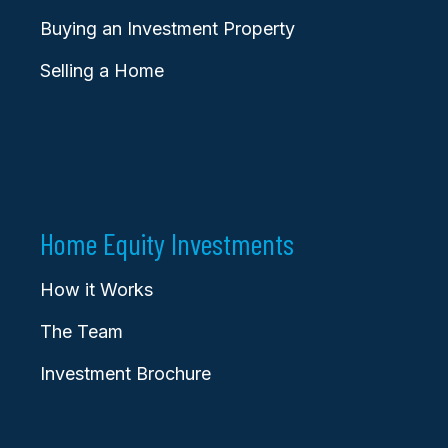
Buying an Investment Property
Selling a Home
Home Equity Investments
How it Works
The Team
Investment Brochure