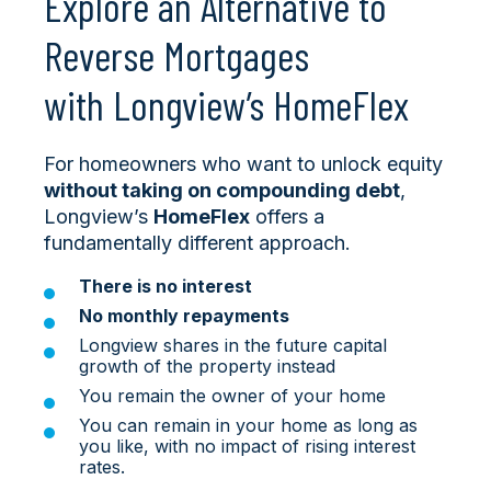
Explore an Alternative to
Reverse Mortgages
with Longview’s HomeFlex
For homeowners who want to unlock equity
without taking on compounding debt
,
Longview’s
HomeFlex
offers a
fundamentally different approach.
There is no interest
No monthly repayments
Longview shares in the future capital
growth of the property instead
You remain the owner of your home
You can remain in your home as long as
you like, with no impact of rising interest
rates.