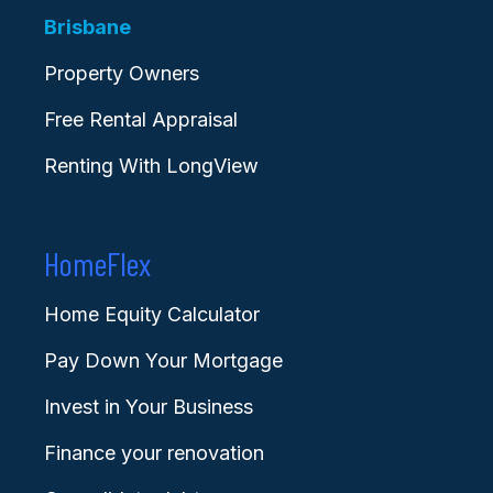
Brisbane
Property Owners
Free Rental Appraisal
Renting With LongView
HomeFlex
Home Equity Calculator
Pay Down Your Mortgage
Invest in Your Business
Finance your renovation