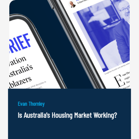
Evan Thornley
Is Australia's Housing Market Working?