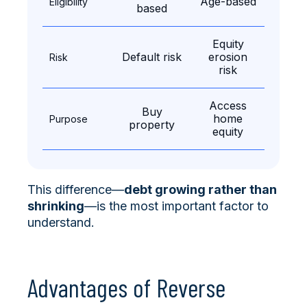
Age-based
Eligibility
based
Equity
Default risk
erosion
Risk
risk
Access
Buy
home
Purpose
property
equity
This difference—
debt growing rather than
shrinking
—is the most important factor to
understand.
Advantages of Reverse