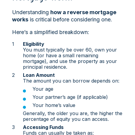
Understanding
how a reverse mortgage
works
is critical before considering one.
Here’s a simplified breakdown:
Eligibility
You must typically be over 60, own your
home (or have a small remaining
mortgage), and use the property as your
principal residence.
Loan Amount
The amount you can borrow depends on:
Your age
Your partner’s age (if applicable)
Your home’s value
Generally, the older you are, the higher the
percentage of equity you can access.
Accessing Funds
Funds can usually be taken as: