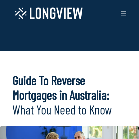
Guide To Reverse
Mortgages in Australia:
What You Need to Know