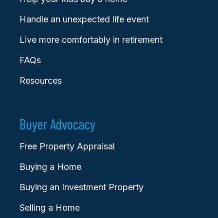
Handle an unexpected life event
Live more comfortably in retirement
FAQs
Resources
Buyer Advocacy
Free Property Appraisal
Buying a Home
Buying an Investment Property
Selling a Home