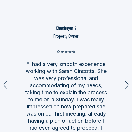
Khashayar S
Property Owner
⭐⭐⭐⭐⭐
"I had a very smooth experience
working with Sarah Cincotta. She
was very professional and
accommodating of my needs,
taking time to explain the process
to me on a Sunday. I was really
impressed on how prepared she
was on our first meeting, already
having a plan of action before I
had even agreed to proceed. If