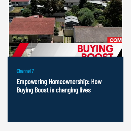
Channel 7
Empowering Homeownership: How
Buying Boost is changing lives