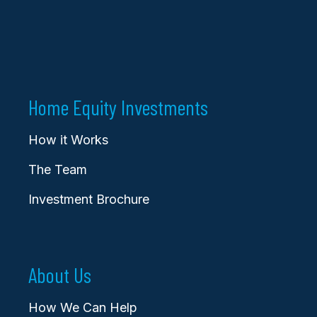
Home Equity Investments
How it Works
The Team
Investment Brochure
About Us
How We Can Help