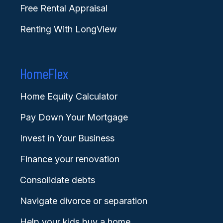
Free Rental Appraisal
Renting With LongView
HomeFlex
Home Equity Calculator
Pay Down Your Mortgage
Invest in Your Business
Finance your renovation
Consolidate debts
Navigate divorce or separation
Help your kids buy a home