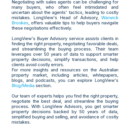
Negotiating with sales agents can be challenging for
many buyers, who often feel intimidated and
uncertain about the agents' tactics, leading to costly
mistakes. LongView's Head of Advisory,
Warwick
Brookes
, offers valuable tips to help buyers navigate
these negotiations effectively.
LongView's Buyer Advisory service assists clients in
finding the right property, negotiating favorable deals,
and streamlining the buying process. Their team
leverages over 50 years of data to support smarter
property decisions, simplify transactions, and help
clients avoid costly errors.
For more insights and resources on the Australian
property market, including articles, whitepapers,
blogs, and podcasts, you can explore LongView's
Blog/Media
section.
Our team of experts helps you find the right property,
negotiate the best deal, and streamline the buying
process. With LongView Advisors, you get smarter
property decisions backed by 50 years of data,
simplified buying and selling, and avoidance of costly
mistakes.