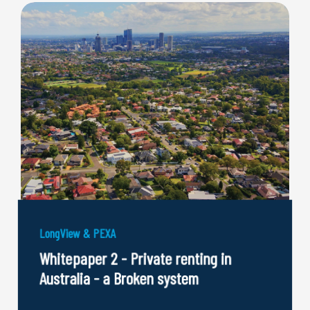
LongView & PEXA
Whitepaper 2 - Private renting in
Australia - a Broken system