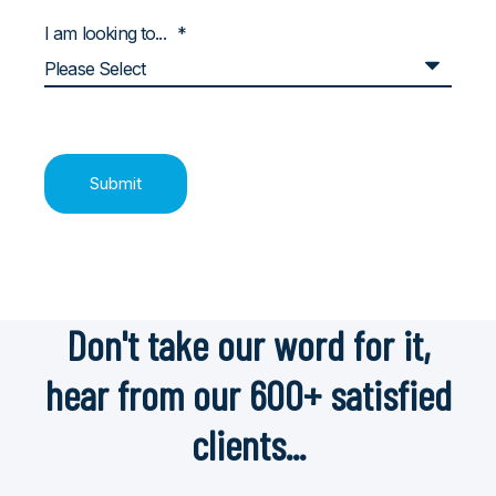
I am looking to...
*
Don't take our word for it,
hear from our 600+ satisfied
clients...