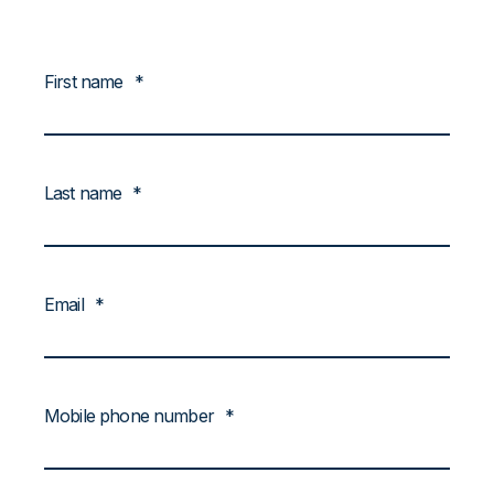
First name
*
Last name
*
Email
*
Mobile phone number
*