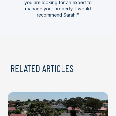
you are looking for an expert to
manage your property, I would
recommend Sarah!"
RELATED ARTICLES