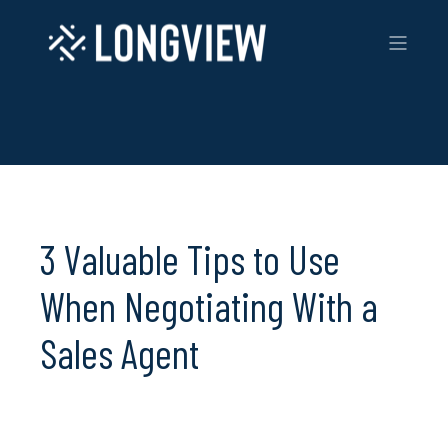
3 Valuable Tips to Use
When Negotiating With a
Sales Agent