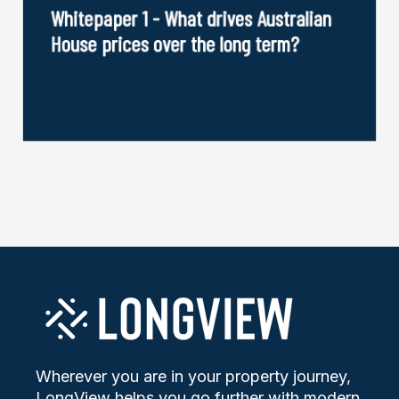
Whitepaper 1 - What drives Australian
House prices over the long term?
Wherever you are in your property journey,
LongView helps you go further with modern