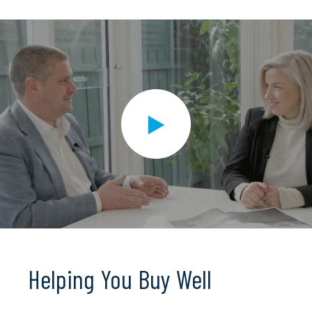
Helping You Buy Well