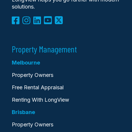
solutions.
Property Management
Melbourne
Property Owners
Free Rental Appraisal
Renting With LongView
Brisbane
Property Owners