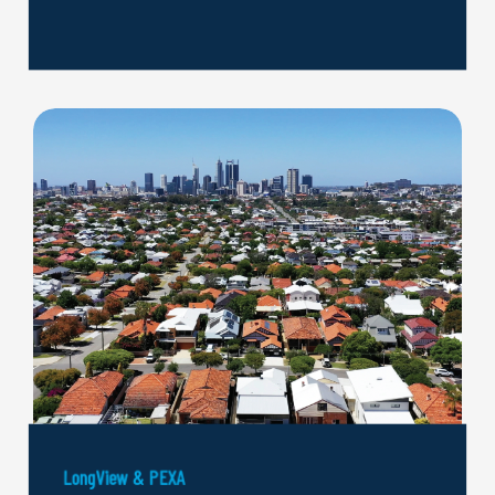
LongView & PEXA