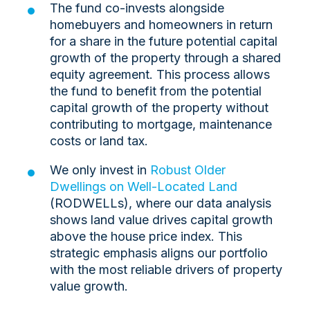
The fund co-invests alongside
homebuyers and homeowners in return
for a share in the future potential capital
growth of the property through a shared
equity agreement. This process allows
the fund to benefit from the potential
capital growth of the property without
contributing to mortgage, maintenance
costs or land tax.
We only invest in
Robust Older
Dwellings on Well-Located Land
(RODWELLs), where our data analysis
shows land value drives capital growth
above the house price index. This
strategic emphasis aligns our portfolio
with the most reliable drivers of property
value growth.