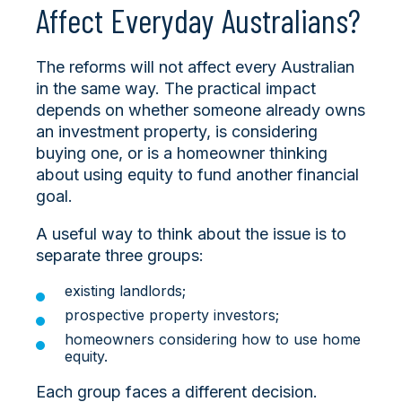
Affect Everyday Australians?
The reforms will not affect every Australian
in the same way. The practical impact
depends on whether someone already owns
an investment property, is considering
buying one, or is a homeowner thinking
about using equity to fund another financial
goal.
A useful way to think about the issue is to
separate three groups:
existing landlords;
prospective property investors;
homeowners considering how to use home
equity.
Each group faces a different decision.