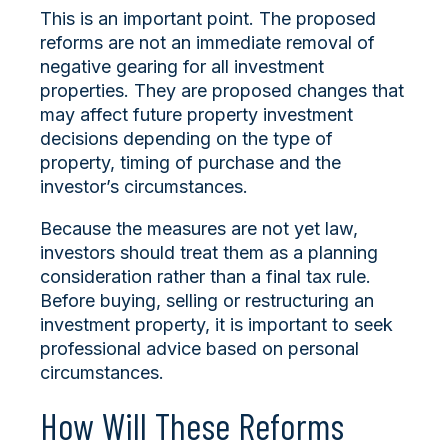
This is an important point. The proposed
reforms are not an immediate removal of
negative gearing for all investment
properties. They are proposed changes that
may affect future property investment
decisions depending on the type of
property, timing of purchase and the
investor’s circumstances.
Because the measures are not yet law,
investors should treat them as a planning
consideration rather than a final tax rule.
Before buying, selling or restructuring an
investment property, it is important to seek
professional advice based on personal
circumstances.
How Will These Reforms