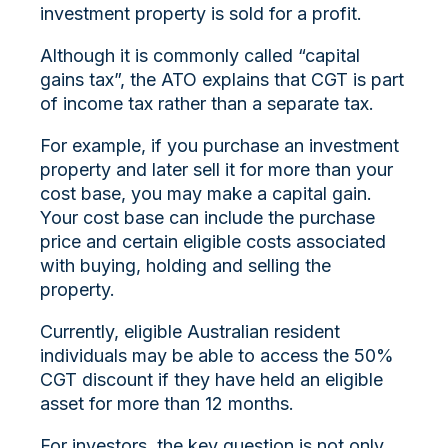
investment property is sold for a profit.
Although it is commonly called “capital
gains tax”, the ATO explains that CGT is part
of income tax rather than a separate tax.
For example, if you purchase an investment
property and later sell it for more than your
cost base, you may make a capital gain.
Your cost base can include the purchase
price and certain eligible costs associated
with buying, holding and selling the
property.
Currently, eligible Australian resident
individuals may be able to access the 50%
CGT discount if they have held an eligible
asset for more than 12 months.
For investors, the key question is not only