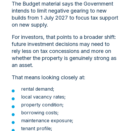
The Budget material says the Government
intends to limit negative gearing to new
builds from 1 July 2027 to focus tax support
on new supply.
For investors, that points to a broader shift:
future investment decisions may need to
rely less on tax concessions and more on
whether the property is genuinely strong as
an asset.
That means looking closely at:
rental demand;
local vacancy rates;
property condition;
borrowing costs;
maintenance exposure;
tenant profile;