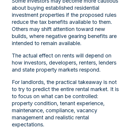
Some investors may become more cautious
about buying established residential
investment properties if the proposed rules
reduce the tax benefits available to them.
Others may shift attention toward new
builds, where negative gearing benefits are
intended to remain available.
The actual effect on rents will depend on
how investors, developers, renters, lenders
and state property markets respond.
For landlords, the practical takeaway is not
to try to predict the entire rental market. It is
to focus on what can be controlled:
property condition, tenant experience,
maintenance, compliance, vacancy
management and realistic rental
expectations.