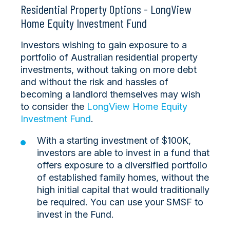
Residential Property Options - LongView
Home Equity Investment Fund
Investors wishing to gain exposure to a
portfolio of Australian residential property
investments, without taking on more debt
and without the risk and hassles of
becoming a landlord themselves may wish
to consider the
LongView Home Equity
Investment Fund
.
With a starting investment of $100K,
investors are able to invest in a fund that
offers exposure to a diversified portfolio
of established family homes, without the
high initial capital that would traditionally
be required. You can use your SMSF to
invest in the Fund.