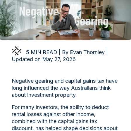
5 MIN READ | By Evan Thornley |
Updated on May 27, 2026
Negative gearing and capital gains tax have
long influenced the way Australians think
about investment property.
For many investors, the ability to deduct
rental losses against other income,
combined with the capital gains tax
discount, has helped shape decisions about