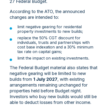
27 Federal Budget.
According to the ATO, the announced
changes are intended to:
limit negative gearing for residential
property investments to new builds;
replace the 50% CGT discount for
individuals, trusts and partnerships with
cost base indexation and a 30% minimum
tax rate on capital gains;
limit the impact on existing investments.
The Federal Budget material also states that
negative gearing will be limited to new
builds from
1 July 2027
, with existing
arrangements remaining unchanged for
properties held before Budget night.
Investors who buy new builds would still be
able to deduct losses from other income.