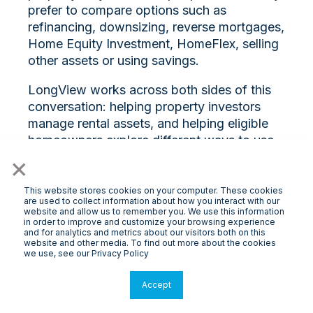
prefer to compare options such as
refinancing, downsizing, reverse mortgages,
Home Equity Investment, HomeFlex, selling
other assets or using savings.
LongView works across both sides of this
conversation: helping property investors
manage rental assets, and helping eligible
homeowners explore different ways to use
property wealth.
×
Because the proposed reforms are not yet
This website stores cookies on your computer. These cookies
are used to collect information about how you interact with our
law, decisions should not be made on
website and allow us to remember you. We use this information
headlines alone. But they are a timely
in order to improve and customize your browsing experience
and for analytics and metrics about our visitors both on this
reminder to review your property strategy,
website and other media. To find out more about the cookies
understand the trade-offs and seek
we use, see our Privacy Policy
qualified advice before making major
Accept
financial decisions.