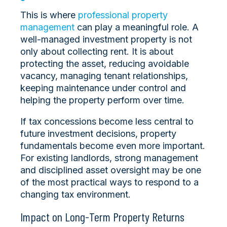
This is where
professional property
management
can play a meaningful role. A
well-managed investment property is not
only about collecting rent. It is about
protecting the asset, reducing avoidable
vacancy, managing tenant relationships,
keeping maintenance under control and
helping the property perform over time.
If tax concessions become less central to
future investment decisions, property
fundamentals become even more important.
For existing landlords, strong management
and disciplined asset oversight may be one
of the most practical ways to respond to a
changing tax environment.
Impact on Long-Term Property Returns