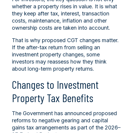
whether a property rises in value. It is what
they keep after tax, interest, transaction
costs, maintenance, inflation and other
ownership costs are taken into account.
That is why proposed CGT changes matter.
If the after-tax return from selling an
investment property changes, some
investors may reassess how they think
about long-term property returns.
Changes to Investment
Property Tax Benefits
The Government has announced proposed
reforms to negative gearing and capital
gains tax arrangements as part of the 2026–