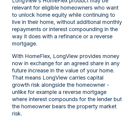
LongView’s HomeFlex product may be
relevant for eligible homeowners who want
to unlock home equity while continuing to
live in their home, without additional monthly
repayments or interest compounding in the
way it does with a refinance or a reverse
mortgage.
With HomeFlex, LongView provides money
now in exchange for an agreed share in any
future increase in the value of your home.
That means LongView carries capital
growth risk alongside the homeowner -
unlike for example a reverse mortgage
where interest compounds for the lender but
the homeowner bears the property market
risk.