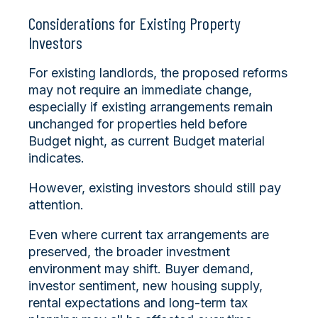
Considerations for Existing Property
Investors
For existing landlords, the proposed reforms
may not require an immediate change,
especially if existing arrangements remain
unchanged for properties held before
Budget night, as current Budget material
indicates.
However, existing investors should still pay
attention.
Even where current tax arrangements are
preserved, the broader investment
environment may shift. Buyer demand,
investor sentiment, new housing supply,
rental expectations and long-term tax