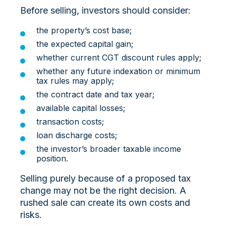
Before selling, investors should consider:
the property’s cost base;
the expected capital gain;
whether current CGT discount rules apply;
whether any future indexation or minimum
tax rules may apply;
the contract date and tax year;
available capital losses;
transaction costs;
loan discharge costs;
the investor’s broader taxable income
position.
Selling purely because of a proposed tax
change may not be the right decision. A
rushed sale can create its own costs and
risks.