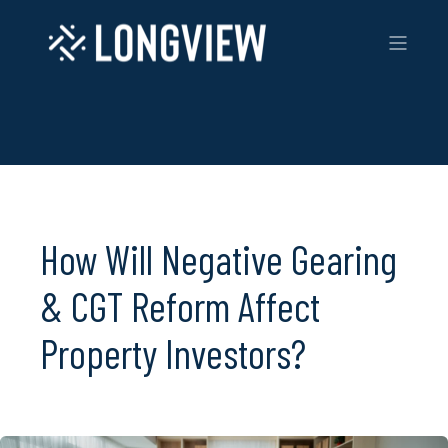
How Will Negative Gearing
& CGT Reform Affect
Property Investors?