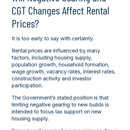
CGT Changes Affect Rental
Prices?
It is too early to say with certainty.
Rental prices are influenced by many
factors, including housing supply,
population growth, household formation,
wage growth, vacancy rates, interest rates,
construction activity and investor
participation.
The Government’s stated position is that
limiting negative gearing to new builds is
intended to focus tax support on new
housing supply.