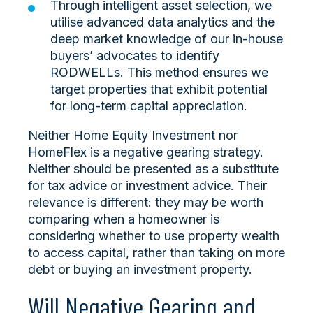
Through intelligent asset selection, we
utilise advanced data analytics and the
deep market knowledge of our in-house
buyers’ advocates to identify
RODWELLs. This method ensures we
target properties that exhibit potential
for long-term capital appreciation.
Neither Home Equity Investment nor
HomeFlex is a negative gearing strategy.
Neither should be presented as a substitute
for tax advice or investment advice. Their
relevance is different: they may be worth
comparing when a homeowner is
considering whether to use property wealth
to access capital, rather than taking on more
debt or buying an investment property.
Will Negative Gearing and