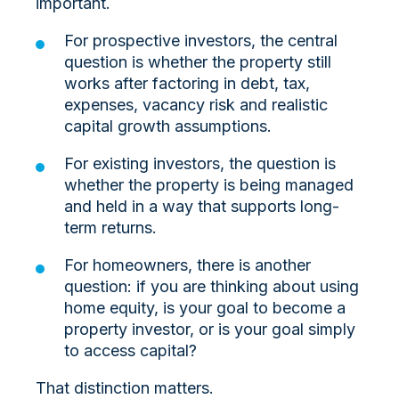
important.
For prospective investors, the central
question is whether the property still
works after factoring in debt, tax,
expenses, vacancy risk and realistic
capital growth assumptions.
For existing investors, the question is
whether the property is being managed
and held in a way that supports long-
term returns.
For homeowners, there is another
question: if you are thinking about using
home equity, is your goal to become a
property investor, or is your goal simply
to access capital?
That distinction matters.