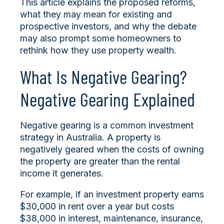
This article explains the proposed reforms,
what they may mean for existing and
prospective investors, and why the debate
may also prompt some homeowners to
rethink how they use property wealth.
What Is Negative Gearing?
Negative Gearing Explained
Negative gearing is a common investment
strategy in Australia. A property is
negatively geared when the costs of owning
the property are greater than the rental
income it generates.
For example, if an investment property earns
$30,000 in rent over a year but costs
$38,000 in interest, maintenance, insurance,