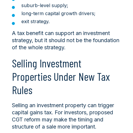
suburb-level supply;
long-term capital growth drivers;
exit strategy.
A tax benefit can support an investment
strategy, but it should not be the foundation
of the whole strategy.
Selling Investment
Properties Under New Tax
Rules
Selling an investment property can trigger
capital gains tax. For investors, proposed
CGT reform may make the timing and
structure of a sale more important.