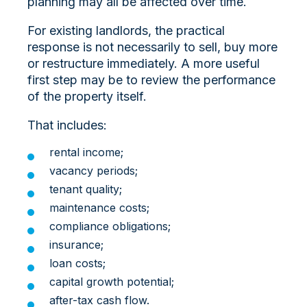
planning may all be affected over time.
For existing landlords, the practical
response is not necessarily to sell, buy more
or restructure immediately. A more useful
first step may be to review the performance
of the property itself.
That includes:
rental income;
vacancy periods;
tenant quality;
maintenance costs;
compliance obligations;
insurance;
loan costs;
capital growth potential;
after-tax cash flow.