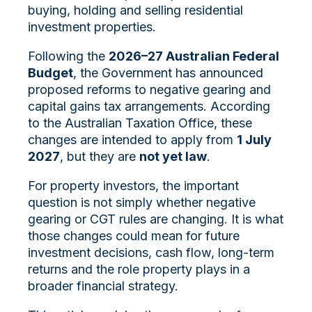
buying, holding and selling residential
investment properties.
Following the
2026–27 Australian Federal
Budget
, the Government has announced
proposed reforms to negative gearing and
capital gains tax arrangements. According
to the Australian Taxation Office, these
changes are intended to apply from
1 July
2027
, but they are
not yet law
.
For property investors, the important
question is not simply whether negative
gearing or CGT rules are changing. It is what
those changes could mean for future
investment decisions, cash flow, long-term
returns and the role property plays in a
broader financial strategy.