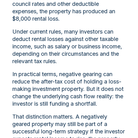
council rates and other deductible
expenses, the property has produced an
$8,000 rental loss.
Under current rules, many investors can
deduct rental losses against other taxable
income, such as salary or business income,
depending on their circumstances and the
relevant tax rules.
In practical terms, negative gearing can
reduce the after-tax cost of holding a loss-
making investment property. But it does not
change the underlying cash flow reality: the
investor is still funding a shortfall.
That distinction matters. A negatively
geared property may still be part of a
successful long-term strategy if the investor