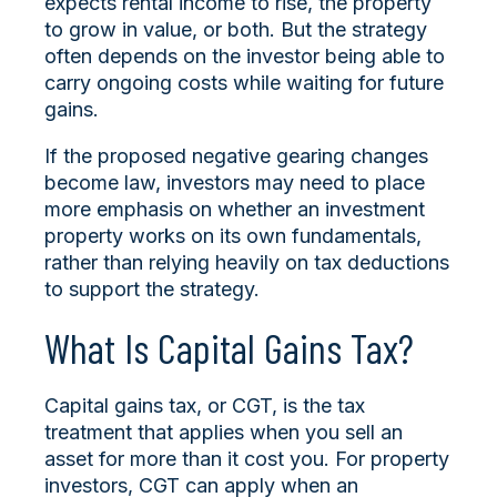
expects rental income to rise, the property
to grow in value, or both. But the strategy
often depends on the investor being able to
carry ongoing costs while waiting for future
gains.
If the proposed negative gearing changes
become law, investors may need to place
more emphasis on whether an investment
property works on its own fundamentals,
rather than relying heavily on tax deductions
to support the strategy.
What Is Capital Gains Tax?
Capital gains tax, or CGT, is the tax
treatment that applies when you sell an
asset for more than it cost you. For property
investors, CGT can apply when an