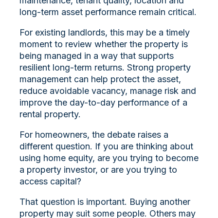
maintenance, tenant quality, location and
long-term asset performance remain critical.
For existing landlords, this may be a timely
moment to review whether the property is
being managed in a way that supports
resilient long-term returns. Strong property
management can help protect the asset,
reduce avoidable vacancy, manage risk and
improve the day-to-day performance of a
rental property.
For homeowners, the debate raises a
different question. If you are thinking about
using home equity, are you trying to become
a property investor, or are you trying to
access capital?
That question is important. Buying another
property may suit some people. Others may