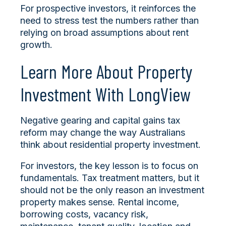
For prospective investors, it reinforces the
need to stress test the numbers rather than
relying on broad assumptions about rent
growth.
Learn More About Property
Investment With LongView
Negative gearing and capital gains tax
reform may change the way Australians
think about residential property investment.
For investors, the key lesson is to focus on
fundamentals. Tax treatment matters, but it
should not be the only reason an investment
property makes sense. Rental income,
borrowing costs, vacancy risk,