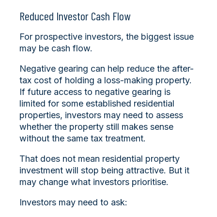
Reduced Investor Cash Flow
For prospective investors, the biggest issue
may be cash flow.
Negative gearing can help reduce the after-
tax cost of holding a loss-making property.
If future access to negative gearing is
limited for some established residential
properties, investors may need to assess
whether the property still makes sense
without the same tax treatment.
That does not mean residential property
investment will stop being attractive. But it
may change what investors prioritise.
Investors may need to ask: