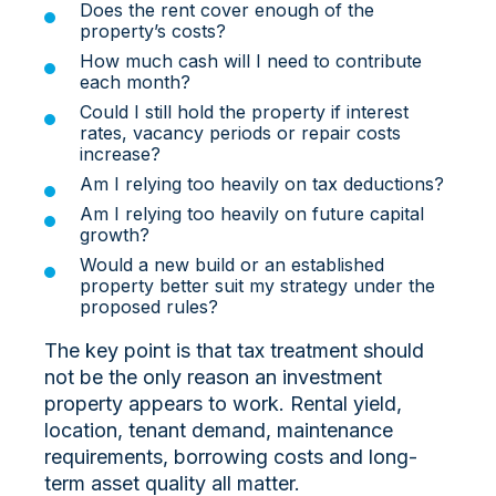
Does the rent cover enough of the
property’s costs?
How much cash will I need to contribute
each month?
Could I still hold the property if interest
rates, vacancy periods or repair costs
increase?
Am I relying too heavily on tax deductions?
Am I relying too heavily on future capital
growth?
Would a new build or an established
property better suit my strategy under the
proposed rules?
The key point is that tax treatment should
not be the only reason an investment
property appears to work. Rental yield,
location, tenant demand, maintenance
requirements, borrowing costs and long-
term asset quality all matter.