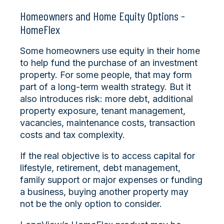
Homeowners and Home Equity Options -
HomeFlex
Some homeowners use equity in their home
to help fund the purchase of an investment
property. For some people, that may form
part of a long-term wealth strategy. But it
also introduces risk: more debt, additional
property exposure, tenant management,
vacancies, maintenance costs, transaction
costs and tax complexity.
If the real objective is to access capital for
lifestyle, retirement, debt management,
family support or major expenses or funding
a business, buying another property may
not be the only option to consider.