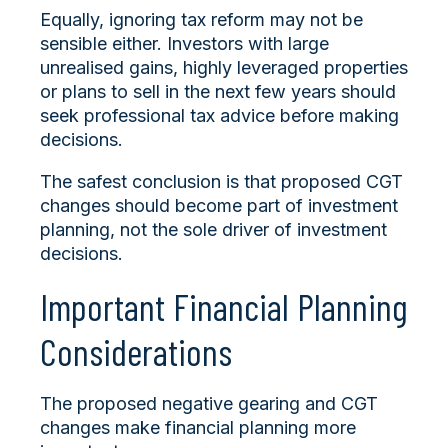
Equally, ignoring tax reform may not be
sensible either. Investors with large
unrealised gains, highly leveraged properties
or plans to sell in the next few years should
seek professional tax advice before making
decisions.
The safest conclusion is that proposed CGT
changes should become part of investment
planning, not the sole driver of investment
decisions.
Important Financial Planning
Considerations
The proposed negative gearing and CGT
changes make financial planning more