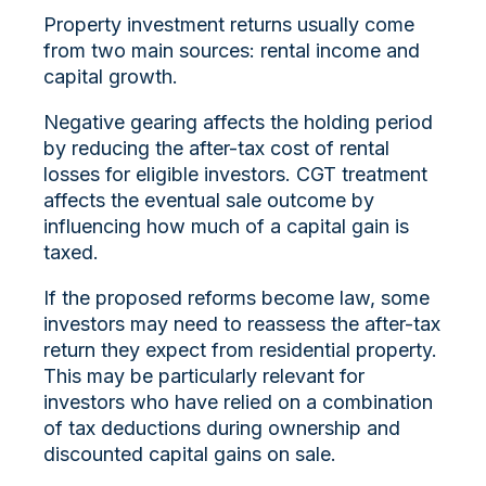
Property investment returns usually come
from two main sources: rental income and
capital growth.
Negative gearing affects the holding period
by reducing the after-tax cost of rental
losses for eligible investors. CGT treatment
affects the eventual sale outcome by
influencing how much of a capital gain is
taxed.
If the proposed reforms become law, some
investors may need to reassess the after-tax
return they expect from residential property.
This may be particularly relevant for
investors who have relied on a combination
of tax deductions during ownership and
discounted capital gains on sale.