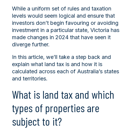
While a uniform set of rules and taxation
levels would seem logical and ensure that
investors don’t begin favouring or avoiding
investment in a particular state, Victoria has
made changes in 2024 that have seen it
diverge further.
In this article, we’ll take a step back and
explain what land tax is and how it is
calculated across each of Australia’s states
and territories.
What is land tax and which
types of properties are
subject to it?