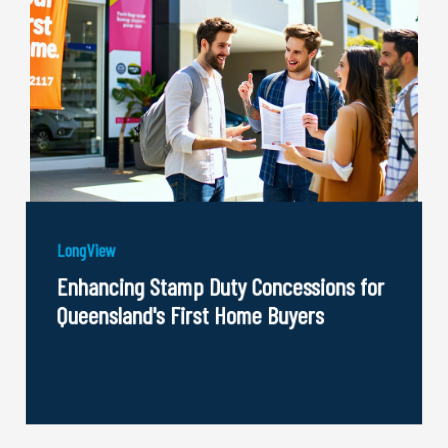
LongView
Enhancing Stamp Duty Concessions for
Queensland's First Home Buyers