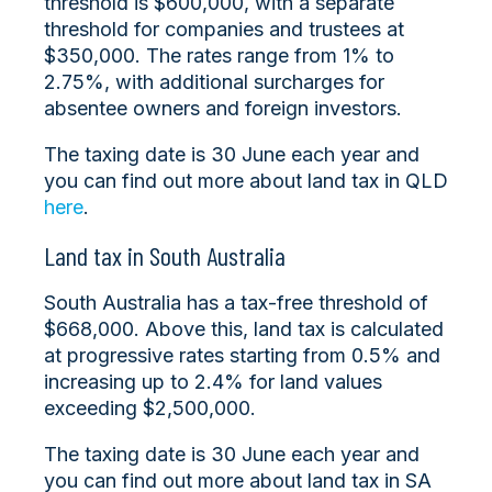
threshold is $600,000, with a separate
threshold for companies and trustees at
$350,000. The rates range from 1% to
2.75%, with additional surcharges for
absentee owners and foreign investors.
The taxing date is 30 June each year and
you can find out more about land tax in QLD
here
.
Land tax in South Australia
South Australia has a tax-free threshold of
$668,000. Above this, land tax is calculated
at progressive rates starting from 0.5% and
increasing up to 2.4% for land values
exceeding $2,500,000.
The taxing date is 30 June each year and
you can find out more about land tax in SA