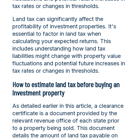
tax rates or changes in thresholds.
Land tax can significantly affect the
profitability of investment properties. It's
essential to factor in land tax when
calculating your expected returns. This
includes understanding how land tax
liabilities might change with property value
fluctuations and potential future increases in
tax rates or changes in thresholds.
How to estimate land tax before buying an
investment property
As detailed earlier in this article, a clearance
certificate is a document provided by the
relevant revenue office of each state prior
to a property being sold. This document
details the amount of land tax payable on