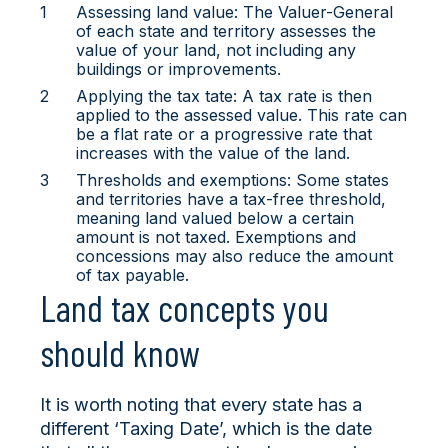
Assessing land value: The Valuer-General
of each state and territory assesses the
value of your land, not including any
buildings or improvements.
Applying the tax tate: A tax rate is then
applied to the assessed value. This rate can
be a flat rate or a progressive rate that
increases with the value of the land.
Thresholds and exemptions: Some states
and territories have a tax-free threshold,
meaning land valued below a certain
amount is not taxed. Exemptions and
concessions may also reduce the amount
of tax payable.
Land tax concepts you
should know
It is worth noting that every state has a
different ‘Taxing Date’, which is the date