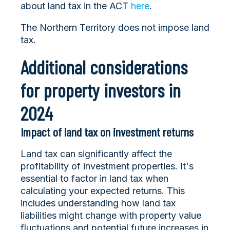
about land tax in the ACT
here
.
The Northern Territory does not impose land
tax.
Additional considerations
for property investors in
2024
Impact of land tax on investment returns
Land tax can significantly affect the
profitability of investment properties. It's
essential to factor in land tax when
calculating your expected returns. This
includes understanding how land tax
liabilities might change with property value
fluctuations and potential future increases in