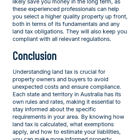
likely save you money in the long term, as
these experienced professionals can help
you select a higher quality property up front,
both in terms of its fundamentals and any
land tax obligations. They will also keep you
compliant with all relevant regulations.
Conclusion
Understanding land tax is crucial for
property owners and buyers to avoid
unexpected costs and ensure compliance.
Each state and territory in Australia has its
own rules and rates, making it essential to
stay informed about the specific
requirements in your area. By knowing how
land tax is calculated, what exemptions
apply, and how to estimate your liabilities,
you can make more informed property