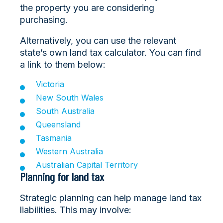
the property you are considering
purchasing.
Alternatively, you can use the relevant
state’s own land tax calculator. You can find
a link to them below:
Victoria
New South Wales
South Australia
Queensland
Tasmania
Western Australia
Australian Capital Territory
Planning for land tax
Strategic planning can help manage land tax
liabilities. This may involve: