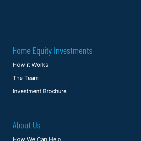
Home Equity Investments
How it Works
The Team
Investment Brochure
About Us
How We Can Help