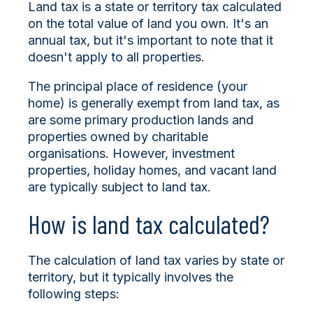
Land tax is a state or territory tax calculated
on the total value of land you own. It's an
annual tax, but it's important to note that it
doesn't apply to all properties.
The principal place of residence (your
home) is generally exempt from land tax, as
are some primary production lands and
properties owned by charitable
organisations. However, investment
properties, holiday homes, and vacant land
are typically subject to land tax.
How is land tax calculated?
The calculation of land tax varies by state or
territory, but it typically involves the
following steps: