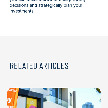
decisions and strategically plan your
investments.
RELATED ARTICLES