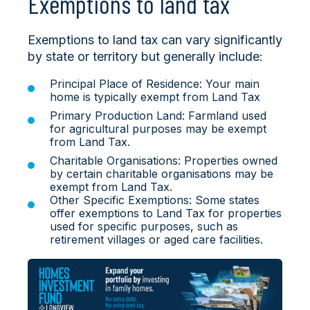
Exemptions to land tax
Exemptions to land tax can vary significantly
by state or territory but generally include:
Principal Place of Residence: Your main
home is typically exempt from Land Tax
Primary Production Land: Farmland used
for agricultural purposes may be exempt
from Land Tax.
Charitable Organisations: Properties owned
by certain charitable organisations may be
exempt from Land Tax.
Other Specific Exemptions: Some states
offer exemptions to Land Tax for properties
used for specific purposes, such as
retirement villages or aged care facilities.