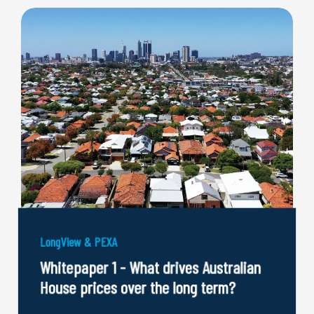
LongView & PEXA
Whitepaper 1 - What drives Australian
House prices over the long term?