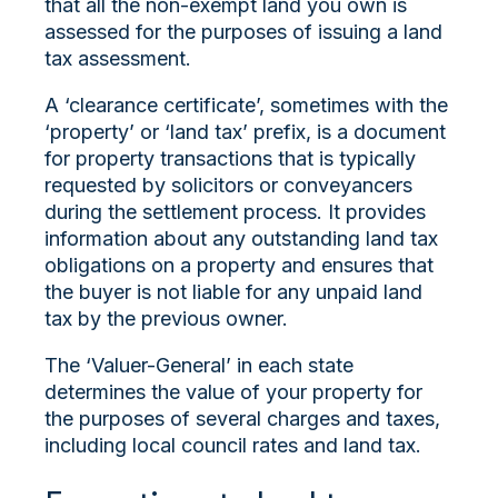
that all the non-exempt land you own is
assessed for the purposes of issuing a land
tax assessment.
A ‘clearance certificate’, sometimes with the
‘property’ or ‘land tax’ prefix, is a document
for property transactions that is typically
requested by solicitors or conveyancers
during the settlement process. It provides
information about any outstanding land tax
obligations on a property and ensures that
the buyer is not liable for any unpaid land
tax by the previous owner.
The ‘Valuer-General’ in each state
determines the value of your property for
the purposes of several charges and taxes,
including local council rates and land tax.