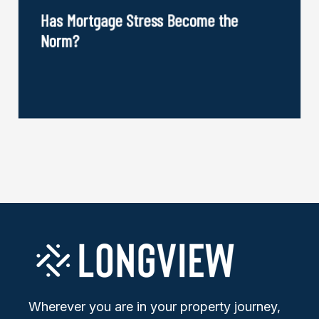
Has Mortgage Stress Become the
Norm?
Wherever you are in your property journey,