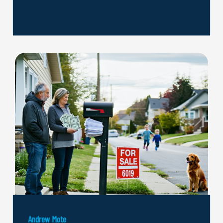
Andrew Mote