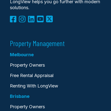
LongView helps you go further with modern
solutions.
Property Management
Melbourne
Property Owners
Free Rental Appraisal
Renting With LongView
Brisbane
Property Owners