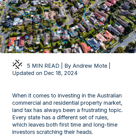
5 MIN READ | By Andrew Mote |
Updated on Dec 18, 2024
When it comes to investing in the Australian
commercial and residential property market,
land tax has always been a frustrating topic.
Every state has a different set of rules,
which leaves both first time and long-time
investors scratching their heads.