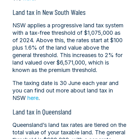
Land tax in New South Wales
NSW applies a progressive land tax system
with a tax-free threshold of $1,075,000 as
of 2024. Above this, the rates start at $100
plus 1.6% of the land value above the
general threshold. This increases to 2% for
land valued over $6,571,000, which is
known as the premium threshold.
The taxing date is 30 June each year and
you can find out more about land tax in
NSW
here
.
Land tax in Queensland
Queensland’s land tax rates are tiered on the
total value of your taxable land. The general