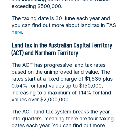
exceeding $500,000.
The taxing date is 30 June each year and
you can find out more about land tax in TAS
here
.
Land tax in the Australian Capital Territory
(ACT) and Northern Territory
The ACT has progressive land tax rates
based on the unimproved land value. The
rates start at a fixed charge of $1,535 plus
0.54% for land values up to $150,000,
increasing to a maximum of 1.14% for land
values over $2,000,000.
The ACT land tax system breaks the year
into quarters, meaning there are four taxing
dates each year. You can find out more