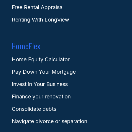
Free Rental Appraisal
Renting With LongView
HomeFlex
Home Equity Calculator
Pay Down Your Mortgage
Invest in Your Business
Finance your renovation
Consolidate debts
Navigate divorce or separation