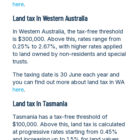
here
.
Land tax in Western Australia
In Western Australia, the tax-free threshold
is $300,000. Above this, rates range from
0.25% to 2.67%, with higher rates applied
to land owned by non-residents and special
trusts.
The taxing date is 30 June each year and
you can find out more about land tax in WA
here
.
Land tax in Tasmania
Tasmania has a tax-free threshold of
$100,000. Above this, land tax is calculated
at progressive rates starting from 0.45%
and increasing up to 1.5% for land values