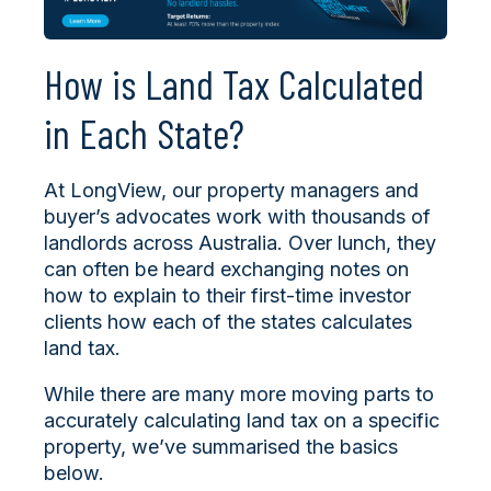
How is Land Tax Calculated
in Each State?
At LongView, our property managers and
buyer’s advocates work with thousands of
landlords across Australia. Over lunch, they
can often be heard exchanging notes on
how to explain to their first-time investor
clients how each of the states calculates
land tax.
While there are many more moving parts to
accurately calculating land tax on a specific
property, we’ve summarised the basics
below.