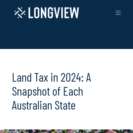
Land Tax in 2024: A
Snapshot of Each
Australian State