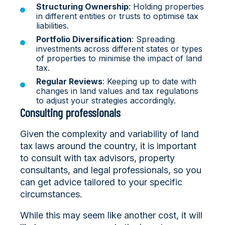
Structuring Ownership
: Holding properties
in different entities or trusts to optimise tax
liabilities.
Portfolio Diversification
: Spreading
investments across different states or types
of properties to minimise the impact of land
tax.
Regular Reviews
: Keeping up to date with
changes in land values and tax regulations
to adjust your strategies accordingly.
Consulting professionals
Given the complexity and variability of land
tax laws around the country, it is important
to consult with tax advisors, property
consultants, and legal professionals, so you
can get advice tailored to your specific
circumstances.
While this may seem like another cost, it will