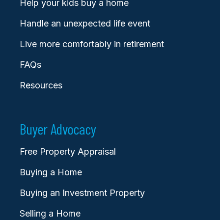
Help your kids buy a home
Handle an unexpected life event
Live more comfortably in retirement
FAQs
Resources
Buyer Advocacy
Free Property Appraisal
Buying a Home
Buying an Investment Property
Selling a Home