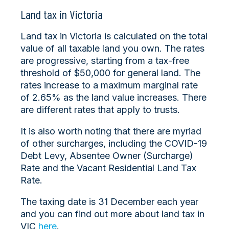
Land tax in Victoria
Land tax in Victoria is calculated on the total
value of all taxable land you own. The rates
are progressive, starting from a tax-free
threshold of $50,000 for general land. The
rates increase to a maximum marginal rate
of 2.65% as the land value increases. There
are different rates that apply to trusts.
It is also worth noting that there are myriad
of other surcharges, including the COVID-19
Debt Levy, Absentee Owner (Surcharge)
Rate and the Vacant Residential Land Tax
Rate.
The taxing date is 31 December each year
and you can find out more about land tax in
VIC
here
.