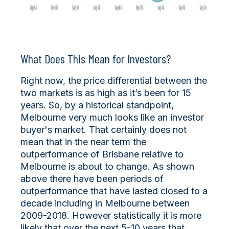
What Does This Mean for Investors?
Right now, the price differential between the
two markets is as high as it’s been for 15
years. So, by a historical standpoint,
Melbourne very much looks like an investor
buyer's market. That certainly does not
mean that in the near term the
outperformance of Brisbane relative to
Melbourne is about to change. As shown
above there have been periods of
outperformance that have lasted closed to a
decade including in Melbourne between
2009-2018. However statistically it is more
likely that over the next 5-10 years that