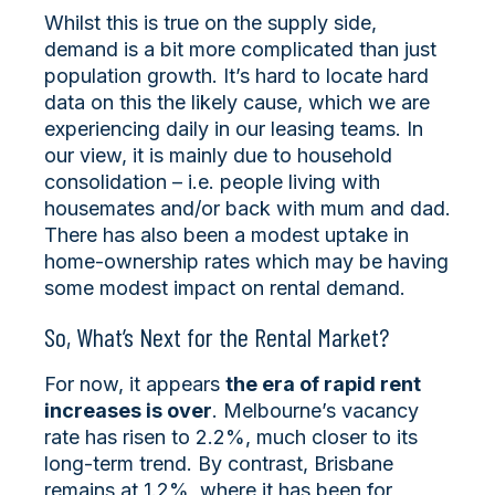
Whilst this is true on the supply side,
demand is a bit more complicated than just
population growth. It’s hard to locate hard
data on this the likely cause, which we are
experiencing daily in our leasing teams. In
our view, it is mainly due to household
consolidation – i.e. people living with
housemates and/or back with mum and dad.
There has also been a modest uptake in
home-ownership rates which may be having
some modest impact on rental demand.
So, What’s Next for the Rental Market?
For now, it appears
the era of rapid rent
increases is over
. Melbourne’s vacancy
rate has risen to 2.2%, much closer to its
long-term trend. By contrast, Brisbane
remains at 1.2%, where it has been for