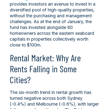
provides investors an avenue to invest in a
diversified pool of high-quality properties,
without the purchasing and management
challenges. As at the end of January, the
fund has invested alongside 60
homeowners across the eastern seaboard
capitals in properties collectively worth
close to $100m.
Rental Market: Why Are
Rents Falling in Some
Cities?
The six-month trend in rental growth has
turned negative across both Sydney
(-0.4%) and Melbourne (-0.6%), with larger