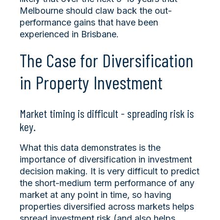
Melbourne should claw back the out-
performance gains that have been
experienced in Brisbane.
The Case for Diversification
in Property Investment
Market timing is difficult - spreading risk is
key.
What this data demonstrates is the
importance of diversification in investment
decision making. It is very difficult to predict
the short-medium term performance of any
market at any point in time, so having
properties diversified across markets helps
spread investment risk (and also helps