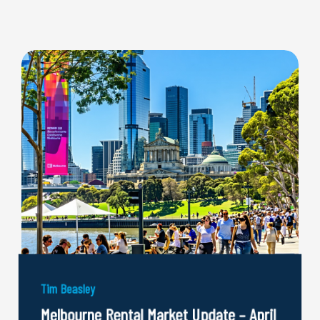
Tim Beasley
Melbourne Rental Market Update – April