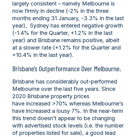
largely consistent – namely Melbourne is
now firmly in decline (-2% in the three
months ending 31 January, -3.3% in the last
year), Sydney has entered negative growth
(-1.4% for the Quarter, +1.2% in the last
year) and Brisbane remains positive, albeit
at a slower rate (+1.2% for the Quarter and
+10.4% in the last year).
Brisbane’s Outperformance Over Melbourne.
Brisbane has considerably out-performed
Melbourne over the last five years. Since
2020 Brisbane property prices
have increased >70% whereas Melbourne’s
have increased a lousy 7%. In the near-term
this trend doesn’t appear to be changing
with advertised stock levels (i.e. the number
of properties listed for sale), a good lead