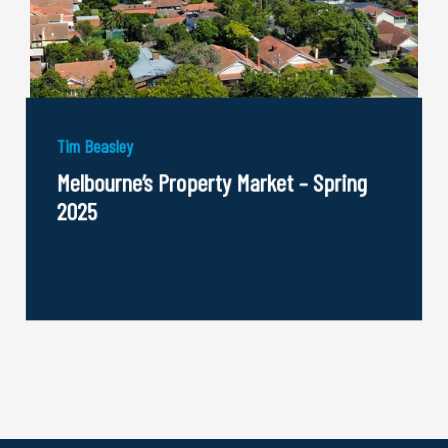
Tim Beasley
Melbourne’s Property Market – Spring
2025