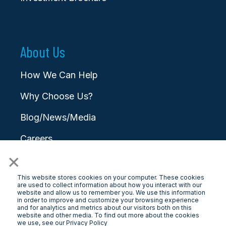
About Us
How We Can Help
Why Choose Us?
Blog/News/Media
Careers
×
Contact
This website stores cookies on your computer. These cookies
are used to collect information about how you interact with our
website and allow us to remember you. We use this information
in order to improve and customize your browsing experience
and for analytics and metrics about our visitors both on this
website and other media. To find out more about the cookies
© 2025 LongView
we use, see our Privacy Policy