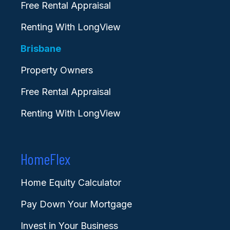
Free Rental Appraisal
Renting With LongView
Brisbane
Property Owners
Free Rental Appraisal
Renting With LongView
HomeFlex
Home Equity Calculator
Pay Down Your Mortgage
Invest in Your Business