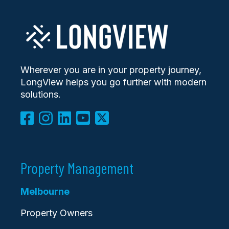
Wherever you are in your property journey,
LongView helps you go further with modern
solutions.
Property Management
Melbourne
Property Owners