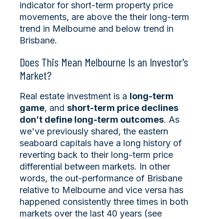
indicator for short-term property price
movements, are above the their long-term
trend in Melbourne and below trend in
Brisbane.
Does This Mean Melbourne Is an Investor's
Market?
Real estate investment is a
long-term
game
, and
short-term price declines
don’t define long-term outcomes
. As
we've previously shared, the eastern
seaboard capitals have a long history of
reverting back to their long-term price
differential between markets. In other
words, the out-performance of Brisbane
relative to Melbourne and vice versa has
happened consistently three times in both
markets over the last 40 years (see