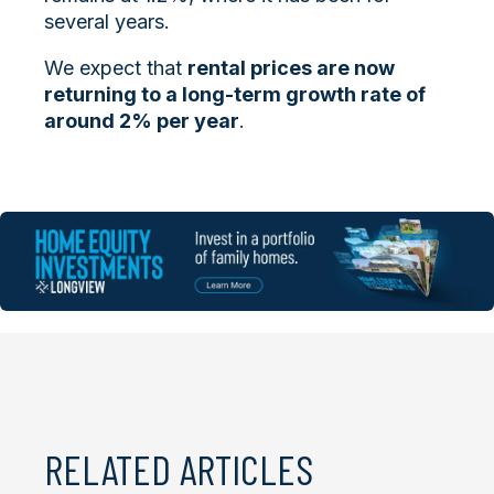
several years.
We expect that
rental prices are now
returning to a long-term growth rate of
around 2% per year
.
RELATED ARTICLES