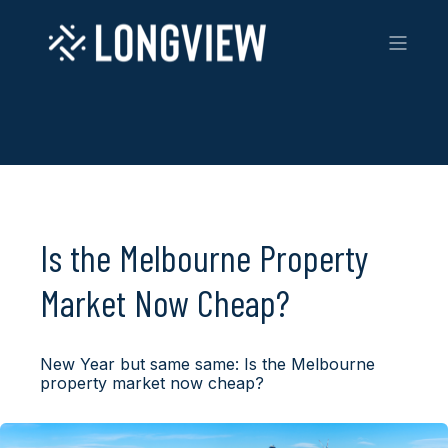
Is the Melbourne Property
Market Now Cheap?
New Year but same same: Is the Melbourne
property market now cheap?