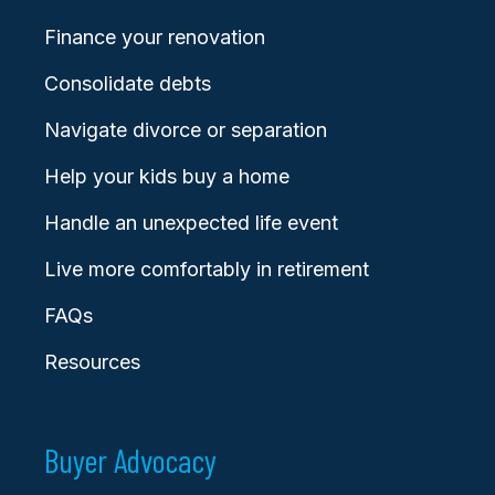
Finance your renovation
Consolidate debts
Navigate divorce or separation
Help your kids buy a home
Handle an unexpected life event
Live more comfortably in retirement
FAQs
Resources
Buyer Advocacy