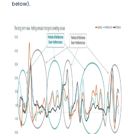
below).