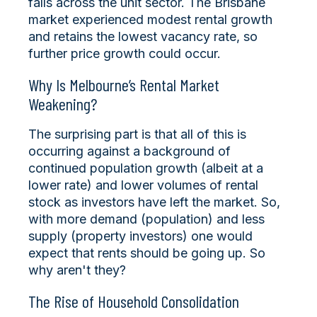
falls across the unit sector. The Brisbane
market experienced modest rental growth
and retains the lowest vacancy rate, so
further price growth could occur.
Why Is Melbourne’s Rental Market
Weakening?
The surprising part is that all of this is
occurring against a background of
continued population growth (albeit at a
lower rate) and lower volumes of rental
stock as investors have left the market. So,
with more demand (population) and less
supply (property investors) one would
expect that rents should be going up. So
why aren't they?
The Rise of Household Consolidation