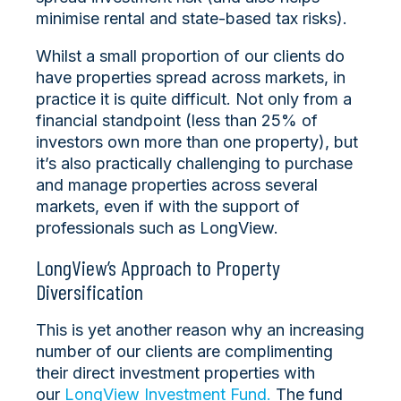
minimise rental and state-based tax risks).
Whilst a small proportion of our clients do
have properties spread across markets, in
practice it is quite difficult. Not only from a
financial standpoint (less than 25% of
investors own more than one property), but
it’s also practically challenging to purchase
and manage properties across several
markets, even if with the support of
professionals such as LongView.
LongView’s Approach to Property
Diversification
This is yet another reason why an increasing
number of our clients are complimenting
their direct investment properties with
our
LongView Investment Fund.
The fund