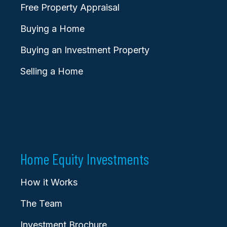
Free Property Appraisal
Buying a Home
Buying an Investment Property
Selling a Home
Home Equity Investments
How it Works
The Team
Investment Brochure