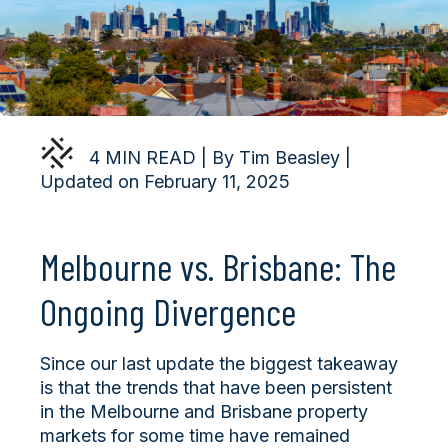
4 MIN READ | By Tim Beasley |
Updated on February 11, 2025
Melbourne vs. Brisbane: The
Ongoing Divergence
Since our last update the biggest takeaway
is that the trends that have been persistent
in the Melbourne and Brisbane property
markets for some time have remained