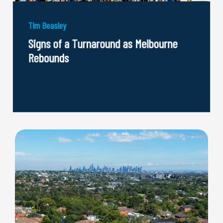
Tim Beasley
Signs of a Turnaround as Melbourne
Rebounds