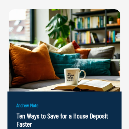
Andrew Mote
Ten Ways to Save for a House Deposit
Faster