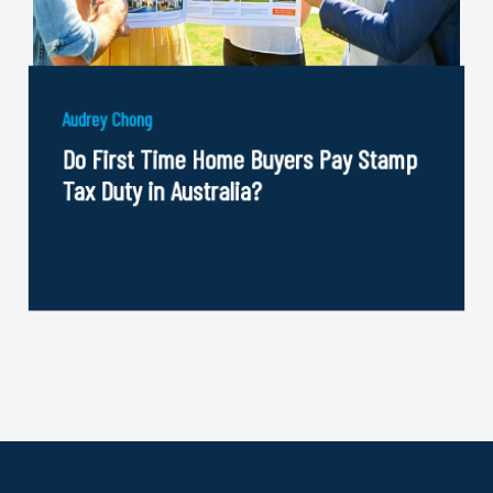
Audrey Chong
Do First Time Home Buyers Pay Stamp
Tax Duty in Australia?