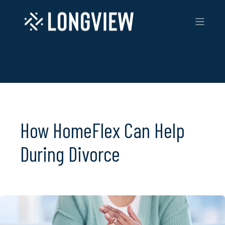
How HomeFlex Can Help
During Divorce