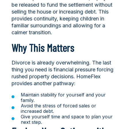
be released to fund the settlement without
selling the house or increasing debt. This
provides continuity, keeping children in
familiar surroundings and allowing for a
calmer transition.
Why This Matters
Divorce is already overwhelming. The last
thing you need is financial pressure forcing
rushed property decisions. HomeFlex
provides another pathway:
Maintain stability for yourself and your
family.
Avoid the stress of forced sales or
increased debt.
Give yourself time and space to plan your
next step.