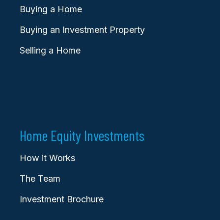
Buying a Home
Buying an Investment Property
Selling a Home
Home Equity Investments
How it Works
The Team
Investment Brochure