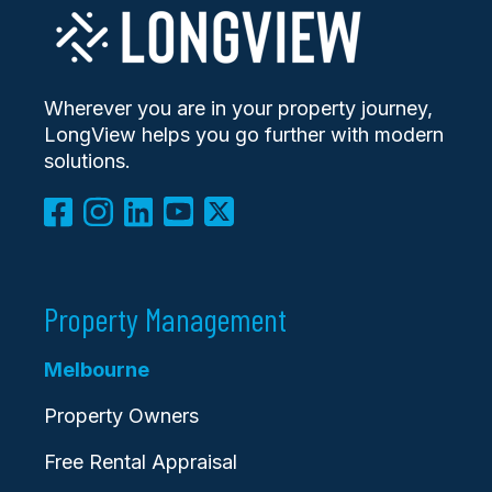
Wherever you are in your property journey,
LongView helps you go further with modern
solutions.
Property Management
Melbourne
Property Owners
Free Rental Appraisal