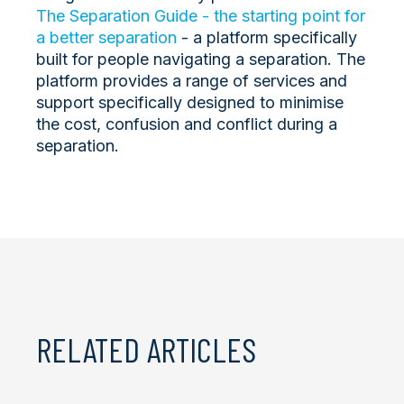
The Separation Guide - the starting point for
a better separation
- a platform specifically
built for people navigating a separation. The
platform provides a range of services and
support specifically designed to minimise
the cost, confusion and conflict during a
separation.
RELATED ARTICLES