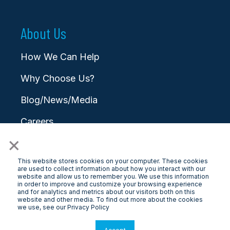
About Us
How We Can Help
Why Choose Us?
Blog/News/Media
Careers
×
Contact
This website stores cookies on your computer. These cookies
are used to collect information about how you interact with our
website and allow us to remember you. We use this information
in order to improve and customize your browsing experience
and for analytics and metrics about our visitors both on this
website and other media. To find out more about the cookies
© 2025 LongView
we use, see our Privacy Policy
Privacy Policy
|
Terms & Conditions