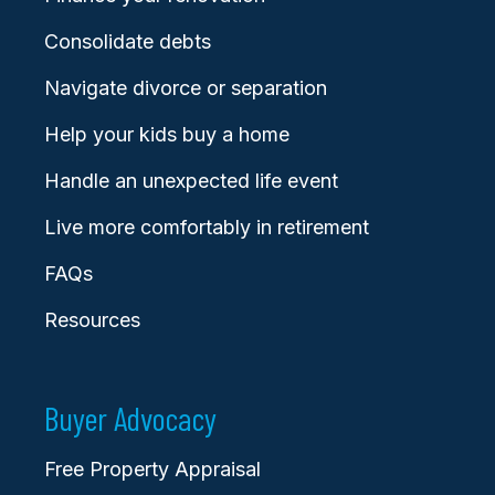
Consolidate debts
Navigate divorce or separation
Help your kids buy a home
Handle an unexpected life event
Live more comfortably in retirement
FAQs
Resources
Buyer Advocacy
Free Property Appraisal