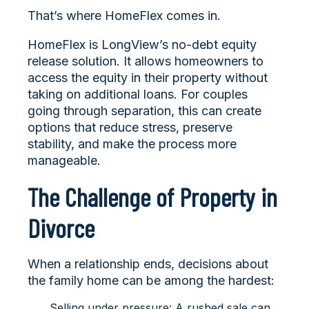
That’s where HomeFlex comes in.
HomeFlex is LongView’s no-debt equity
release solution. It allows homeowners to
access the equity in their property without
taking on additional loans. For couples
going through separation, this can create
options that reduce stress, preserve
stability, and make the process more
manageable.
The Challenge of Property in
Divorce
When a relationship ends, decisions about
the family home can be among the hardest:
Selling under pressure: A rushed sale can