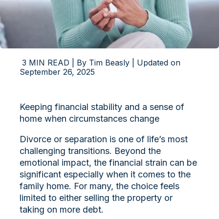
3 MIN READ | By Tim Beasly | Updated on
September 26, 2025
Keeping financial stability and a sense of
home when circumstances change
Divorce or separation is one of life’s most
challenging transitions. Beyond the
emotional impact, the financial strain can be
significant especially when it comes to the
family home. For many, the choice feels
limited to either selling the property or
taking on more debt.