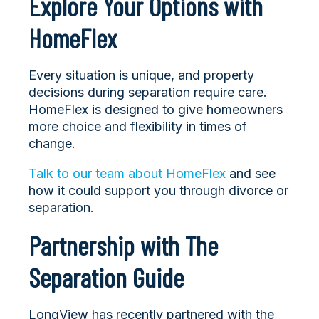
Explore Your Options with
HomeFlex
Every situation is unique, and property
decisions during separation require care.
HomeFlex is designed to give homeowners
more choice and flexibility in times of
change.
Talk to our team about HomeFlex
and see
how it could support you through divorce or
separation.
Partnership with The
Separation Guide
LongView has recently partnered with the