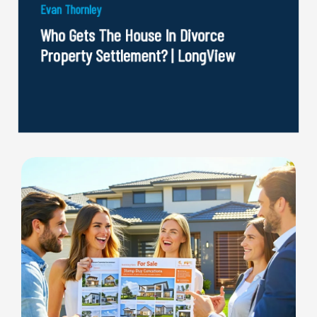
Evan Thornley
Who Gets The House In Divorce
Property Settlement? | LongView