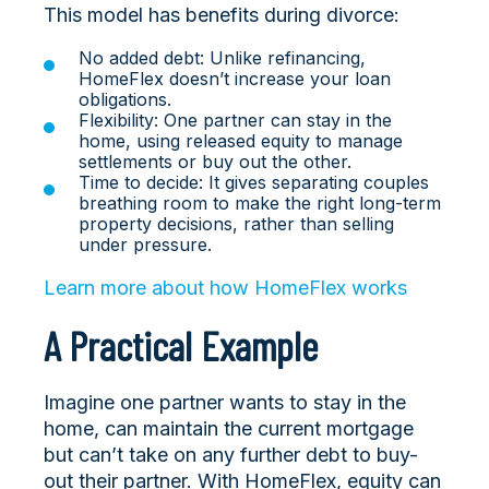
This model has benefits during divorce:
No added debt: Unlike refinancing,
HomeFlex doesn’t increase your loan
obligations.
Flexibility: One partner can stay in the
home, using released equity to manage
settlements or buy out the other.
Time to decide: It gives separating couples
breathing room to make the right long-term
property decisions, rather than selling
under pressure.
Learn more about how HomeFlex works
A Practical Example
Imagine one partner wants to stay in the
home, can maintain the current mortgage
but can’t take on any further debt to buy-
out their partner. With HomeFlex, equity can