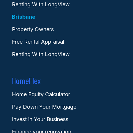
Renting With LongView
Brisbane
Property Owners
Free Rental Appraisal
Renting With LongView
HomeFlex
Home Equity Calculator
Pay Down Your Mortgage
Invest in Your Business
Finance your renovation