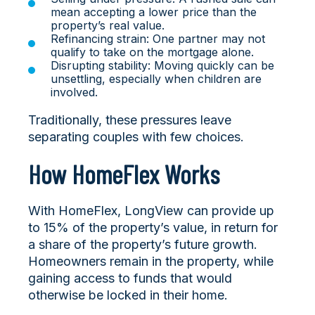
mean accepting a lower price than the
property’s real value.
Refinancing strain: One partner may not
qualify to take on the mortgage alone.
Disrupting stability: Moving quickly can be
unsettling, especially when children are
involved.
Traditionally, these pressures leave
separating couples with few choices.
How HomeFlex Works
With HomeFlex, LongView can provide up
to 15% of the property’s value, in return for
a share of the property’s future growth.
Homeowners remain in the property, while
gaining access to funds that would
otherwise be locked in their home.