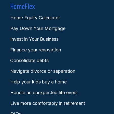
HomeFlex
Home Equity Calculator
Pay Down Your Mortgage
Invest in Your Business
Finance your renovation
Consolidate debts
Navigate divorce or separation
Help your kids buy a home
Handle an unexpected life event
Live more comfortably in retirement
FAQs