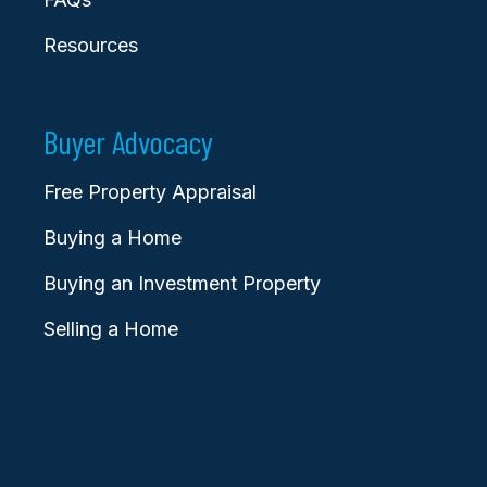
Resources
Buyer Advocacy
Free Property Appraisal
Buying a Home
Buying an Investment Property
Selling a Home