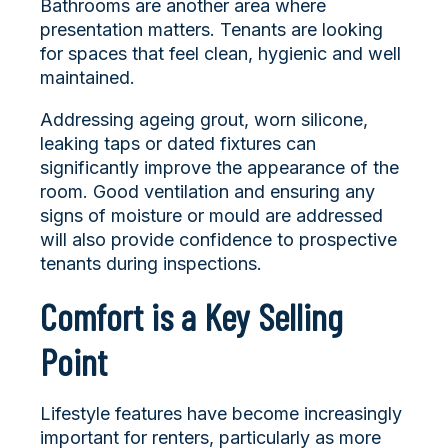
Bathrooms are another area where
presentation matters. Tenants are looking
for spaces that feel clean, hygienic and well
maintained.
Addressing ageing grout, worn silicone,
leaking taps or dated fixtures can
significantly improve the appearance of the
room. Good ventilation and ensuring any
signs of moisture or mould are addressed
will also provide confidence to prospective
tenants during inspections.
Comfort is a Key Selling
Point
Lifestyle features have become increasingly
important for renters, particularly as more