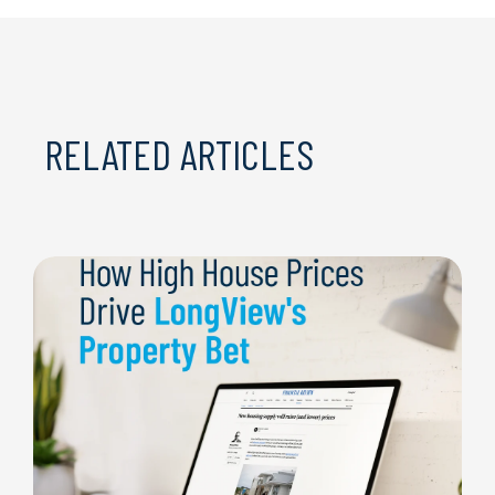
RELATED ARTICLES