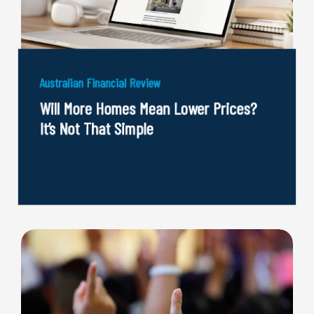
Australian Financial Review
Will More Homes Mean Lower Prices?
It’s Not That Simple