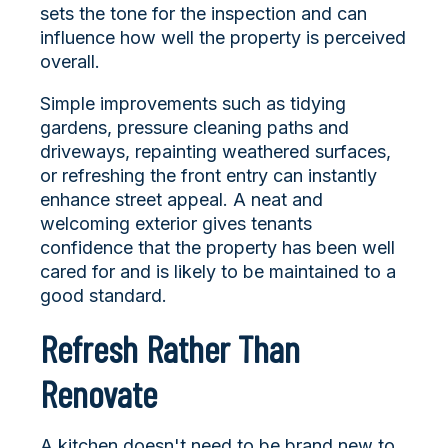
sets the tone for the inspection and can
influence how well the property is perceived
overall.
Simple improvements such as tidying
gardens, pressure cleaning paths and
driveways, repainting weathered surfaces,
or refreshing the front entry can instantly
enhance street appeal. A neat and
welcoming exterior gives tenants
confidence that the property has been well
cared for and is likely to be maintained to a
good standard.
Refresh Rather Than
Renovate
A kitchen doesn't need to be brand new to