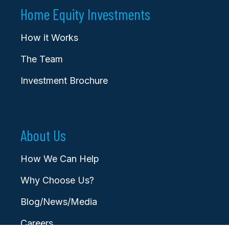
Home Equity Investments
How it Works
The Team
Investment Brochure
About Us
How We Can Help
Why Choose Us?
Blog/News/Media
Careers