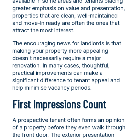
available in some areas and tenants placing
greater emphasis on value and presentation,
properties that are clean, well-maintained
and move-in ready are often the ones that
attract the most interest.
The encouraging news for landlords is that
making your property more appealing
doesn't necessarily require a major
renovation. In many cases, thoughtful,
practical improvements can make a
significant difference to tenant appeal and
help minimise vacancy periods.
First Impressions Count
A prospective tenant often forms an opinion
of a property before they even walk through
the front door. The exterior presentation