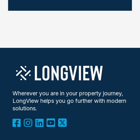
Wherever you are in your property journey,
LongView helps you go further with modern
solutions.