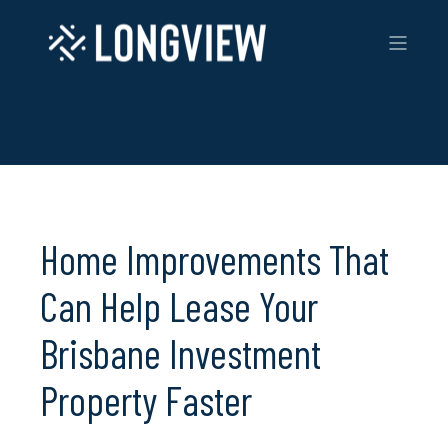
Home Improvements That
Can Help Lease Your
Brisbane Investment
Property Faster