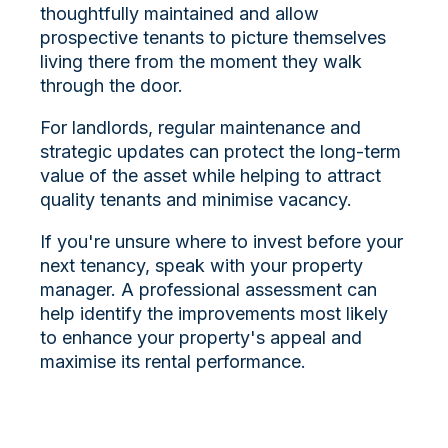
thoughtfully maintained and allow
prospective tenants to picture themselves
living there from the moment they walk
through the door.
For landlords, regular maintenance and
strategic updates can protect the long-term
value of the asset while helping to attract
quality tenants and minimise vacancy.
If you're unsure where to invest before your
next tenancy, speak with your property
manager. A professional assessment can
help identify the improvements most likely
to enhance your property's appeal and
maximise its rental performance.