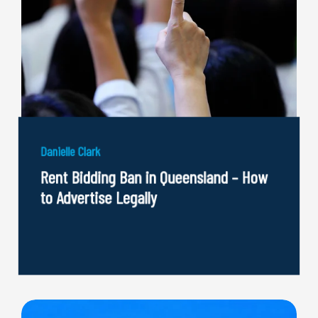
Danielle Clark
Rent Bidding Ban in Queensland – How
to Advertise Legally