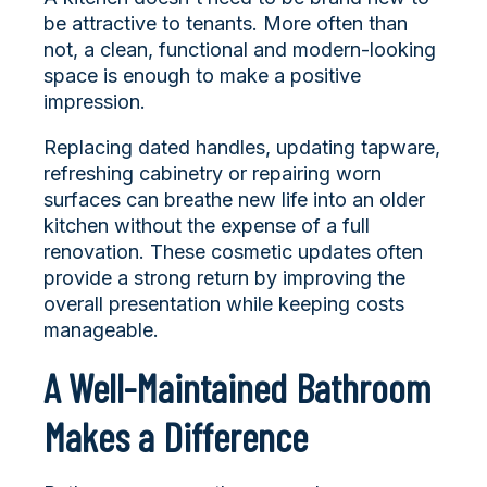
be attractive to tenants. More often than
not, a clean, functional and modern-looking
space is enough to make a positive
impression.
Replacing dated handles, updating tapware,
refreshing cabinetry or repairing worn
surfaces can breathe new life into an older
kitchen without the expense of a full
renovation. These cosmetic updates often
provide a strong return by improving the
overall presentation while keeping costs
manageable.
A Well-Maintained Bathroom
Makes a Difference