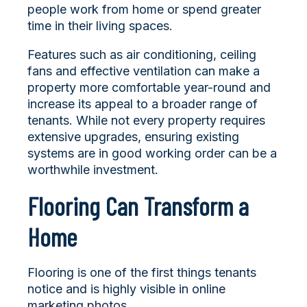
people work from home or spend greater
time in their living spaces.
Features such as air conditioning, ceiling
fans and effective ventilation can make a
property more comfortable year-round and
increase its appeal to a broader range of
tenants. While not every property requires
extensive upgrades, ensuring existing
systems are in good working order can be a
worthwhile investment.
Flooring Can Transform a
Home
Flooring is one of the first things tenants
notice and is highly visible in online
marketing photos.