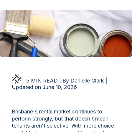
5 MIN READ | By Danielle Clark |
Updated on June 10, 2026
Brisbane's rental market continues to
perform strongly, but that doesn't mean
tenants aren't selective. With more choice