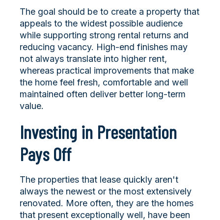
The goal should be to create a property that
appeals to the widest possible audience
while supporting strong rental returns and
reducing vacancy. High-end finishes may
not always translate into higher rent,
whereas practical improvements that make
the home feel fresh, comfortable and well
maintained often deliver better long-term
value.
Investing in Presentation
Pays Off
The properties that lease quickly aren't
always the newest or the most extensively
renovated. More often, they are the homes
that present exceptionally well, have been