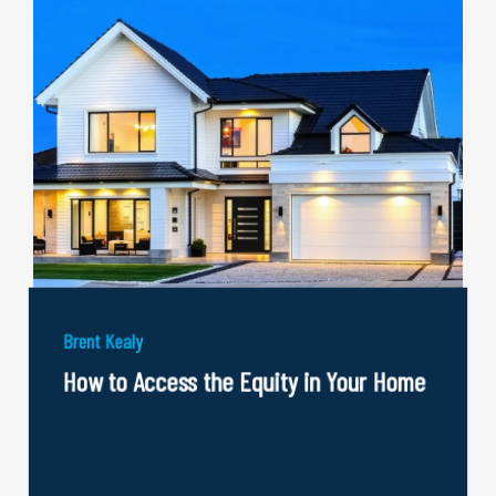
Brent Kealy
How to Access the Equity in Your Home