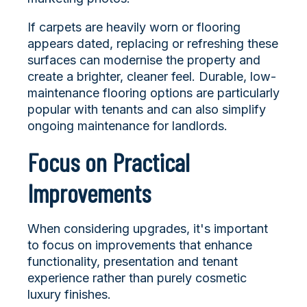
If carpets are heavily worn or flooring
appears dated, replacing or refreshing these
surfaces can modernise the property and
create a brighter, cleaner feel. Durable, low-
maintenance flooring options are particularly
popular with tenants and can also simplify
ongoing maintenance for landlords.
Focus on Practical
Improvements
When considering upgrades, it's important
to focus on improvements that enhance
functionality, presentation and tenant
experience rather than purely cosmetic
luxury finishes.