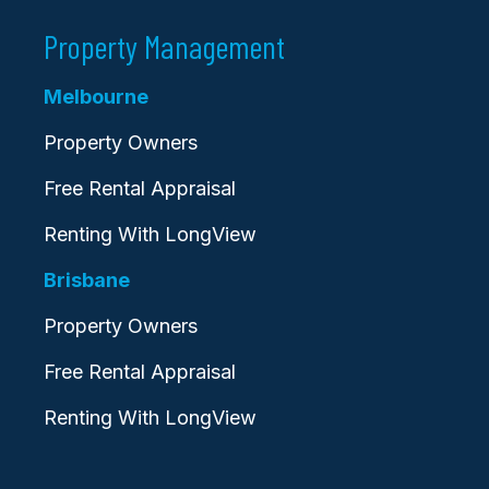
Property Management
Melbourne
Property Owners
Free Rental Appraisal
Renting With LongView
Brisbane
Property Owners
Free Rental Appraisal
Renting With LongView