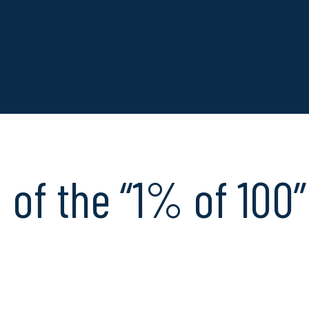
of the “1% of 100” 