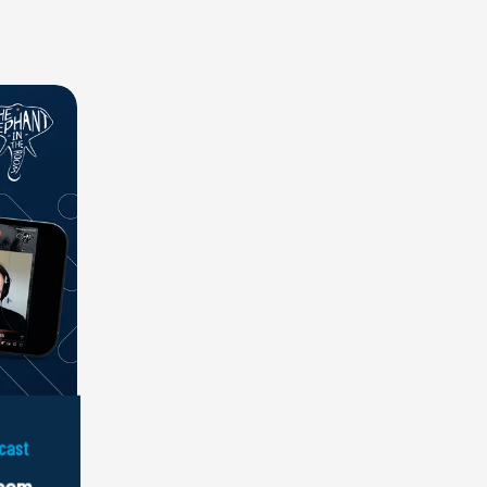
cast
Room