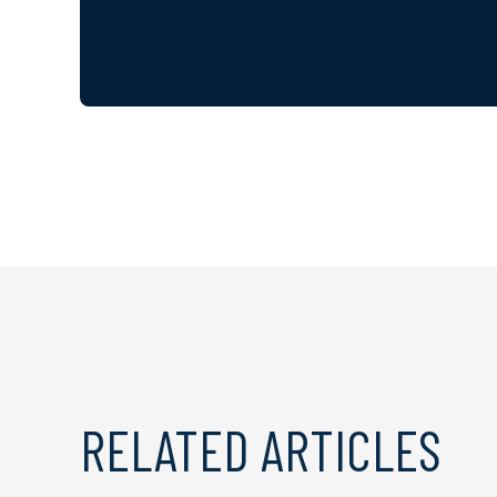
RELATED ARTICLES