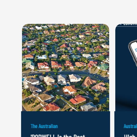
The Australian
Austra
'RODWELL is the Best
High