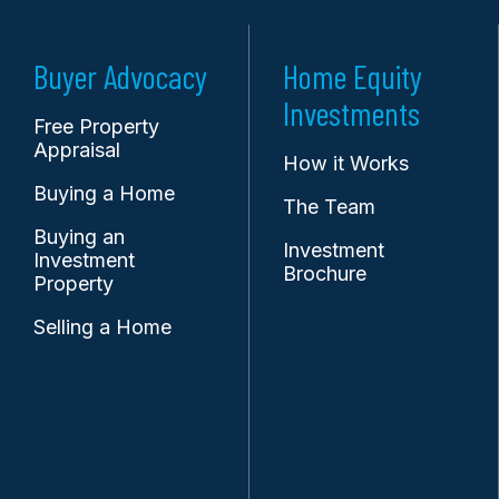
Buyer Advocacy
Home Equity
Investments
Free Property
Appraisal
How it Works
Buying a Home
The Team
Buying an
Investment
Investment
Brochure
Property
Selling a Home