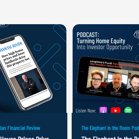
lian Financial Review
The Elephant in the Room Pod
 House Prices Drive
The Elephant in the 