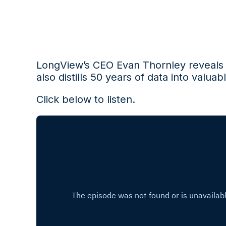
LongView’s CEO Evan Thornley
reveal
also
distills 50 years of data into
valuabl
Click below to listen.