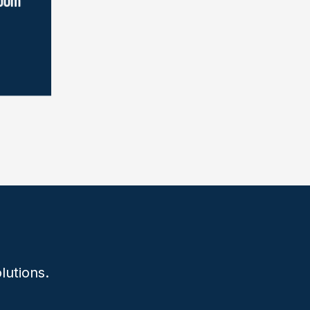
lutions.