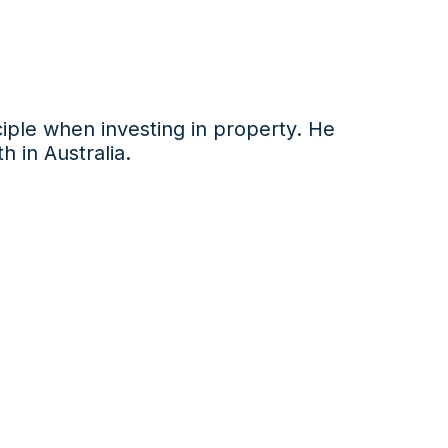
iple
when investing in property. He
h in Australia
.