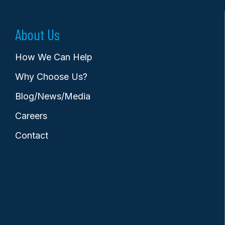
About Us
How We Can Help
Why Choose Us?
Blog/News/Media
Careers
Contact