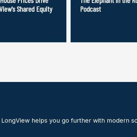
View's Shared Equity
Podcast
 LongView helps you go further with modern so