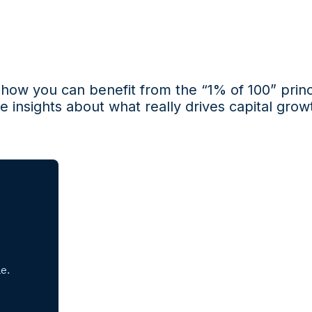
s how you can
benefit
from the “1% of 100” princ
e insights about what really drives
capital growt