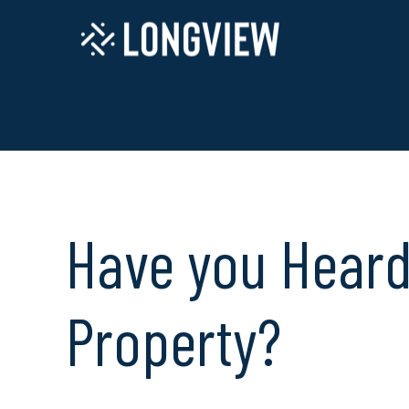
Have you Heard 
Property?