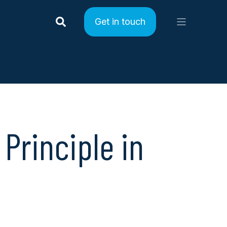
Get in touch
Principle in