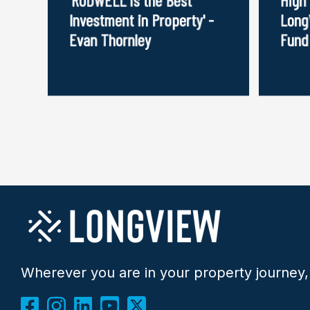
Investment in Property' -
Long
Evan Thornley
Fund
Wherever you are in your property journey,