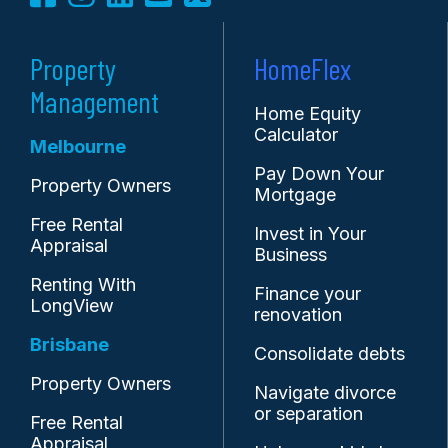
Property
HomeFlex
Management
Home Equity
Calculator
Melbourne
Pay Down Your
Property Owners
Mortgage
Free Rental
Invest in Your
Appraisal
Business
Renting With
Finance your
LongView
renovation
Brisbane
Consolidate debts
Property Owners
Navigate divorce
or separation
Free Rental
Appraisal