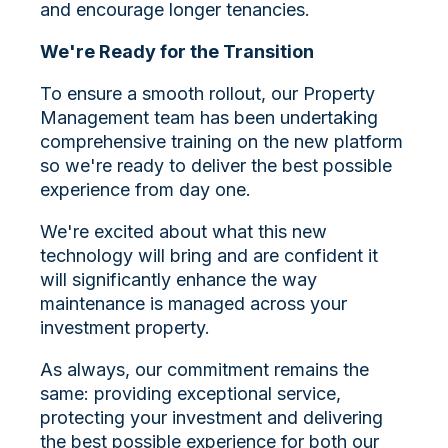
and encourage longer tenancies.
We're Ready for the Transition
To ensure a smooth rollout, our Property
Management team has been undertaking
comprehensive training on the new platform
so we're ready to deliver the best possible
experience from day one.
We're excited about what this new
technology will bring and are confident it
will significantly enhance the way
maintenance is managed across your
investment property.
As always, our commitment remains the
same: providing exceptional service,
protecting your investment and delivering
the best possible experience for both our