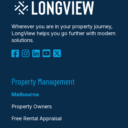
Wherever you are in your property journey,
LongView helps you go further with modern
solutions.
Property Management
Melbourne
Property Owners
Free Rental Appraisal