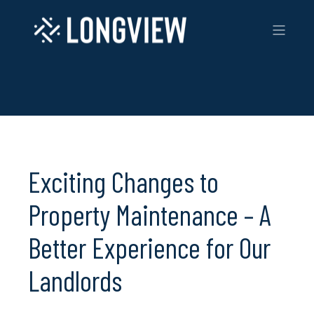
Exciting Changes to
Property Maintenance – A
Better Experience for Our
Landlords