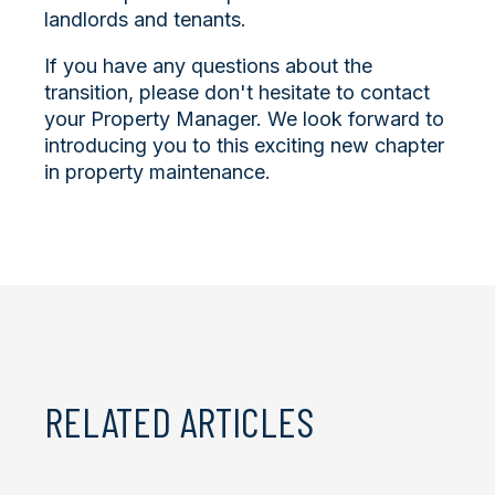
landlords and tenants.
If you have any questions about the
transition, please don't hesitate to contact
your Property Manager. We look forward to
introducing you to this exciting new chapter
in property maintenance.
RELATED ARTICLES