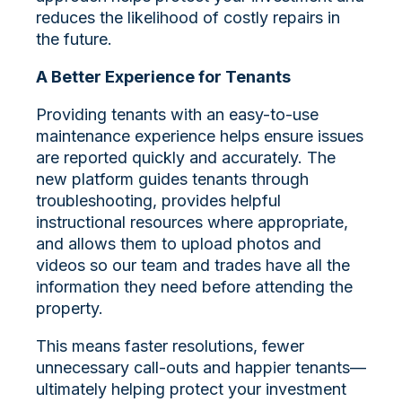
reduces the likelihood of costly repairs in
the future.
A Better Experience for Tenants
Providing tenants with an easy-to-use
maintenance experience helps ensure issues
are reported quickly and accurately. The
new platform guides tenants through
troubleshooting, provides helpful
instructional resources where appropriate,
and allows them to upload photos and
videos so our team and trades have all the
information they need before attending the
property.
This means faster resolutions, fewer
unnecessary call-outs and happier tenants—
ultimately helping protect your investment