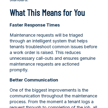
What This Means for You
Faster Response Times
Maintenance requests will be triaged
through an intelligent system that helps
tenants troubleshoot common issues before
a work order is raised. This reduces
unnecessary call-outs and ensures genuine
maintenance requests are actioned
promptly.
Better Communication
One of the biggest improvements is the
communication throughout the maintenance
process. From the moment a tenant logs a
request through to completion of the job, all