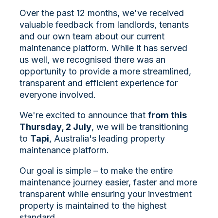
Over the past 12 months, we've received
valuable feedback from landlords, tenants
and our own team about our current
maintenance platform. While it has served
us well, we recognised there was an
opportunity to provide a more streamlined,
transparent and efficient experience for
everyone involved.
We're excited to announce that
from this
Thursday, 2 July
, we will be transitioning
to
Tapi
, Australia's leading property
maintenance platform.
Our goal is simple – to make the entire
maintenance journey easier, faster and more
transparent while ensuring your investment
property is maintained to the highest
standard.