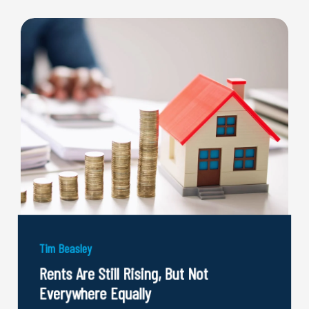
Tim Beasley
Rents Are Still Rising, But Not
Everywhere Equally