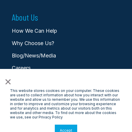
About Us
How We Can Help
Why Choose Us?
Blog/News/Media
Careers
×
Contact
This website stores cookies on your computer. These cookies
are used to collect information about how you interact with our
website and allow us to remember you. We use this information
in order to improve and customize your browsing experience
and for analytics and metrics about our visitors both on this
website and other media. To find out more about the cookies
© 2025 LongView
we use, see our Privacy Policy
Privacy Policy
|
Terms & Conditions
Accept