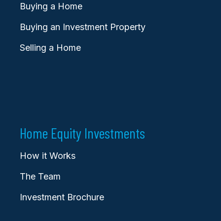
Buying a Home
Buying an Investment Property
Selling a Home
Home Equity Investments
How it Works
The Team
Investment Brochure