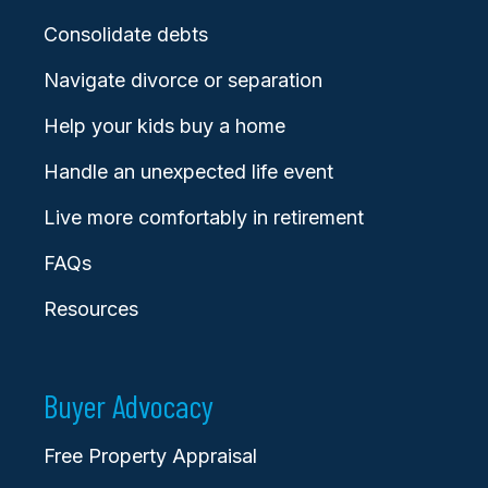
Consolidate debts
Navigate divorce or separation
Help your kids buy a home
Handle an unexpected life event
Live more comfortably in retirement
FAQs
Resources
Buyer Advocacy
Free Property Appraisal