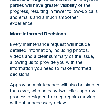
parties will have greater visibility of the
progress, resulting in fewer follow-up calls
and emails and a much smoother
experience.
More Informed Decisions
Every maintenance request will include
detailed information, including photos,
videos and a clear summary of the issue,
allowing us to provide you with the
information you need to make informed
decisions.
Approving maintenance will also be simpler
than ever, with an easy two-click approval
process designed to keep repairs moving
without unnecessary delays.