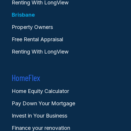
Renting With LongView
Brisbane
Property Owners
Free Rental Appraisal
Renting With LongView
HomeFlex
Home Equity Calculator
Pay Down Your Mortgage
Invest in Your Business
Finance your renovation