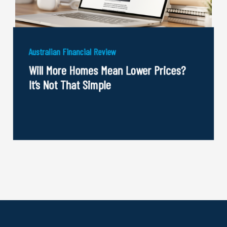
Australian Financial Review
Will More Homes Mean Lower Prices?
It’s Not That Simple