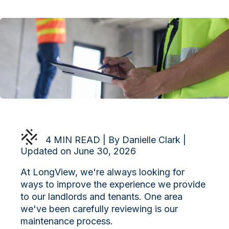
4 MIN READ | By Danielle Clark |
Updated on June 30, 2026
At LongView, we're always looking for
ways to improve the experience we provide
to our landlords and tenants. One area
we've been carefully reviewing is our
maintenance process.