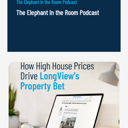
The Elephant in the Room Podcast
The Elephant in the Room Podcast