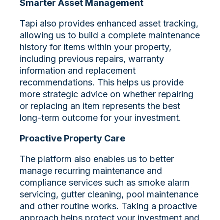
Smarter Asset Management
Tapi also provides enhanced asset tracking,
allowing us to build a complete maintenance
history for items within your property,
including previous repairs, warranty
information and replacement
recommendations. This helps us provide
more strategic advice on whether repairing
or replacing an item represents the best
long-term outcome for your investment.
Proactive Property Care
The platform also enables us to better
manage recurring maintenance and
compliance services such as smoke alarm
servicing, gutter cleaning, pool maintenance
and other routine works. Taking a proactive
approach helps protect your investment and