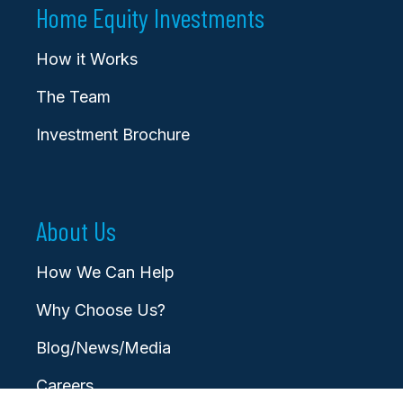
Home Equity Investments
How it Works
The Team
Investment Brochure
About Us
How We Can Help
Why Choose Us?
Blog/News/Media
Careers