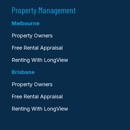
Property Management
Melbourne
Property Owners
Free Rental Appraisal
Renting With LongView
Brisbane
Property Owners
Free Rental Appraisal
Renting With LongView