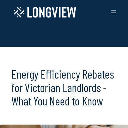
Energy Efficiency Rebates
for Victorian Landlords -
What You Need to Know