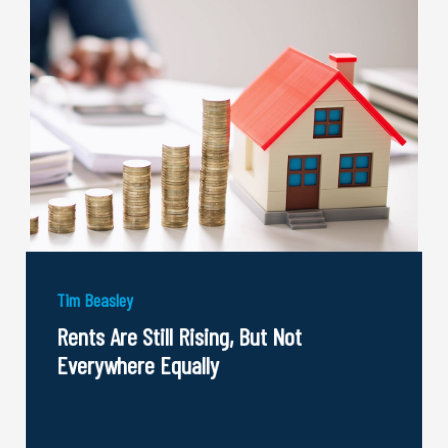
Tim Beasley
Rents Are Still Rising, But Not
Everywhere Equally