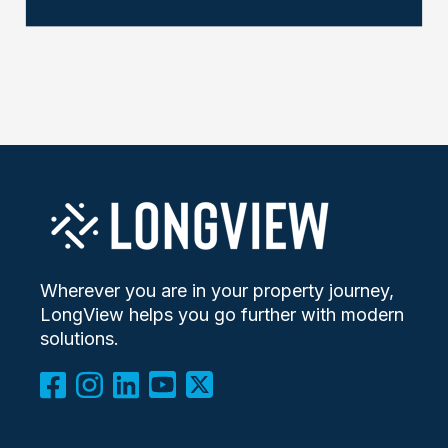
Wherever you are in your property journey,
LongView helps you go further with modern
solutions.