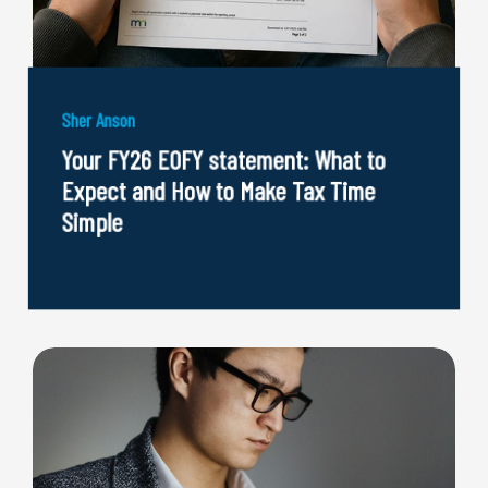
Sher Anson
Your FY26 EOFY statement: What to
Expect and How to Make Tax Time
Simple