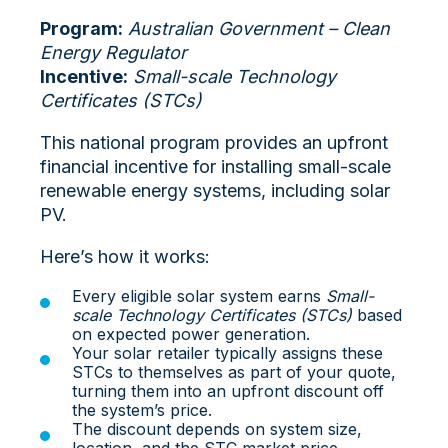
Program:
Australian Government – Clean
Energy Regulator
Incentive:
Small-scale Technology
Certificates (STCs)
This national program provides an upfront
financial incentive for installing small-scale
renewable energy systems, including solar
PV.
Here’s how it works:
Every eligible solar system earns
Small-
scale Technology Certificates (STCs)
based
on expected power generation.
Your solar retailer typically assigns these
STCs to themselves as part of your quote,
turning them into an
upfront discount off
the system’s price.
The discount depends on system size,
location, and the STC market price.