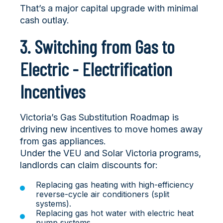
That’s a major capital upgrade with minimal
cash outlay.
3. Switching from Gas to
Electric - Electrification
Incentives
Victoria’s
Gas Substitution Roadmap is
driving new incentives to move homes away
from gas appliances.
Under the VEU and Solar Victoria programs,
landlords can claim discounts for:
Replacing gas heating with high-efficiency
reverse-cycle air conditioners (split
systems).
Replacing gas hot water with electric heat
pump systems.