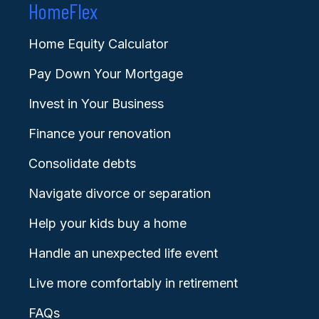
HomeFlex
Home Equity Calculator
Pay Down Your Mortgage
Invest in Your Business
Finance your renovation
Consolidate debts
Navigate divorce or separation
Help your kids buy a home
Handle an unexpected life event
Live more comfortably in retirement
FAQs