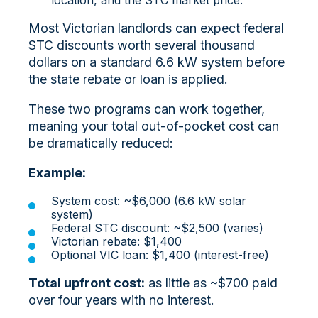
Most Victorian landlords can expect federal
STC discounts worth several thousand
dollars on a standard 6.6 kW system before
the state rebate or loan is applied.
These two programs can work together,
meaning your total out-of-pocket cost can
be dramatically reduced:
Example:
System cost: ~$6,000 (6.6 kW solar
system)
Federal STC discount: ~$2,500 (varies)
Victorian rebate: $1,400
Optional VIC loan: $1,400 (interest-free)
Total upfront cost:
as little as ~$700 paid
over four years with no interest.