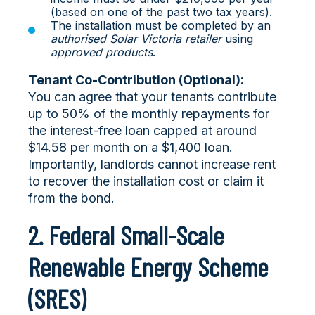
(based on one of the past two tax years).
The installation must be completed by an
authorised Solar Victoria retailer
using
approved products
.
Tenant Co-Contribution (Optional):
You can agree that your tenants contribute
up to 50% of the monthly repayments for
the interest-free loan capped at around
$14.58 per month on a $1,400 loan.
Importantly, landlords cannot increase rent
to recover the installation cost or claim it
from the bond.
2. Federal Small-Scale
Renewable Energy Scheme
(SRES)