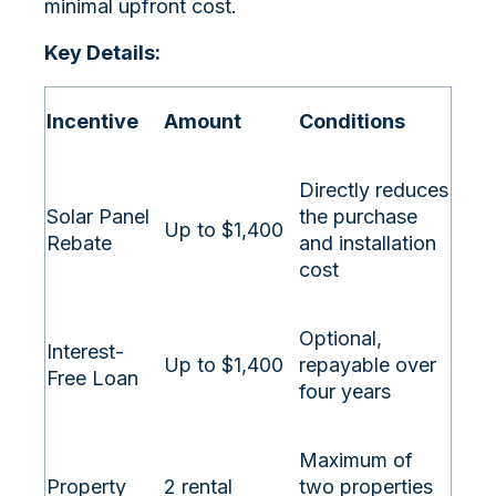
minimal upfront cost.
Key Details:
Incentive
Amount
Conditions
Directly reduces
Solar Panel
the purchase
Up to $1,400
Rebate
and installation
cost
Optional,
Interest-
Up to $1,400
repayable over
Free Loan
four years
Maximum of
Property
2 rental
two properties