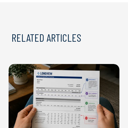
RELATED ARTICLES