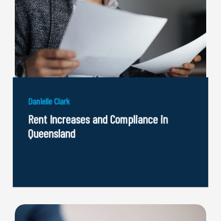
Danielle Clark
Rent Increases and Compliance in
Queensland