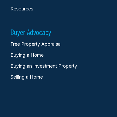
Resources
Buyer Advocacy
Free Property Appraisal
Buying a Home
Buying an Investment Property
Selling a Home