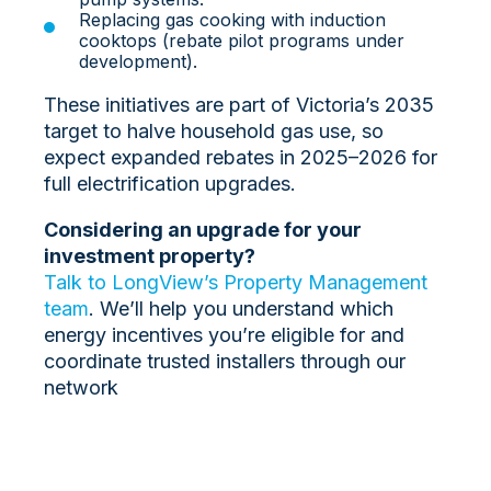
Replacing gas cooking with induction
cooktops (rebate pilot programs under
development).
These initiatives are part of Victoria’s 2035
target to halve household gas use, so
expect expanded rebates in 2025–2026 for
full electrification upgrades.
Considering an upgrade for your
investment property?
Talk to LongView’s Property Management
team
. We’ll help you understand which
energy incentives you’re eligible for and
coordinate trusted installers through our
network