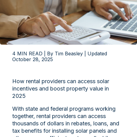
4 MIN READ | By Tim Beasley | Updated
October 28, 2025
How rental providers can access solar
incentives and boost property value in
2025
With state and federal programs working
together, rental providers can access
thousands
of dollars in rebates, loans, and
tax benefits for installing solar panels and