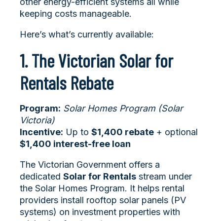
other energy-efficient systems all while
keeping costs manageable.
Here’s what’s currently available:
1. The Victorian Solar for
Rentals Rebate
Program:
Solar Homes Program (Solar
Victoria)
Incentive:
Up to
$1,400 rebate
+ optional
$1,400 interest-free loan
The Victorian Government offers a
dedicated
Solar for Rentals
stream under
the Solar Homes Program. It helps rental
providers install rooftop solar panels (PV
systems) on investment properties with