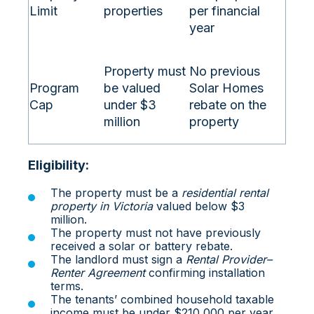
Limit
properties
per financial
year
Property must
No previous
Program
be valued
Solar Homes
Cap
under $3
rebate on the
million
property
Eligibility:
The property must be a
residential rental
property in Victoria
valued below $3
million.
The property must not have previously
received a solar or battery rebate.
The landlord must sign a
Rental Provider–
Renter Agreement
confirming installation
terms.
The tenants’ combined household taxable
income must be under $210,000 per year