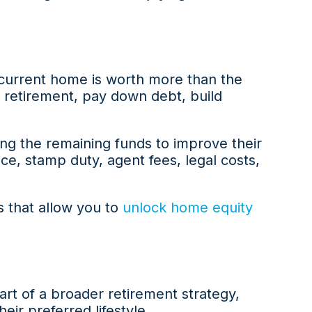
 current home is worth more than the
 retirement, pay down debt, build
ng the remaining funds to improve their
ice, stamp duty, agent fees, legal costs,
s that allow you to
unlock home equity
art of a broader retirement strategy,
ir preferred lifestyle.