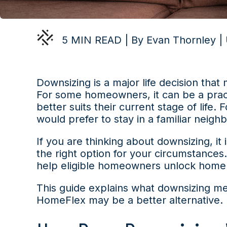
5 MIN READ | By Evan Thornley |
Downsizing is a major life decision that 
For some homeowners, it can be a pract
better suits their current stage of life.
would prefer to stay in a familiar neigh
If you are thinking about downsizing, i
the right option for your circumstances
help eligible homeowners unlock home eq
This guide explains what downsizing me
HomeFlex may be a better alternative.