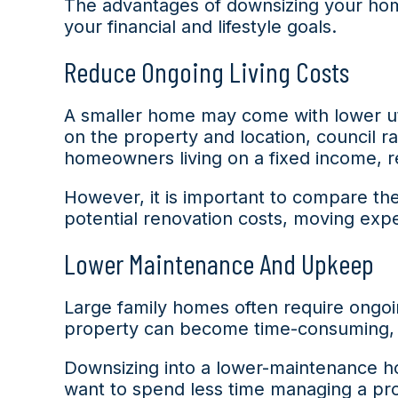
The advantages of downsizing your home
your financial and lifestyle goals.
Reduce Ongoing Living Costs
A smaller home may come with lower uti
on the property and location, council r
homeowners living on a fixed income, r
However, it is important to compare the
potential renovation costs, moving expe
Lower Maintenance And Upkeep
Large family homes often require ongoin
property can become time-consuming, 
Downsizing into a lower-maintenance h
want to spend less time managing a pro