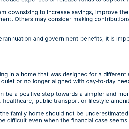
 downsizing to increase savings, improve the
ent. Others may consider making contributions t
rannuation and government benefits, it is import
ing in a home that was designed for a different 
 quiet or no longer aligned with day-to-day nee
be a positive step towards a simpler and more f
 healthcare, public transport or lifestyle amenit
ng the family home should not be underestimate
be difficult even when the financial case seems