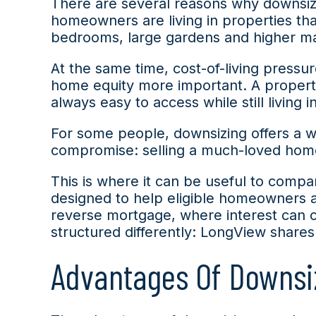
There are several reasons why downsi
homeowners are living in properties tha
bedrooms, large gardens and higher ma
At the same time, cost-of-living pressu
home equity more important. A property 
always easy to access while still living 
For some people, downsizing offers a way 
compromise: selling a much-loved home i
This is where it can be useful to comp
designed to help eligible homeowners ac
reverse mortgage, where interest can 
structured differently: LongView shares 
Advantages Of Downsi