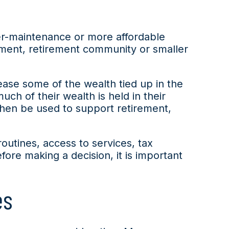
er-maintenance or more affordable
tment, retirement community or smaller
lease some of the wealth tied up in the
h of their wealth is held in their
then be used to support retirement,
routines, access to services, tax
fore making a decision, it is important
es