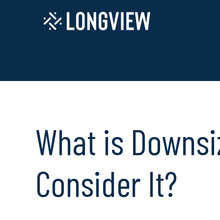
What is Downsi
Consider It?