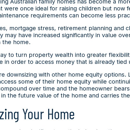
zing Australian family homes has become a mo
t were once ideal for raising children but now 
intenance requirements can become less practi
res, mortgage stress, retirement planning and c
may have increased significantly in value over
in the home.
to turn property wealth into greater flexibility
n order to access money that is already tied up
are downsizing with other home equity options.
cess some of their home equity while continuing
compound over time and the homeowner bears t
in the future value of the home and carries the 
zing Your Home