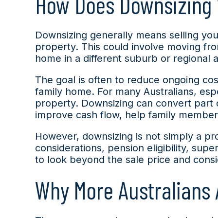
How Does Downsizing
Downsizing generally means selling you
property. This could involve moving fr
home in a different suburb or regional 
The goal is often to reduce ongoing cost
family home. For many Australians, esp
property. Downsizing can convert part 
improve cash flow, help family members o
However, downsizing is not simply a prope
considerations, pension eligibility, sup
to look beyond the sale price and consid
Why More Australians