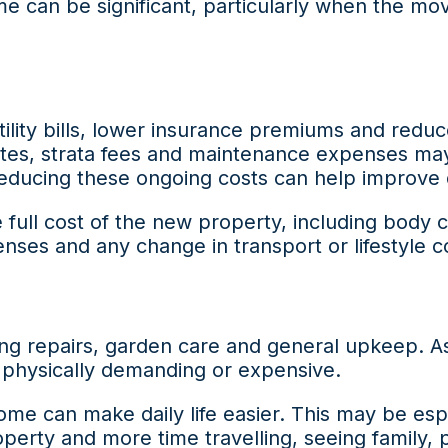
 can be significant, particularly when the move
lity bills, lower insurance premiums and redu
ates, strata fees and maintenance expenses may 
educing these ongoing costs can help improve 
 full cost of the new property, including body 
nses and any change in transport or lifestyle c
g repairs, garden care and general upkeep. As 
physically demanding or expensive.
ome can make daily life easier. This may be es
perty and more time travelling, seeing family, 