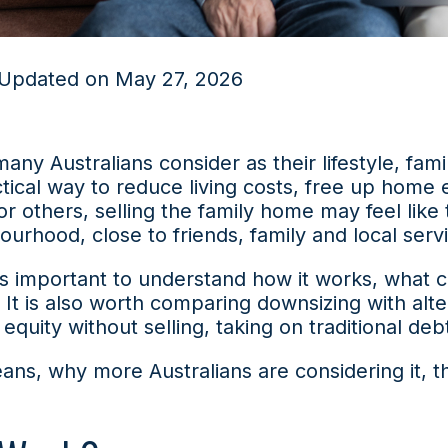
 Updated on May 27, 2026
many Australians consider as their lifestyle, fam
ical way to reduce living costs, free up home 
 For others, selling the family home may feel like
bourhood, close to friends, family and local serv
t is important to understand how it works, what 
. It is also worth comparing downsizing with alt
uity without selling, taking on traditional deb
ans, why more Australians are considering it, 