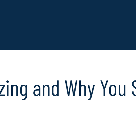
zing and Why You 