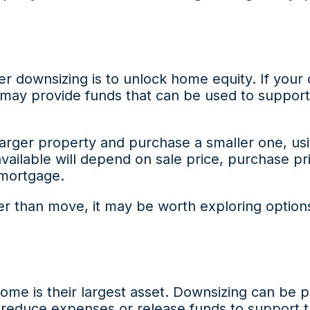
r downsizing is to unlock home equity. If your
 may provide funds that can be used to support
rger property and purchase a smaller one, usi
 available will depend on sale price, purchase pr
mortgage.
ther than move, it may be worth exploring option
home is their largest asset. Downsizing can be p
educe expenses or release funds to support the