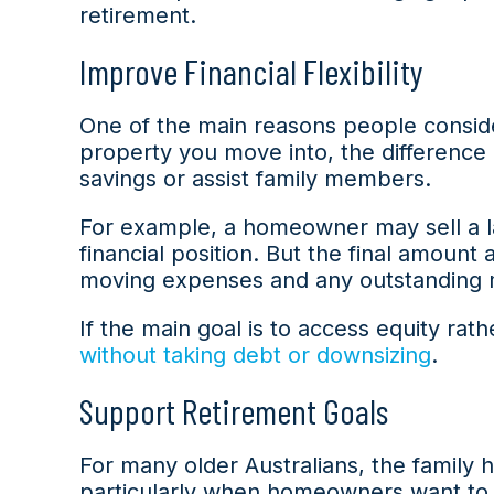
retirement.
Improve Financial Flexibility
One of the main reasons people conside
property you move into, the difference
savings or assist family members.
For example, a homeowner may sell a la
financial position. But the final amount
moving expenses and any outstanding 
If the main goal is to access equity ra
without taking debt or downsizing
.
Support Retirement Goals
For many older Australians, the family 
particularly when homeowners want to r