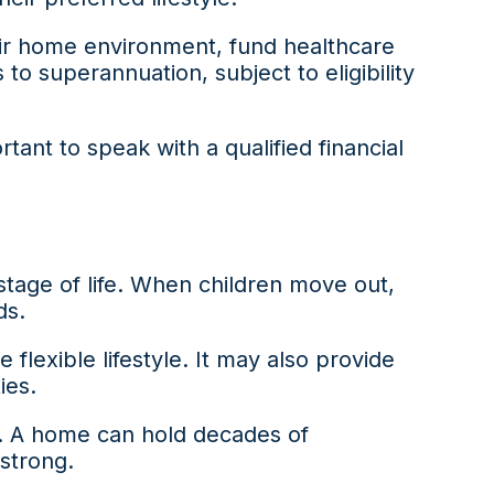
ir home environment, fund healthcare
o superannuation, subject to eligibility
ant to speak with a qualified financial
stage of life. When children move out,
ds.
lexible lifestyle. It may also provide
ies.
d. A home can hold decades of
 strong.