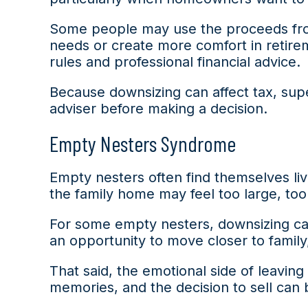
Some people may use the proceeds from
needs or create more comfort in retirem
rules and professional financial advice.
Because downsizing can affect tax, supe
adviser before making a decision.
Empty Nesters Syndrome
Empty nesters often find themselves liv
the family home may feel too large, too
For some empty nesters, downsizing can 
an opportunity to move closer to family,
That said, the emotional side of leavi
memories, and the decision to sell can 