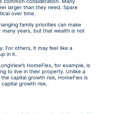
re common consideration. Many
feel larger than they need. Spare
cal over time.
hanging family priorities can make
 many years, but that wealth is not
. For others, it may feel like a
 in it.
 LongView’s HomeFlex, for example, is
 to live in their property. Unlike a
he capital growth risk, HomeFlex is
capital growth risk.