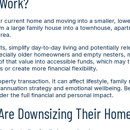
 Work?
r current home and moving into a smaller, low
om a large family house into a townhouse, apar
area.
s, simplify day-to-day living and potentially re
ecially older homeowners and empty nesters, muc
of that value into accessible funds, which may 
r create more financial flexibility.
rty transaction. It can affect lifestyle, family 
erannuation strategy and emotional wellbeing. Be
er the full financial and personal impact.
 Are Downsizing Their Hom