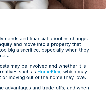
ily needs and financial priorities change.
equity and move into a property that
 too big a sacrifice, especially when they
ices.
costs may be involved and whether it is
ernatives such as
HomeFlex
, which may
t or moving out of the home they love.
the advantages and trade-offs, and when