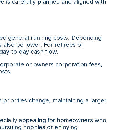
 is carefully planned and aligned with
ced general running costs. Depending
also be lower. For retirees or
day-to-day cash flow.
corporate or owners corporation fees,
osts.
priorities change, maintaining a larger
pecially appealing for homeowners who
pursuing hobbies or enjoying