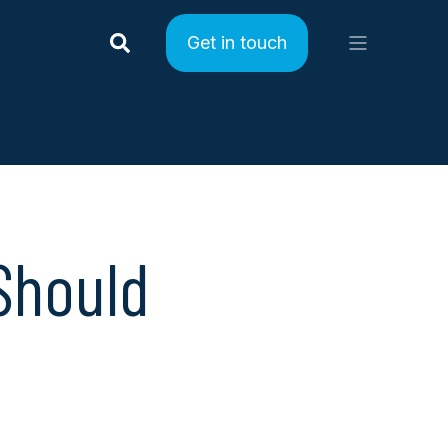
Get in touch
Should