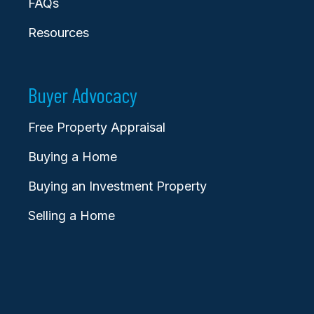
FAQs
Resources
Buyer Advocacy
Free Property Appraisal
Buying a Home
Buying an Investment Property
Selling a Home