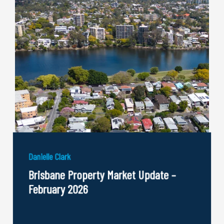
Danielle Clark
Brisbane Property Market Update –
February 2026