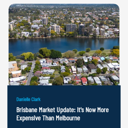
Danielle Clark
Brisbane Market Update: It's Now More
Expensive Than Melbourne