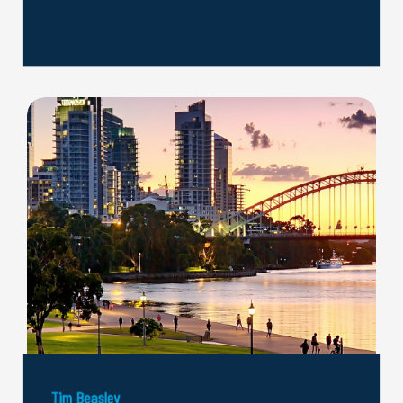
Tim Beasley