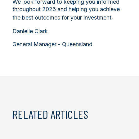
We look forward to keeping you informed
throughout 2026 and helping you achieve
the best outcomes for your investment.
Danielle Clark
General Manager - Queensland
RELATED ARTICLES