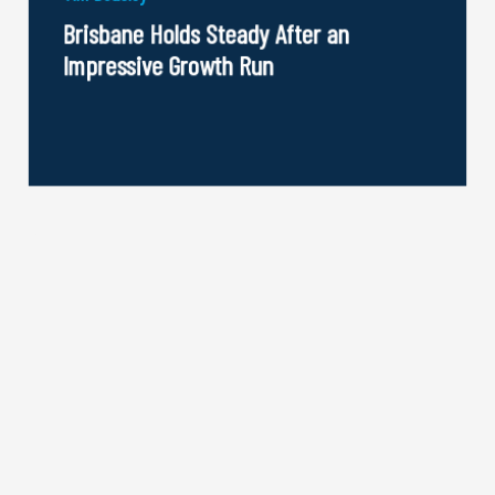
Brisbane Holds Steady After an
Impressive Growth Run