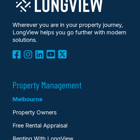
Wherever you are in your property journey,
LongView helps you go further with modern
solutions.
Property Management
Melbourne
Property Owners
Free Rental Appraisal
Renting With LongView