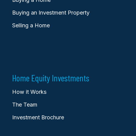
Buying an Investment Property
Selling a Home
Home Equity Investments
How it Works
The Team
Investment Brochure