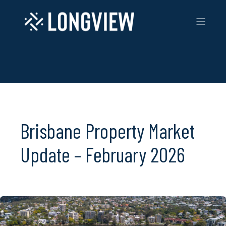
Brisbane Property Market
Update – February 2026