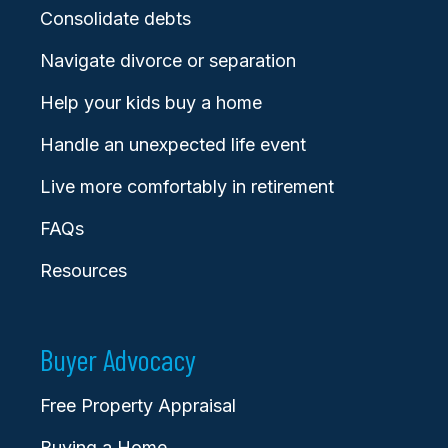
Consolidate debts
Navigate divorce or separation
Help your kids buy a home
Handle an unexpected life event
Live more comfortably in retirement
FAQs
Resources
Buyer Advocacy
Free Property Appraisal
Buying a Home