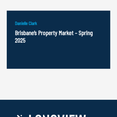
Danielle Clark
Brisbane’s Property Market – Spring
2025