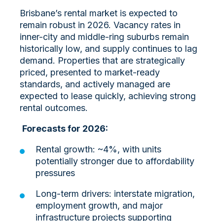
Brisbane’s rental market is expected to
remain robust in 2026. Vacancy rates in
inner-city and middle-ring suburbs remain
historically low, and supply continues to lag
demand. Properties that are strategically
priced, presented to market-ready
standards, and actively managed are
expected to lease quickly, achieving strong
rental outcomes.
Forecasts for 2026:
Rental growth: ~4%, with units
potentially stronger due to affordability
pressures
Long-term drivers: interstate migration,
employment growth, and major
infrastructure projects supporting