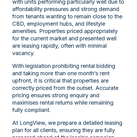
with units performing particularly well due to
affordability pressures and strong demand
from tenants wanting to remain close to the
CBD, employment hubs, and lifestyle
amenities. Properties priced appropriately
for the current market and presented well
are leasing rapidly, often with minimal
vacancy.
With legislation prohibiting rental bidding
and taking more than one month’s rent
upfront, it is critical that properties are
correctly priced from the outset. Accurate
pricing ensures strong enquiry and
maximises rental returns while remaining
fully compliant.
At LongView, we prepare a detailed leasing
plan for all clients, ensuring they are fully