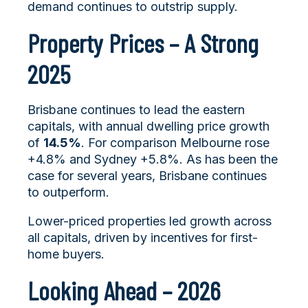
demand continues to outstrip supply.
Property Prices – A Strong
2025
Brisbane continues to lead the eastern
capitals, with annual dwelling price growth
of
14.5%
. For comparison Melbourne rose
+4.8% and Sydney +5.8%. As has been the
case for several years, Brisbane continues
to outperform.
Lower-priced properties led growth across
all capitals, driven by incentives for first-
home buyers.
Looking Ahead – 2026