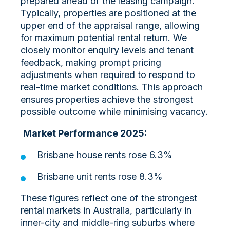
prepared ahead of the leasing campaign.
Typically, properties are positioned at the
upper end of the appraisal range, allowing
for maximum potential rental return. We
closely monitor enquiry levels and tenant
feedback, making prompt pricing
adjustments when required to respond to
real-time market conditions. This approach
ensures properties achieve the strongest
possible outcome while minimising vacancy.
Market Performance 2025:
Brisbane house rents rose 6.3%
Brisbane unit rents rose 8.3%
These figures reflect one of the strongest
rental markets in Australia, particularly in
inner-city and middle-ring suburbs where