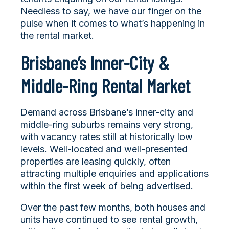
Needless to say, we have our finger on the
pulse when it comes to what’s happening in
the rental market.
Brisbane’s Inner-City &
Middle-Ring Rental Market
Demand across Brisbane’s inner-city and
middle-ring suburbs remains very strong,
with vacancy rates still at historically low
levels. Well-located and well-presented
properties are leasing quickly, often
attracting multiple enquiries and applications
within the first week of being advertised.
Over the past few months, both houses and
units have continued to see rental growth,