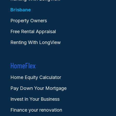
Brisbane
Property Owners
Free Rental Appraisal
Renting With LongView
HomeFlex
Home Equity Calculator
Pay Down Your Mortgage
Invest in Your Business
Finance your renovation