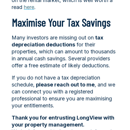
on the rental market, which is well worth a
read
here
.
Maximise Your Tax Savings
Many investors are missing out on
tax
depreciation deductions
for their
properties, which can amount to thousands
in annual cash savings. Several providers
offer a free estimate of likely deductions.
If you do not have a tax depreciation
schedule,
please reach out to me
, and we
can connect you with a registered
professional to ensure you are maximising
your entitlements.
Thank you for entrusting LongView with
your property management.