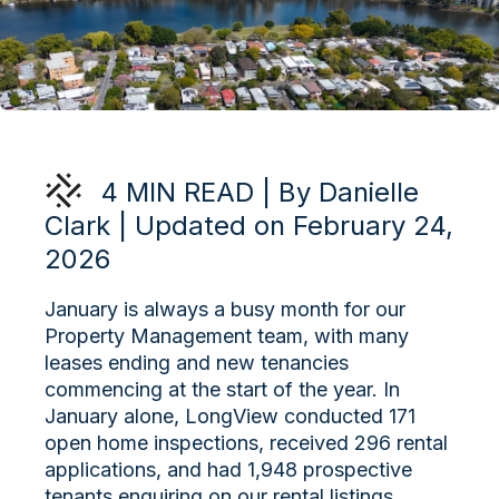
4 MIN READ | By Danielle
Clark | Updated on February 24,
2026
January is always a busy month for our
Property Management team, with many
leases ending and new tenancies
commencing at the start of the year. In
January alone, LongView conducted 171
open home inspections, received 296 rental
applications, and had 1,948 prospective
tenants enquiring on our rental listings.