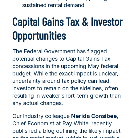
sustained rental demand
Capital Gains Tax & Investor
Opportunities
The Federal Government has flagged
potential changes to Capital Gains Tax
concessions in the upcoming May federal
budget. While the exact impact is unclear,
uncertainty around tax policy can lead
investors to remain on the sidelines, often
resulting in weaker short-term growth than
any actual changes.
Our industry colleague
Nerida Consibee
,
Chief Economist at Ray White, recently
published a blog outlining the likely impact