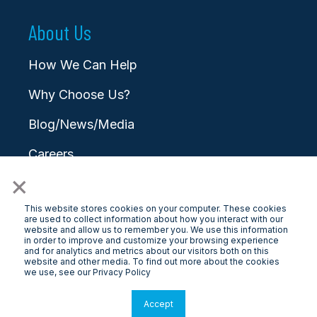
About Us
How We Can Help
Why Choose Us?
Blog/News/Media
Careers
×
Contact
This website stores cookies on your computer. These cookies
are used to collect information about how you interact with our
website and allow us to remember you. We use this information
in order to improve and customize your browsing experience
and for analytics and metrics about our visitors both on this
website and other media. To find out more about the cookies
© 2025 LongView
we use, see our Privacy Policy
Privacy Policy
|
Terms & Conditions
Accept